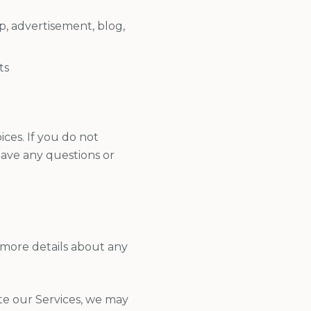
p, advertisement, blog,
ts
ces. If you do not
 have any questions or
 more details about any
ate our Services, we may