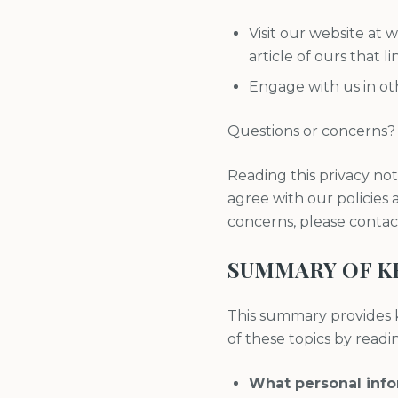
Visit our website at
article of ours that li
Engage with us in oth
Questions or concerns?
Reading this privacy not
agree with our policies a
concerns, please conta
SUMMARY OF K
This summary provides k
of these topics by reading
What personal inf