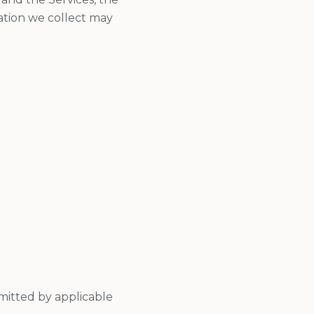
ation we collect may
mitted by applicable