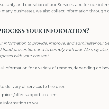
ecurity and operation of our Services, and for our inter
e many businesses, we also collect information through c
PROCESS YOUR INFORMATION?
ur information to provide, improve, and administer our 
nd fraud prevention, and to comply with law. We may also
urposes with your consent.
l information for a variety of reasons, depending on ho
ate delivery of services to the user.
quiries/offer support to users.
e information to you.