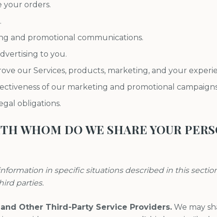
e your orders.
.
ng and promotional communications.
dvertising to you.
ove our Services, products, marketing, and your experi
fectiveness of our marketing and promotional campaigns
gal obligations.
WITH WHOM DO WE SHARE YOUR PER
nformation in specific situations described in this sectio
hird parties.
 and Other Third-Party Service Providers.
We may sha