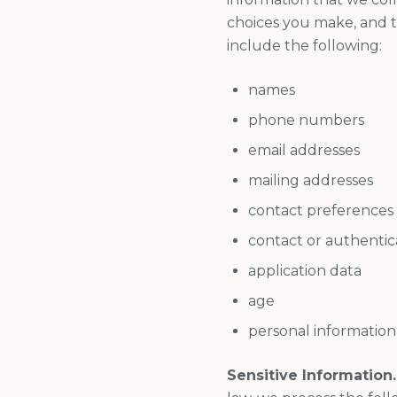
choices you make, and t
include the following:
names
phone numbers
email addresses
mailing addresses
contact preferences
contact or authentic
application data
age
personal information
Sensitive Information.