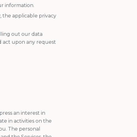
ur information.
the applicable privacy
illing out our data
nd act upon any request
ress an interest in
e in activities on the
You. The personal
 and the Services, the