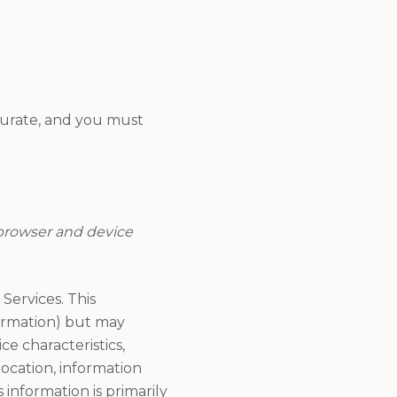
curate, and you must
 browser and device
Services. This
formation) but may
e characteristics,
ocation, information
information is primarily