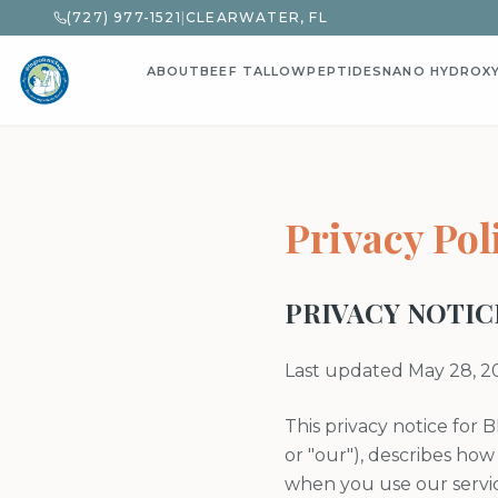
(727) 977-1521
|
CLEARWATER, FL
ABOUT
BEEF TALLOW
PEPTIDES
NANO HYDROX
Privacy Pol
PRIVACY NOTIC
Last updated May 28, 2
This privacy notice for B
or "our"), describes how
when you use our servic