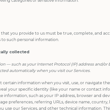
owing categories of sensitive information:
n that you provide to us must be true, complete, and ac
 to such personal information.
ally collected
ion — such as your Internet Protocol (IP) address and/or
ected automatically when you visit our Services.
 certain information when you visit, use, or navigate the 
eal your specific identity (like your name or contact in
 information, such as your IP address, browser and devic
age preferences, referring URLs, device name, country, l
use our Services, and other technical information. This 