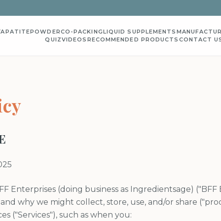
YAPATITE
POWDER
CO-PACKING
LIQUID SUPPLEMENTS
MANUFACTUR
QUIZ
VIDEOS
RECOMMENDED PRODUCTS
CONTACT U
icy
E
025
FF Enterprises (doing business as Ingredientsage) ("BFF En
 and why we might collect, store, use, and/or share ("pro
es ("Services"), such as when you: