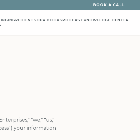
BOOK A CALL
ING
INGREDIENTS
OUR BOOKS
PODCAST
KNOWLEDGE CENTER
S
terprises," "we," "us,"
cess") your information