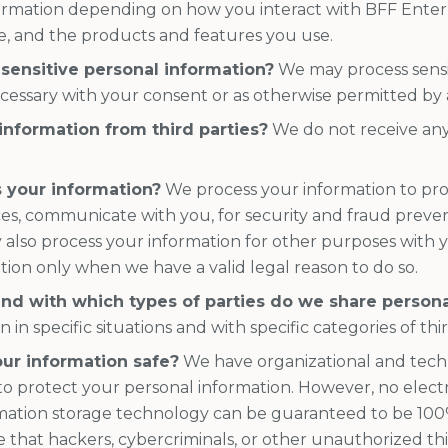
ormation depending on how you interact with BFF Enterp
, and the products and features you use.
sensitive personal information?
We may process sensi
essary with your consent or as otherwise permitted by 
information from third parties?
We do not receive any
 your information?
We process your information to pro
ces, communicate with you, for security and fraud preve
 also process your information for other purposes with
tion only when we have a valid legal reason to do so.
and with which types of parties do we share person
in specific situations and with specific categories of thir
ur information safe?
We have organizational and tech
to protect your personal information. However, no electr
rmation storage technology can be guaranteed to be 100
that hackers, cybercriminals, or other unauthorized thir