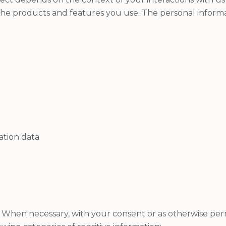
he products and features you use. The personal inform
ation data
When necessary, with your consent or as otherwise per