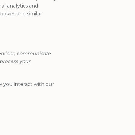
nal analytics and
ookies and similar
Services, communicate
 process your
w you interact with our