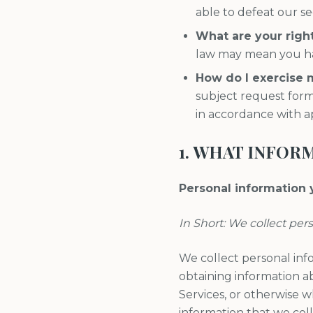
able to defeat our se
What are your righ
law may mean you hav
How do I exercise 
subject request form
in accordance with a
1. WHAT INFOR
Personal information y
In Short: We collect per
We collect personal inf
obtaining information ab
Services, or otherwise 
information that we col