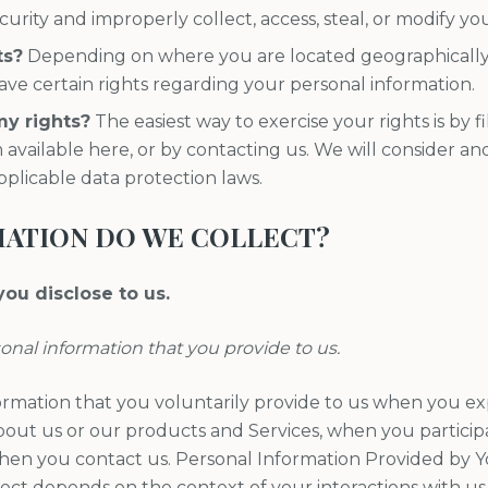
curity and improperly collect, access, steal, or modify yo
ts?
Depending on where you are located geographically, 
e certain rights regarding your personal information.
my rights?
The easiest way to exercise your rights is by f
 available here, or by contacting us. We will consider a
pplicable data protection laws.
MATION DO WE COLLECT?
ou disclose to us.
sonal information that you provide to us.
ormation that you voluntarily provide to us when you exp
out us or our products and Services, when you participat
when you contact us. Personal Information Provided by 
lect depends on the context of your interactions with us