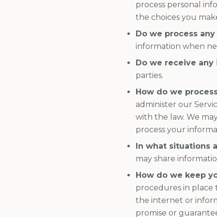
process personal inf
the choices you make
Do we process any 
information when nec
Do we receive any 
parties.
How do we process
administer our Servi
with the law. We may
process your informa
In what situations 
may share information 
How do we keep yo
procedures in place 
the internet or info
promise or guarantee 