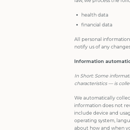
law, we process the foll
health data
financial data
All personal informatio
notify us of any changes
Information automatic
In Short: Some informat
characteristics — is coll
We automatically collect
information does not rev
include device and usage
operating system, langu
about how and when you 