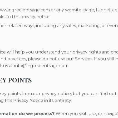
 www.ingredientsage.com or any website, page, funnel, ap
nks to this privacy notice
er related ways, including any sales, marketing, or even
ice will help you understand your privacy rights and choi
nd practices, please do not use our Services. If you still
ct us at info@ingredientsage.com
EY POINTS
ey points from our privacy notice, but you can find out
 this Privacy Notice in its entirety.
ormation do we process?
When you visit, use, or navig