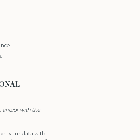
ence.
.
SONAL
n and/or with the
re your data with