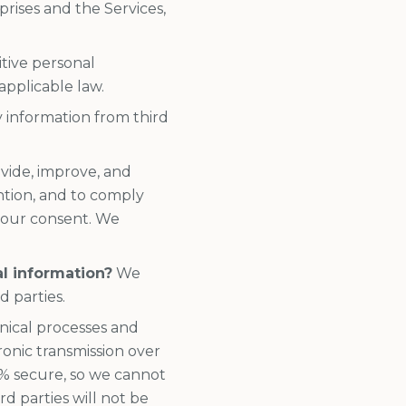
rises and the Services,
tive personal
applicable law.
 information from third
vide, improve, and
ntion, and to comply
 your consent. We
al information?
We
d parties.
nical processes and
onic transmission over
% secure, so we cannot
d parties will not be