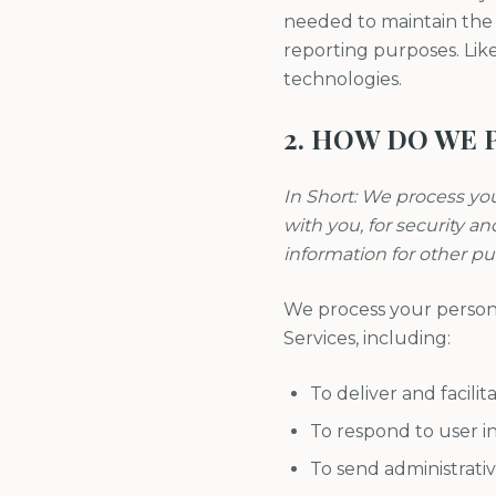
needed to maintain the s
reporting purposes. Lik
technologies.
2. HOW DO WE 
In Short: We process yo
with you, for security a
information for other p
We process your persona
Services, including:
To deliver and facilit
To respond to user in
To send administrativ