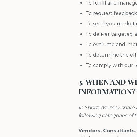
To fulfill and manag
To request feedback
To send you marketi
To deliver targeted a
To evaluate and impr
To determine the ef
To comply with our le
3. WHEN AND 
INFORMATION?
In Short: We may share i
following categories of t
Vendors, Consultants,