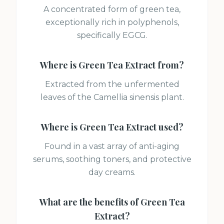
A concentrated form of green tea,
exceptionally rich in polyphenols,
specifically EGCG.
Where is
Green Tea Extract
from?
Extracted from the unfermented
leaves of the Camellia sinensis plant.
Where is
Green Tea Extract
used?
Found in a vast array of anti-aging
serums, soothing toners, and protective
day creams.
What are the benefits of
Green Tea
Extract
?