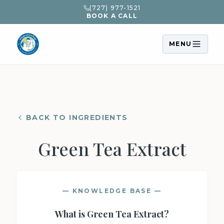
(727) 977-1521
BOOK A CALL
MENU
BACK TO INGREDIENTS
Green Tea Extract
— KNOWLEDGE BASE —
What is
Green Tea Extract
?