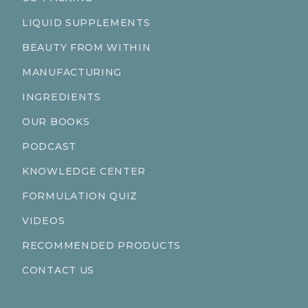
LIQUID SUPPLEMENTS
BEAUTY FROM WITHIN
MANUFACTURING
INGREDIENTS
OUR BOOKS
PODCAST
KNOWLEDGE CENTER
FORMULATION QUIZ
VIDEOS
RECOMMENDED PRODUCTS
CONTACT US