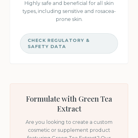
Highly safe and beneficial for all skin
types, including sensitive and rosacea-
prone skin.
CHECK REGULATORY &
SAFETY DATA
Formulate with
Green Tea
Extract
Are you looking to create a custom
cosmetic or supplement product