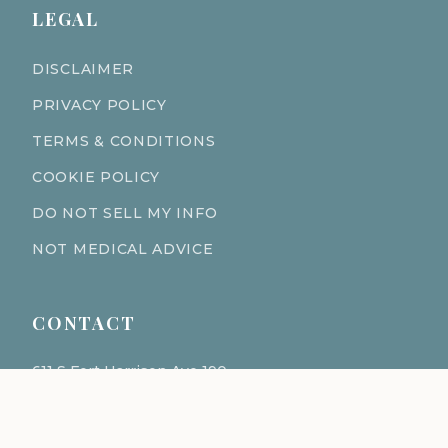
LEGAL
DISCLAIMER
PRIVACY POLICY
TERMS & CONDITIONS
COOKIE POLICY
DO NOT SELL MY INFO
NOT MEDICAL ADVICE
CONTACT
611 S Fort Harrison Ave 190
Clearwater Florida 33756
(727) 977-1521