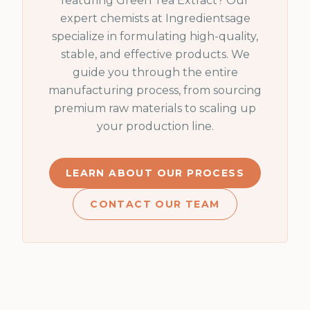
featuring
Green Tea Extract
? Our
expert chemists at Ingredientsage
specialize in formulating high-quality,
stable, and effective products. We
guide you through the entire
manufacturing process, from sourcing
premium raw materials to scaling up
your production line.
LEARN ABOUT OUR PROCESS
CONTACT OUR TEAM