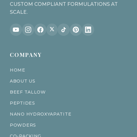
CUSTOM COMPLIANT FORMULATIONS AT
SCALE.
COMPANY
HOME
ABOUT US
BEEF TALLOW
PEPTIDES
NANO HYDROXYAPATITE
POWDERS
CO-PACKING