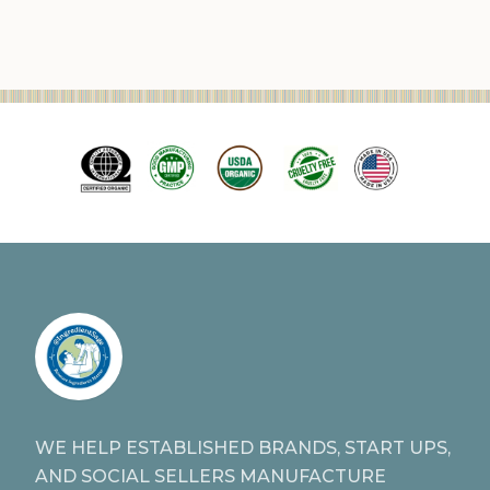
WE HELP ESTABLISHED BRANDS, START UPS,
AND SOCIAL SELLERS MANUFACTURE