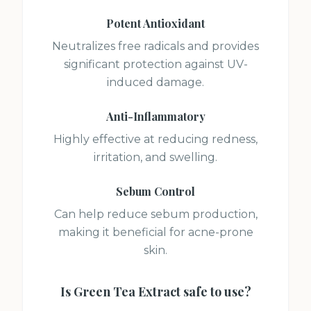
Potent Antioxidant
Neutralizes free radicals and provides
significant protection against UV-
induced damage.
Anti-Inflammatory
Highly effective at reducing redness,
irritation, and swelling.
Sebum Control
Can help reduce sebum production,
making it beneficial for acne-prone
skin.
Is
Green Tea Extract
safe to use?