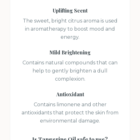
Uplifting Scent
The sweet, bright citrus aroma is used
in aromatherapy to boost mood and
energy.
Mild Brightening
Contains natural compounds that can
help to gently brighten a dull
complexion.
Antioxidant
Contains limonene and other
antioxidants that protect the skin from
environmental damage.
Is
Tangerine Oil
safe to use?