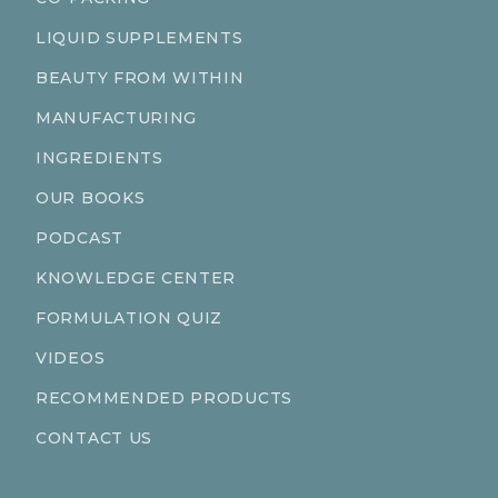
LIQUID SUPPLEMENTS
BEAUTY FROM WITHIN
MANUFACTURING
INGREDIENTS
OUR BOOKS
PODCAST
KNOWLEDGE CENTER
FORMULATION QUIZ
VIDEOS
RECOMMENDED PRODUCTS
CONTACT US