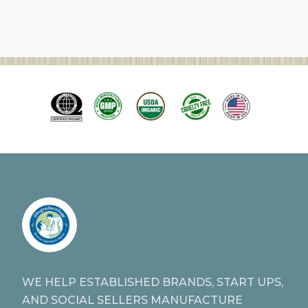
WE HELP ESTABLISHED BRANDS, START UPS,
AND SOCIAL SELLERS MANUFACTURE