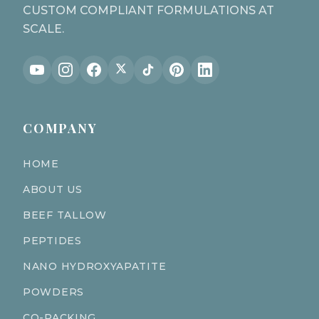
CUSTOM COMPLIANT FORMULATIONS AT
SCALE.
COMPANY
HOME
ABOUT US
BEEF TALLOW
PEPTIDES
NANO HYDROXYAPATITE
POWDERS
CO-PACKING