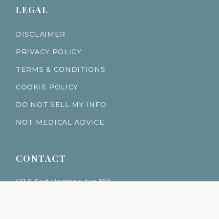
LEGAL
DISCLAIMER
PRIVACY POLICY
TERMS & CONDITIONS
COOKIE POLICY
DO NOT SELL MY INFO
NOT MEDICAL ADVICE
CONTACT
611 S Fort Harrison Ave 190
Clearwater Florida 33756
(727) 977-1521