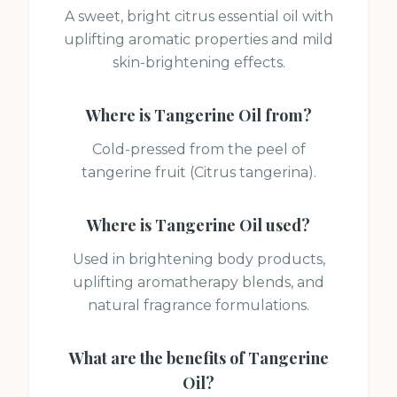
A sweet, bright citrus essential oil with
uplifting aromatic properties and mild
skin-brightening effects.
Where is
Tangerine Oil
from?
Cold-pressed from the peel of
tangerine fruit (Citrus tangerina).
Where is
Tangerine Oil
used?
Used in brightening body products,
uplifting aromatherapy blends, and
natural fragrance formulations.
What are the benefits of
Tangerine
Oil
?