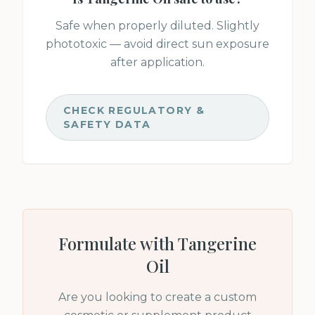
Safe when properly diluted. Slightly
phototoxic — avoid direct sun exposure
after application.
CHECK REGULATORY &
SAFETY DATA
Formulate with
Tangerine
Oil
Are you looking to create a custom