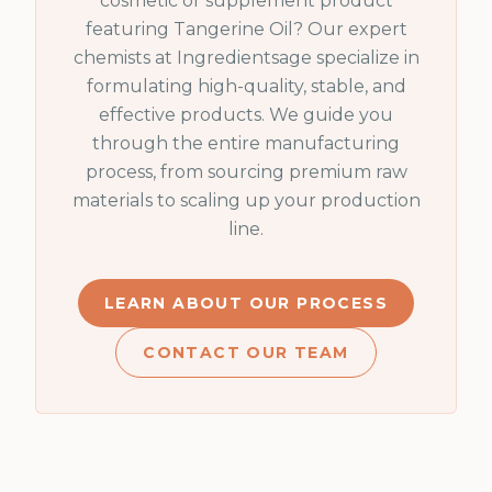
cosmetic or supplement product
featuring
Tangerine Oil
? Our expert
chemists at Ingredientsage specialize in
formulating high-quality, stable, and
effective products. We guide you
through the entire manufacturing
process, from sourcing premium raw
materials to scaling up your production
line.
LEARN ABOUT OUR PROCESS
CONTACT OUR TEAM