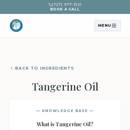
(727) 977-1521
BOOK A CALL
MENU
BACK TO INGREDIENTS
Tangerine Oil
— KNOWLEDGE BASE —
What is
Tangerine Oil
?