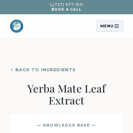
(727) 977-1521
BOOK A CALL
MENU
BACK TO INGREDIENTS
Yerba Mate Leaf
Extract
— KNOWLEDGE BASE —