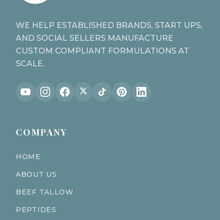
WE HELP ESTABLISHED BRANDS, START UPS,
AND SOCIAL SELLERS MANUFACTURE
CUSTOM COMPLIANT FORMULATIONS AT
SCALE.
COMPANY
HOME
ABOUT US
BEEF TALLOW
PEPTIDES