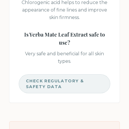
Chlorogenic acid helps to reduce the
appearance of fine lines and improve
skin firmness.
Is
Yerba Mate Leaf Extract
safe to
use?
Very safe and beneficial for all skin
types.
CHECK REGULATORY &
SAFETY DATA