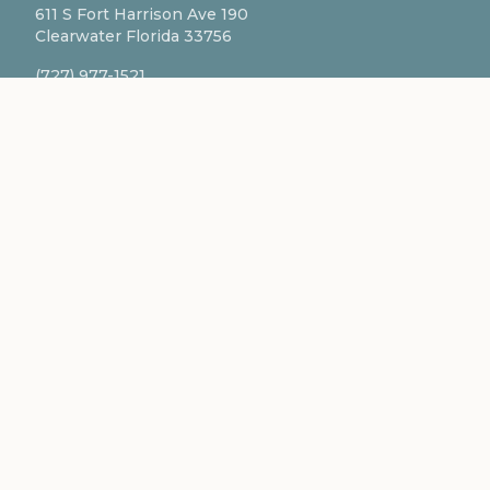
611 S Fort Harrison Ave 190
Clearwater Florida 33756
(727) 977-1521
info@ingredientsage.com
NEWSLETTER
Subscribe to our newsletter for the latest updates
and formulations.
SUBSCRIBE