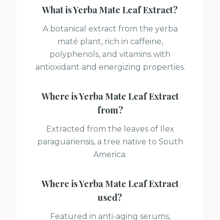
What is
Yerba Mate Leaf Extract
?
A botanical extract from the yerba
maté plant, rich in caffeine,
polyphenols, and vitamins with
antioxidant and energizing properties.
Where is
Yerba Mate Leaf Extract
from?
Extracted from the leaves of Ilex
paraguariensis, a tree native to South
America.
Where is
Yerba Mate Leaf Extract
used?
Featured in anti-aging serums,