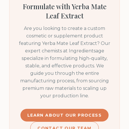
Formulate with
Yerba Mate
Leaf Extract
Are you looking to create a custom
cosmetic or supplement product
featuring
Yerba Mate Leaf Extract
? Our
expert chemists at Ingredientsage
specialize in formulating high-quality,
stable, and effective products. We
guide you through the entire
manufacturing process, from sourcing
premium raw materials to scaling up
your production line.
LEARN ABOUT OUR PROCESS
CONTACT OUR TEAM