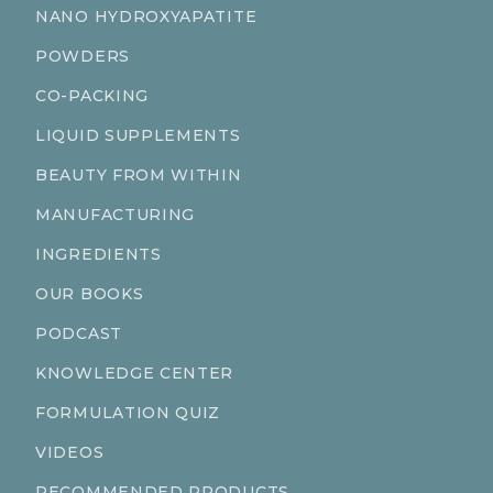
NANO HYDROXYAPATITE
POWDERS
CO-PACKING
LIQUID SUPPLEMENTS
BEAUTY FROM WITHIN
MANUFACTURING
INGREDIENTS
OUR BOOKS
PODCAST
KNOWLEDGE CENTER
FORMULATION QUIZ
VIDEOS
RECOMMENDED PRODUCTS