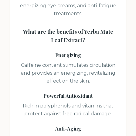
energizing eye creams, and anti-fatigue
treatments.
What are the benefits of
Yerba Mate
Leaf Extract
?
Energizing
Caffeine content stimulates circulation
and provides an energizing, revitalizing
effect on the skin.
Powerful Antioxidant
Rich in polyphenols and vitamins that
protect against free radical damage.
Anti-Aging