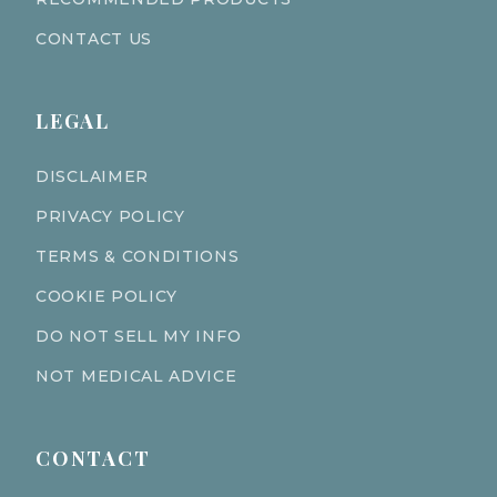
CONTACT US
LEGAL
DISCLAIMER
PRIVACY POLICY
TERMS & CONDITIONS
COOKIE POLICY
DO NOT SELL MY INFO
NOT MEDICAL ADVICE
CONTACT