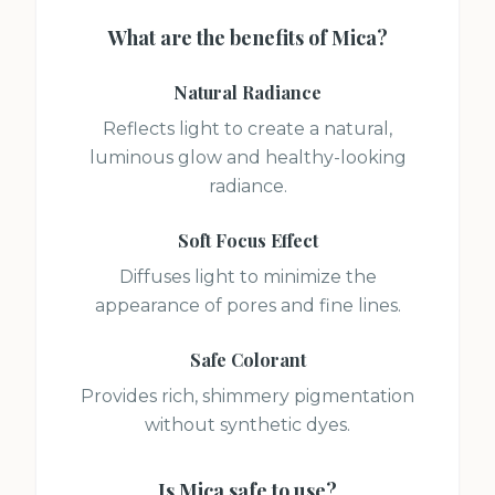
What are the benefits of
Mica
?
Natural Radiance
Reflects light to create a natural,
luminous glow and healthy-looking
radiance.
Soft Focus Effect
Diffuses light to minimize the
appearance of pores and fine lines.
Safe Colorant
Provides rich, shimmery pigmentation
without synthetic dyes.
Is
Mica
safe to use?