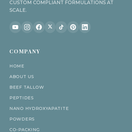
CUSTOM COMPLIANT FORMULATIONS AT
SCALE.
COMPANY
HOME
ABOUT US
BEEF TALLOW
PEPTIDES
NANO HYDROXYAPATITE
POWDERS
CO-PACKING