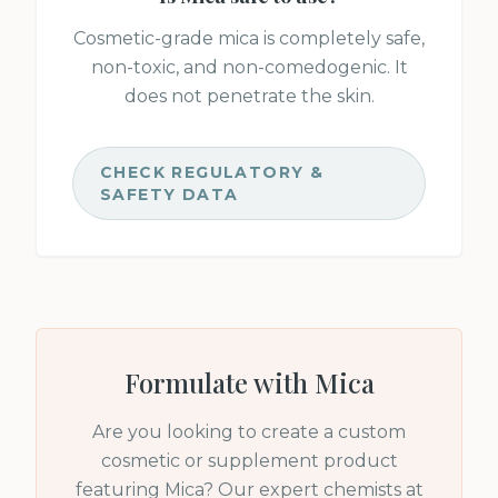
Cosmetic-grade mica is completely safe,
non-toxic, and non-comedogenic. It
does not penetrate the skin.
CHECK REGULATORY &
SAFETY DATA
Formulate with
Mica
Are you looking to create a custom
cosmetic or supplement product
featuring
Mica
? Our expert chemists at