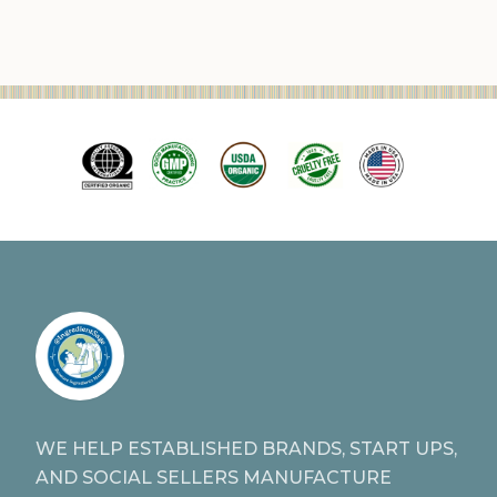
WE HELP ESTABLISHED BRANDS, START UPS,
AND SOCIAL SELLERS MANUFACTURE