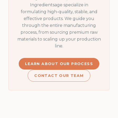
Ingredientsage specialize in
formulating high-quality, stable, and
effective products. We guide you
through the entire manufacturing
process, from sourcing premium raw
materials to scaling up your production
line.
LEARN ABOUT OUR PROCESS
CONTACT OUR TEAM