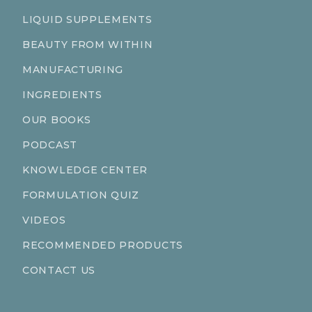
LIQUID SUPPLEMENTS
BEAUTY FROM WITHIN
MANUFACTURING
INGREDIENTS
OUR BOOKS
PODCAST
KNOWLEDGE CENTER
FORMULATION QUIZ
VIDEOS
RECOMMENDED PRODUCTS
CONTACT US