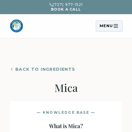
(727) 977-1521
BOOK A CALL
MENU
BACK TO INGREDIENTS
Mica
— KNOWLEDGE BASE —
What is
Mica
?