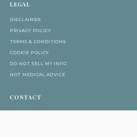
LEGAL
DISCLAIMER
PRIVACY POLICY
TERMS & CONDITIONS
COOKIE POLICY
DO NOT SELL MY INFO
NOT MEDICAL ADVICE
CONTACT
611 S Fort Harrison Ave 190
Clearwater Florida 33756
(727) 977-1521