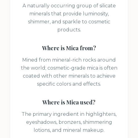
A naturally occurring group of silicate
minerals that provide luminosity,
shimmer, and sparkle to cosmetic
products.
Where is
Mica
from?
Mined from mineral-rich rocks around
the world; cosmetic-grade mica is often
coated with other minerals to achieve
specific colors and effects.
Where is
Mica
used?
The primary ingredient in highlighters,
eyeshadows, bronzers, shimmering
lotions, and mineral makeup.