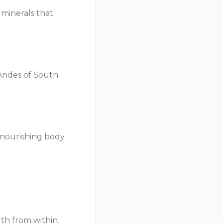
 minerals that
 Andes of South
 nourishing body
th from within.