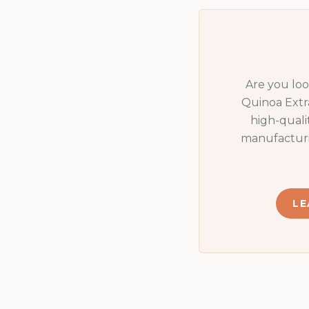
Are you lo
Quinoa Extr
high-quali
manufacturi
LE