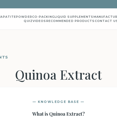
YAPATITE
POWDER
CO-PACKING
LIQUID SUPPLEMENTS
MANUFACTUR
QUIZ
VIDEOS
RECOMMENDED PRODUCTS
CONTACT U
NTS
Quinoa Extract
— KNOWLEDGE BASE —
What is
Quinoa Extract
?