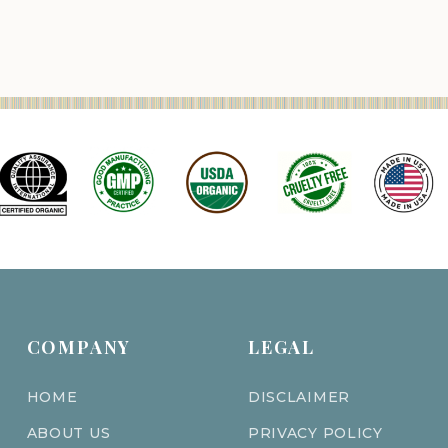
COMPANY
LEGAL
HOME
DISCLAIMER
ABOUT US
PRIVACY POLICY