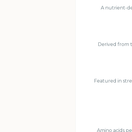
A nutrient-de
Derived from t
Featured in str
Amino acids pe