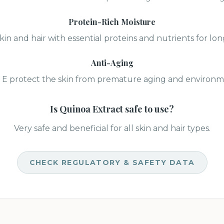
Protein-Rich Moisture
kin and hair with essential proteins and nutrients for lo
Anti-Aging
 E protect the skin from premature aging and environme
Is
Quinoa Extract
safe to use?
Very safe and beneficial for all skin and hair types.
CHECK REGULATORY & SAFETY DATA