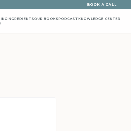
BOOK A CALL
ING
INGREDIENTS
OUR BOOKS
PODCAST
KNOWLEDGE CENTER
S