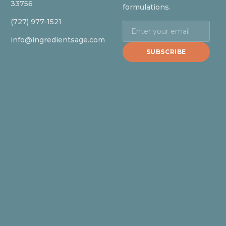
33756
formulations.
(727) 977-1521
info@ingredientsage.com
SUBSCRIBE