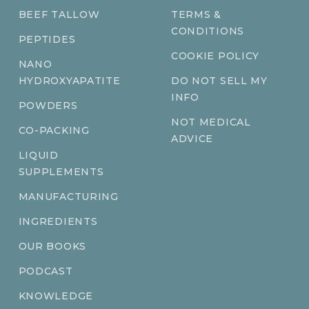
BEEF TALLOW
TERMS &
CONDITIONS
PEPTIDES
COOKIE POLICY
NANO
HYDROXYAPATITE
DO NOT SELL MY
INFO
POWDERS
NOT MEDICAL
CO-PACKING
ADVICE
LIQUID
SUPPLEMENTS
MANUFACTURING
INGREDIENTS
OUR BOOKS
PODCAST
KNOWLEDGE