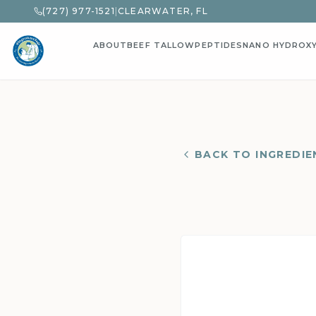
(727) 977-1521
|
CLEARWATER, FL
ABOUT
BEEF TALLOW
PEPTIDES
NANO HYDROX
BACK TO INGREDIE