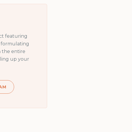
t featuring
n formulating
 the entire
ling up your
AM