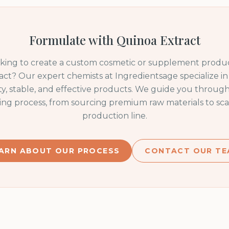
Formulate with
Quinoa Extract
oking to create a custom cosmetic or supplement produc
act
? Our expert chemists at Ingredientsage specialize i
ty, stable, and effective products. We guide you through
ng process, from sourcing premium raw materials to sca
production line.
ARN ABOUT OUR PROCESS
CONTACT OUR TE