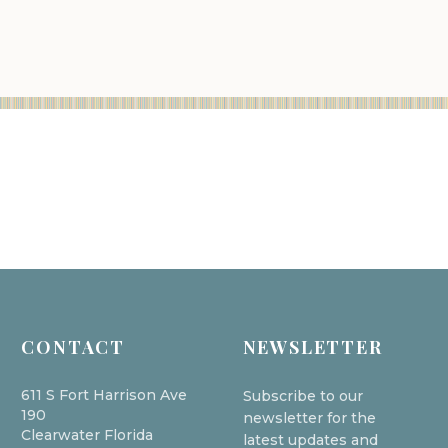
CONTACT
NEWSLETTER
611 S Fort Harrison Ave
Subscribe to our
190
newsletter for the
Clearwater Florida
latest updates and