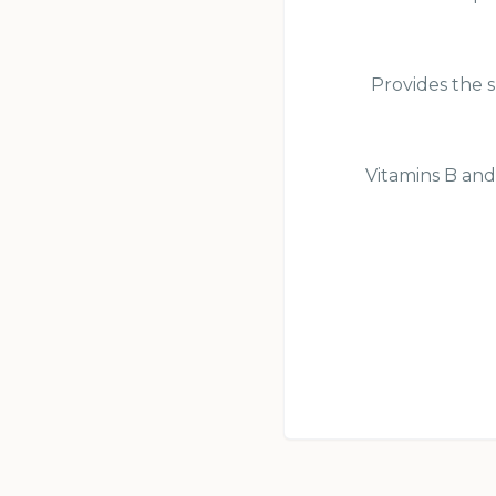
Provides the s
Vitamins B and