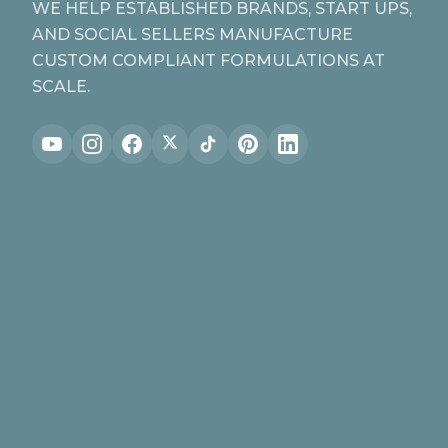
WE HELP ESTABLISHED BRANDS, START UPS,
AND SOCIAL SELLERS MANUFACTURE
CUSTOM COMPLIANT FORMULATIONS AT
SCALE.