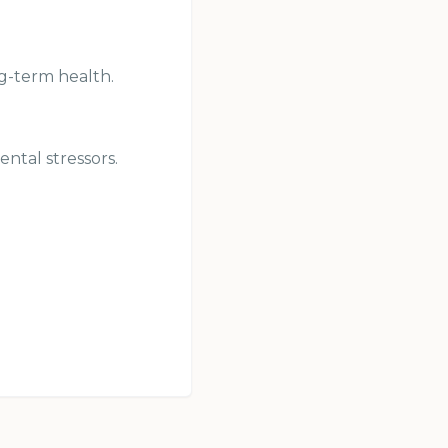
ng-term health.
ntal stressors.