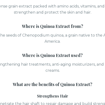
nse grain extract packed with amino acids, vitamins, and
strengthen and protect the skin and hair.
Where is
Quinoa Extract
from?
he seeds of Chenopodium quinoa, a grain native to the
America.
Where is
Quinoa Extract
used?
engthening hair treatments, anti-aging moisturizers, and
creams.
What are the benefits of
Quinoa Extract
?
Strengthens Hair
netrate the hair shaft to repair damage and build streng