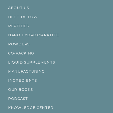
ABOUT US
BEEF TALLOW
PEPTIDES
NANO HYDROXYAPATITE
POWDERS
CO-PACKING
LIQUID SUPPLEMENTS
MANUFACTURING
INGREDIENTS
OUR BOOKS
PODCAST
KNOWLEDGE CENTER