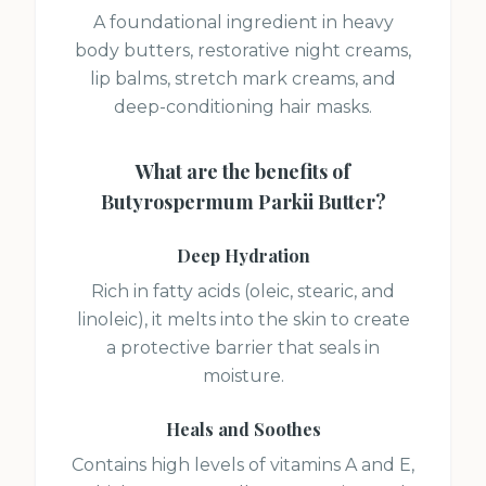
A foundational ingredient in heavy
body butters, restorative night creams,
lip balms, stretch mark creams, and
deep-conditioning hair masks.
What are the benefits of
Butyrospermum Parkii Butter
?
Deep Hydration
Rich in fatty acids (oleic, stearic, and
linoleic), it melts into the skin to create
a protective barrier that seals in
moisture.
Heals and Soothes
Contains high levels of vitamins A and E,