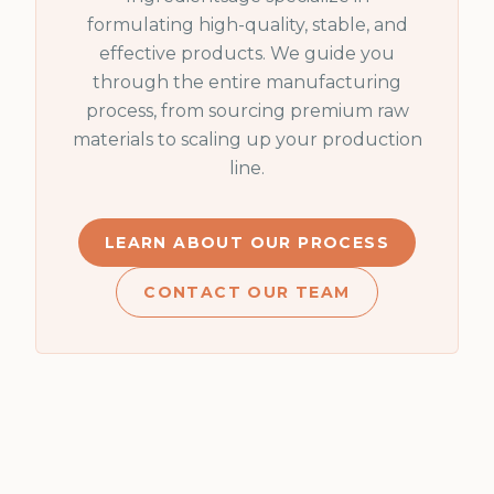
formulating high-quality, stable, and
effective products. We guide you
through the entire manufacturing
process, from sourcing premium raw
materials to scaling up your production
line.
LEARN ABOUT OUR PROCESS
CONTACT OUR TEAM