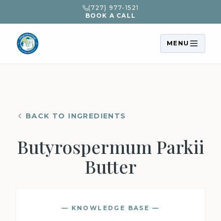
(727) 977-1521
BOOK A CALL
MENU
BACK TO INGREDIENTS
Butyrospermum Parkii
Butter
— KNOWLEDGE BASE —