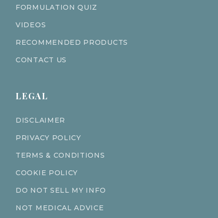
FORMULATION QUIZ
VIDEOS
RECOMMENDED PRODUCTS
CONTACT US
LEGAL
DISCLAIMER
PRIVACY POLICY
TERMS & CONDITIONS
COOKIE POLICY
DO NOT SELL MY INFO
NOT MEDICAL ADVICE