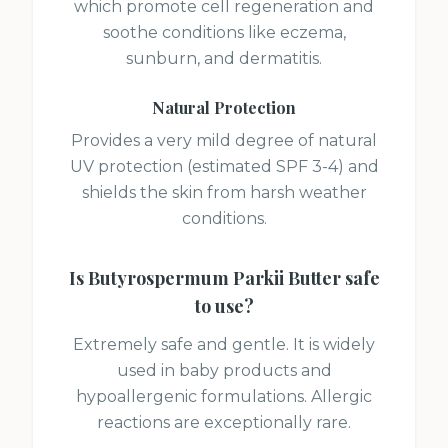
which promote cell regeneration and
soothe conditions like eczema,
sunburn, and dermatitis.
Natural Protection
Provides a very mild degree of natural
UV protection (estimated SPF 3-4) and
shields the skin from harsh weather
conditions.
Is
Butyrospermum Parkii Butter
safe
to use?
Extremely safe and gentle. It is widely
used in baby products and
hypoallergenic formulations. Allergic
reactions are exceptionally rare.