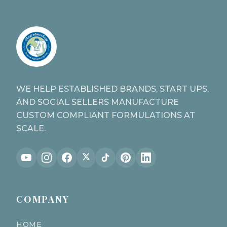
WE HELP ESTABLISHED BRANDS, START UPS,
AND SOCIAL SELLERS MANUFACTURE
CUSTOM COMPLIANT FORMULATIONS AT
SCALE.
COMPANY
HOME