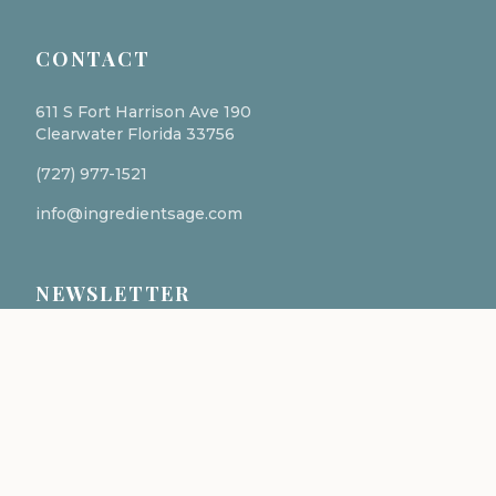
CONTACT
611 S Fort Harrison Ave 190
Clearwater Florida 33756
(727) 977-1521
info@ingredientsage.com
NEWSLETTER
Subscribe to our newsletter for the latest updates
and formulations.
SUBSCRIBE