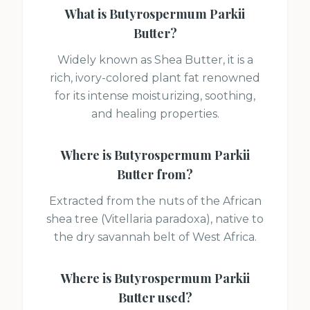
What is
Butyrospermum Parkii
Butter
?
Widely known as Shea Butter, it is a
rich, ivory-colored plant fat renowned
for its intense moisturizing, soothing,
and healing properties.
Where is
Butyrospermum Parkii
Butter
from?
Extracted from the nuts of the African
shea tree (Vitellaria paradoxa), native to
the dry savannah belt of West Africa.
Where is
Butyrospermum Parkii
Butter
used?