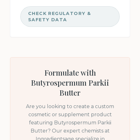
CHECK REGULATORY &
SAFETY DATA
Formulate with
Butyrospermum Parkii
Butter
Are you looking to create a custom
cosmetic or supplement product
featuring
Butyrospermum Parkii
Butter
? Our expert chemists at
Ingredientsage specialize in