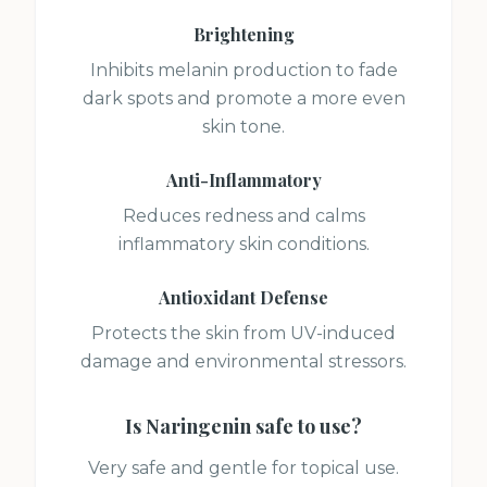
Brightening
Inhibits melanin production to fade
dark spots and promote a more even
skin tone.
Anti-Inflammatory
Reduces redness and calms
inflammatory skin conditions.
Antioxidant Defense
Protects the skin from UV-induced
damage and environmental stressors.
Is
Naringenin
safe to use?
Very safe and gentle for topical use.