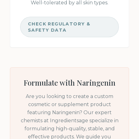
Well-tolerated by all skin types.
CHECK REGULATORY &
SAFETY DATA
Formulate with
Naringenin
Are you looking to create a custom
cosmetic or supplement product
featuring
Naringenin
? Our expert
chemists at Ingredientsage specialize in
formulating high-quality, stable, and
effective products. We guide you