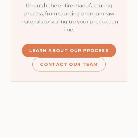
through the entire manufacturing
process, from sourcing premium raw
materials to scaling up your production
line.
LEARN ABOUT OUR PROCESS
CONTACT OUR TEAM