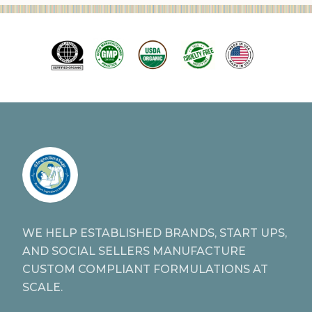
WE HELP ESTABLISHED BRANDS, START UPS,
AND SOCIAL SELLERS MANUFACTURE
CUSTOM COMPLIANT FORMULATIONS AT
SCALE.