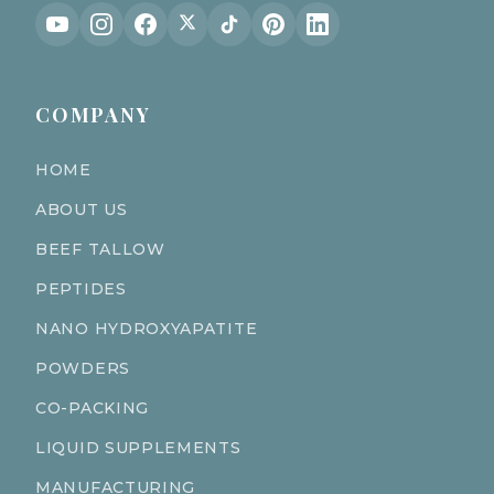
COMPANY
HOME
ABOUT US
BEEF TALLOW
PEPTIDES
NANO HYDROXYAPATITE
POWDERS
CO-PACKING
LIQUID SUPPLEMENTS
MANUFACTURING