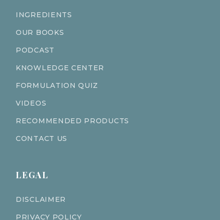
INGREDIENTS
OUR BOOKS
PODCAST
KNOWLEDGE CENTER
FORMULATION QUIZ
VIDEOS
RECOMMENDED PRODUCTS
CONTACT US
LEGAL
DISCLAIMER
PRIVACY POLICY