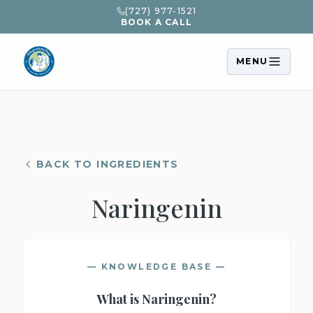
(727) 977-1521
BOOK A CALL
MENU
BACK TO INGREDIENTS
Naringenin
— KNOWLEDGE BASE —
What is
Naringenin
?