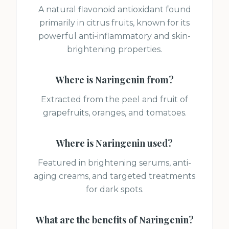
A natural flavonoid antioxidant found
primarily in citrus fruits, known for its
powerful anti-inflammatory and skin-
brightening properties.
Where is
Naringenin
from?
Extracted from the peel and fruit of
grapefruits, oranges, and tomatoes.
Where is
Naringenin
used?
Featured in brightening serums, anti-
aging creams, and targeted treatments
for dark spots.
What are the benefits of
Naringenin
?