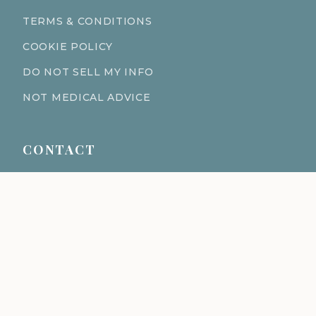
TERMS & CONDITIONS
COOKIE POLICY
DO NOT SELL MY INFO
NOT MEDICAL ADVICE
CONTACT
611 S Fort Harrison Ave 190
Clearwater Florida 33756
(727) 977-1521
info@ingredientsage.com
NEWSLETTER