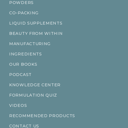
POWDERS
CO-PACKING
LIQUID SUPPLEMENTS
BEAUTY FROM WITHIN
MANUFACTURING
INGREDIENTS
OUR BOOKS
PODCAST
KNOWLEDGE CENTER
FORMULATION QUIZ
VIDEOS
RECOMMENDED PRODUCTS
CONTACT US