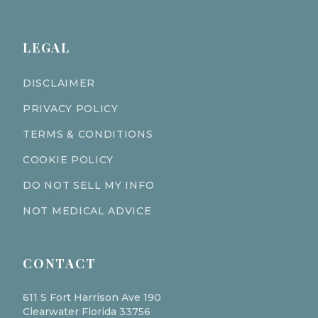
LEGAL
DISCLAIMER
PRIVACY POLICY
TERMS & CONDITIONS
COOKIE POLICY
DO NOT SELL MY INFO
NOT MEDICAL ADVICE
CONTACT
611 S Fort Harrison Ave 190
Clearwater Florida 33756