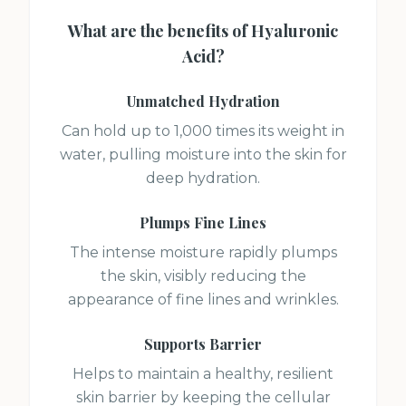
What are the benefits of
Hyaluronic
Acid
?
Unmatched Hydration
Can hold up to 1,000 times its weight in
water, pulling moisture into the skin for
deep hydration.
Plumps Fine Lines
The intense moisture rapidly plumps
the skin, visibly reducing the
appearance of fine lines and wrinkles.
Supports Barrier
Helps to maintain a healthy, resilient
skin barrier by keeping the cellular