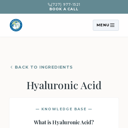
(727) 977-1521
BOOK A CALL
MENU
BACK TO INGREDIENTS
Hyaluronic Acid
— KNOWLEDGE BASE —
What is
Hyaluronic Acid
?