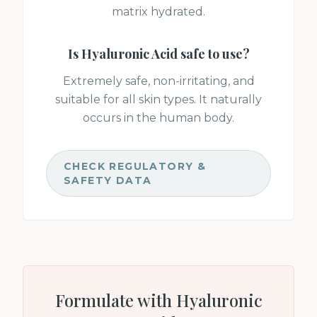
matrix hydrated.
Is
Hyaluronic Acid
safe to use?
Extremely safe, non-irritating, and
suitable for all skin types. It naturally
occurs in the human body.
CHECK REGULATORY &
SAFETY DATA
Formulate with
Hyaluronic