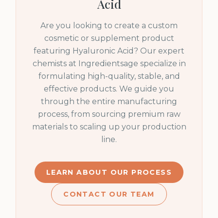
Acid
Are you looking to create a custom
cosmetic or supplement product
featuring
Hyaluronic Acid
? Our expert
chemists at Ingredientsage specialize in
formulating high-quality, stable, and
effective products. We guide you
through the entire manufacturing
process, from sourcing premium raw
materials to scaling up your production
line.
LEARN ABOUT OUR PROCESS
CONTACT OUR TEAM