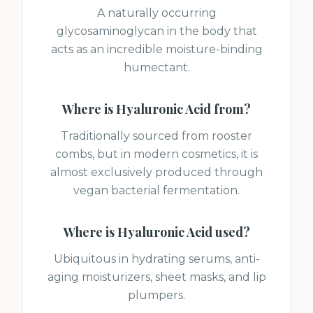
A naturally occurring
glycosaminoglycan in the body that
acts as an incredible moisture-binding
humectant.
Where is
Hyaluronic Acid
from?
Traditionally sourced from rooster
combs, but in modern cosmetics, it is
almost exclusively produced through
vegan bacterial fermentation.
Where is
Hyaluronic Acid
used?
Ubiquitous in hydrating serums, anti-
aging moisturizers, sheet masks, and lip
plumpers.