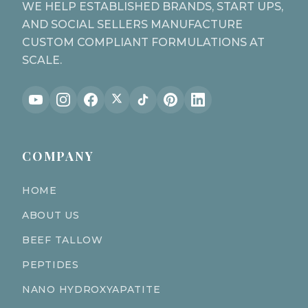
WE HELP ESTABLISHED BRANDS, START UPS,
AND SOCIAL SELLERS MANUFACTURE
CUSTOM COMPLIANT FORMULATIONS AT
SCALE.
COMPANY
HOME
ABOUT US
BEEF TALLOW
PEPTIDES
NANO HYDROXYAPATITE