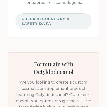
considered non-comedogenic.
CHECK REGULATORY &
SAFETY DATA
Formulate with
Octyldodecanol
Are you looking to create a custom
cosmetic or supplement product
featuring
Octyldodecanol
? Our expert
chemists at Ingredientsage specialize in