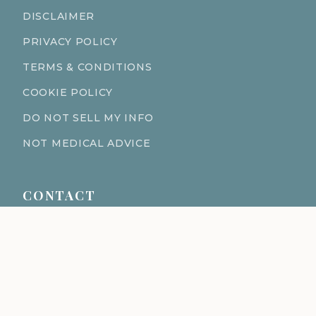
DISCLAIMER
PRIVACY POLICY
TERMS & CONDITIONS
COOKIE POLICY
DO NOT SELL MY INFO
NOT MEDICAL ADVICE
CONTACT
611 S Fort Harrison Ave 190
Clearwater Florida 33756
(727) 977-1521
info@ingredientsage.com