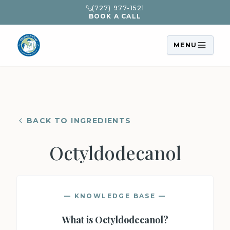
(727) 977-1521
BOOK A CALL
MENU
BACK TO INGREDIENTS
Octyldodecanol
— KNOWLEDGE BASE —
What is
Octyldodecanol
?