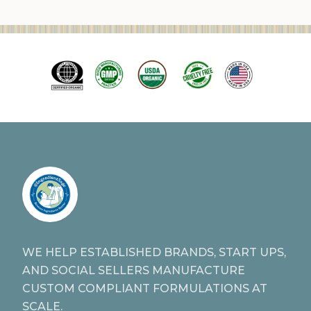
WE HELP ESTABLISHED BRANDS, START UPS,
AND SOCIAL SELLERS MANUFACTURE
CUSTOM COMPLIANT FORMULATIONS AT
SCALE.