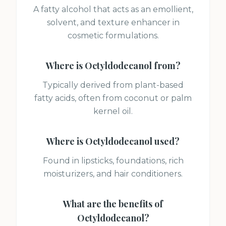
A fatty alcohol that acts as an emollient,
solvent, and texture enhancer in
cosmetic formulations.
Where is
Octyldodecanol
from?
Typically derived from plant-based
fatty acids, often from coconut or palm
kernel oil.
Where is
Octyldodecanol
used?
Found in lipsticks, foundations, rich
moisturizers, and hair conditioners.
What are the benefits of
Octyldodecanol
?