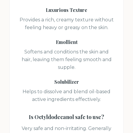
Luxurious Texture
Provides a rich, creamy texture without
feeling heavy or greasy on the skin.
Emollient
Softens and conditions the skin and
hair, leaving them feeling smooth and
supple.
Solubilizer
Helps to dissolve and blend oil-based
active ingredients effectively.
Is
Octyldodecanol
safe to use?
Very safe and non-irritating. Generally