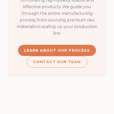
formulating high-quality, stable, and
effective products. We guide you
through the entire manufacturing
process, from sourcing premium raw
materials to scaling up your production
line.
LEARN ABOUT OUR PROCESS
CONTACT OUR TEAM