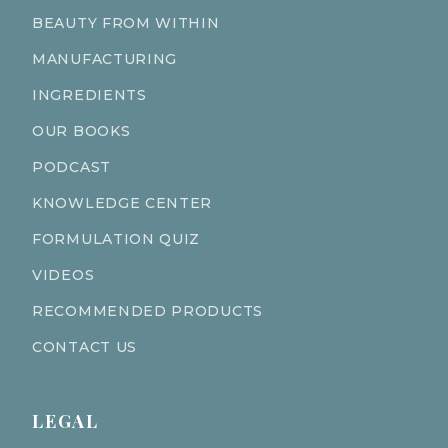
BEAUTY FROM WITHIN
MANUFACTURING
INGREDIENTS
OUR BOOKS
PODCAST
KNOWLEDGE CENTER
FORMULATION QUIZ
VIDEOS
RECOMMENDED PRODUCTS
CONTACT US
LEGAL