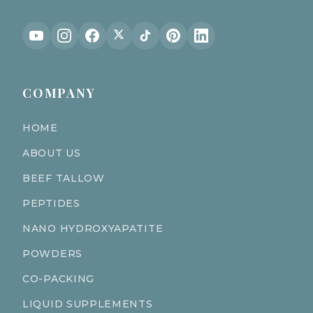
COMPANY
HOME
ABOUT US
BEEF TALLOW
PEPTIDES
NANO HYDROXYAPATITE
POWDERS
CO-PACKING
LIQUID SUPPLEMENTS