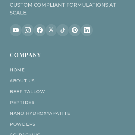
CUSTOM COMPLIANT FORMULATIONS AT
SCALE.
COMPANY
HOME
ABOUT US
BEEF TALLOW
PEPTIDES
NANO HYDROXYAPATITE
POWDERS