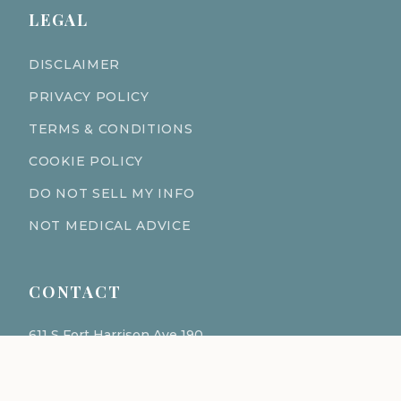
LEGAL
DISCLAIMER
PRIVACY POLICY
TERMS & CONDITIONS
COOKIE POLICY
DO NOT SELL MY INFO
NOT MEDICAL ADVICE
CONTACT
611 S Fort Harrison Ave 190
Clearwater Florida 33756
(727) 977-1521