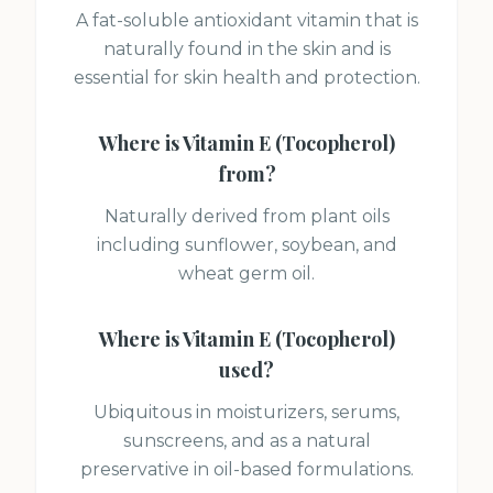
A fat-soluble antioxidant vitamin that is
naturally found in the skin and is
essential for skin health and protection.
Where is
Vitamin E (Tocopherol)
from?
Naturally derived from plant oils
including sunflower, soybean, and
wheat germ oil.
Where is
Vitamin E (Tocopherol)
used?
Ubiquitous in moisturizers, serums,
sunscreens, and as a natural
preservative in oil-based formulations.