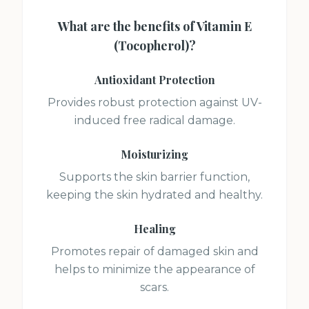
What are the benefits of
Vitamin E
(Tocopherol)
?
Antioxidant Protection
Provides robust protection against UV-
induced free radical damage.
Moisturizing
Supports the skin barrier function,
keeping the skin hydrated and healthy.
Healing
Promotes repair of damaged skin and
helps to minimize the appearance of
scars.