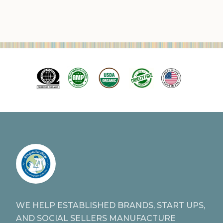
WE HELP ESTABLISHED BRANDS, START UPS,
AND SOCIAL SELLERS MANUFACTURE