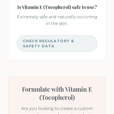
Is
Vitamin E (Tocopherol)
safe to use?
Extremely safe and naturally occurring
in the skin.
CHECK REGULATORY &
SAFETY DATA
Formulate with
Vitamin E
(Tocopherol)
Are you looking to create a custom