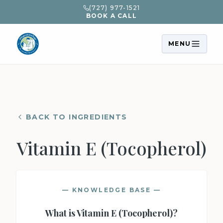
(727) 977-1521
BOOK A CALL
MENU
BACK TO INGREDIENTS
Vitamin E (Tocopherol)
— KNOWLEDGE BASE —
What is
Vitamin E (Tocopherol)
?