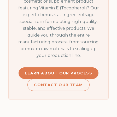
cosmetic or supplement product
featuring
Vitamin E (Tocopherol)
? Our
expert chemists at Ingredientsage
specialize in formulating high-quality,
stable, and effective products. We
guide you through the entire
manufacturing process, from sourcing
premium raw materials to scaling up
your production line.
LEARN ABOUT OUR PROCESS
CONTACT OUR TEAM