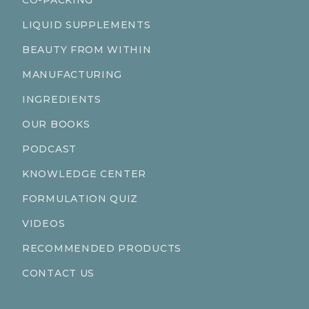
CO-PACKING
LIQUID SUPPLEMENTS
BEAUTY FROM WITHIN
MANUFACTURING
INGREDIENTS
OUR BOOKS
PODCAST
KNOWLEDGE CENTER
FORMULATION QUIZ
VIDEOS
RECOMMENDED PRODUCTS
CONTACT US