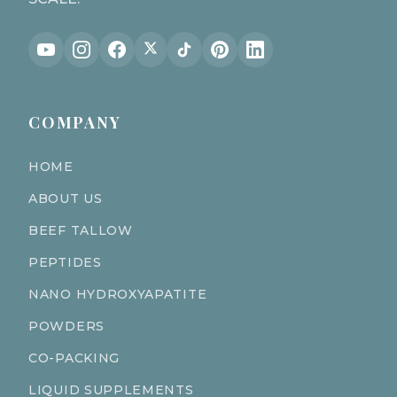
COMPANY
HOME
ABOUT US
BEEF TALLOW
PEPTIDES
NANO HYDROXYAPATITE
POWDERS
CO-PACKING
LIQUID SUPPLEMENTS