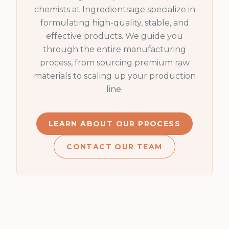
chemists at Ingredientsage specialize in
formulating high-quality, stable, and
effective products. We guide you
through the entire manufacturing
process, from sourcing premium raw
materials to scaling up your production
line.
LEARN ABOUT OUR PROCESS
CONTACT OUR TEAM