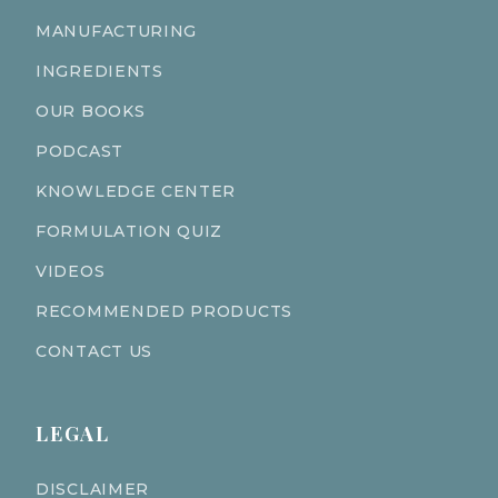
MANUFACTURING
INGREDIENTS
OUR BOOKS
PODCAST
KNOWLEDGE CENTER
FORMULATION QUIZ
VIDEOS
RECOMMENDED PRODUCTS
CONTACT US
LEGAL
DISCLAIMER