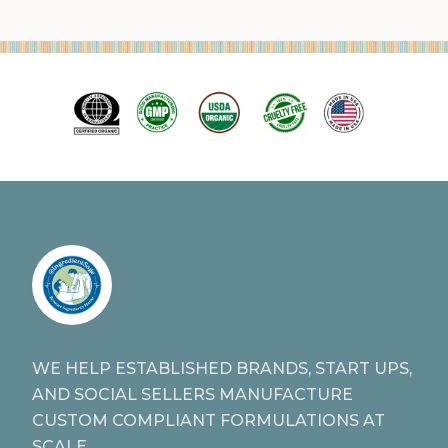
WE HELP ESTABLISHED BRANDS, START UPS,
AND SOCIAL SELLERS MANUFACTURE
CUSTOM COMPLIANT FORMULATIONS AT
SCALE.