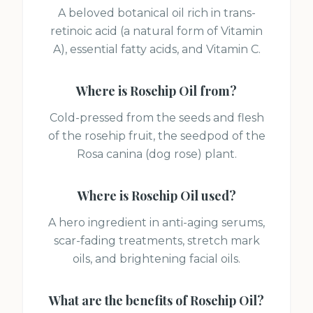
A beloved botanical oil rich in trans-
retinoic acid (a natural form of Vitamin
A), essential fatty acids, and Vitamin C.
Where is
Rosehip Oil
from?
Cold-pressed from the seeds and flesh
of the rosehip fruit, the seedpod of the
Rosa canina (dog rose) plant.
Where is
Rosehip Oil
used?
A hero ingredient in anti-aging serums,
scar-fading treatments, stretch mark
oils, and brightening facial oils.
What are the benefits of
Rosehip Oil
?