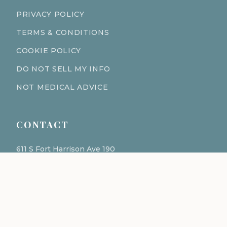
PRIVACY POLICY
TERMS & CONDITIONS
COOKIE POLICY
DO NOT SELL MY INFO
NOT MEDICAL ADVICE
CONTACT
611 S Fort Harrison Ave 190
Clearwater Florida 33756
(727) 977-1521
info@ingredientsage.com