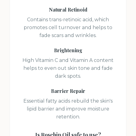
Natural Retinoid
Contains trans-retinoic acid, which
promotes cell turnover and helps to
fade scars and wrinkles.
Brightening
High Vitamin C and Vitamin A content
helps to even out skin tone and fade
dark spots.
Barrier Repair
Essential fatty acids rebuild the skin's
lipid barrier and improve moisture
retention.
Is
Rosehip Oil
safe to use?