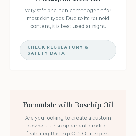
Very safe and non-comedogenic for
most skin types. Due to its retinoid
content, it is best used at night.
CHECK REGULATORY &
SAFETY DATA
Formulate with
Rosehip Oil
Are you looking to create a custom
cosmetic or supplement product
featuring
Rosehip Oil
? Our expert