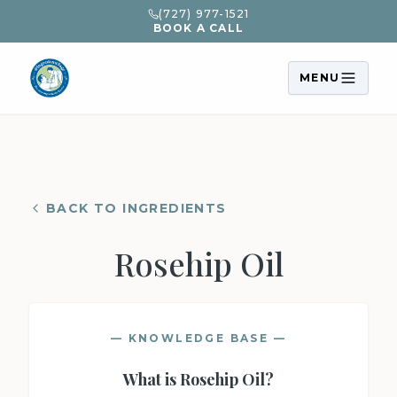
(727) 977-1521
BOOK A CALL
MENU
BACK TO INGREDIENTS
Rosehip Oil
— KNOWLEDGE BASE —
What is
Rosehip Oil
?