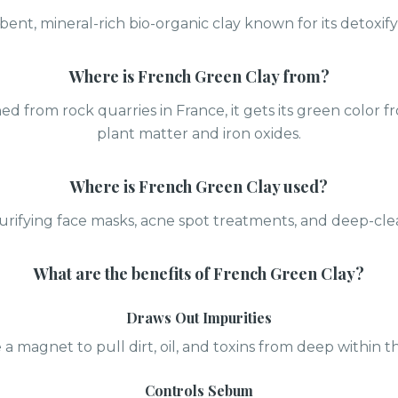
bent, mineral-rich bio-organic clay known for its detoxify
Where is
French Green Clay
from?
ned from rock quarries in France, it gets its green colo
plant matter and iron oxides.
Where is
French Green Clay
used?
purifying face masks, acne spot treatments, and deep-cle
What are the benefits of
French Green Clay
?
Draws Out Impurities
e a magnet to pull dirt, oil, and toxins from deep within t
Controls Sebum