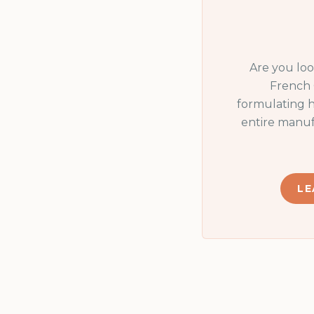
Are you lo
French 
formulating h
entire manuf
LE