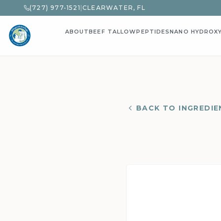
(727) 977-1521
|
CLEARWATER, FL
ABOUT
BEEF TALLOW
PEPTIDES
NANO HYDROX
BACK TO INGREDIE