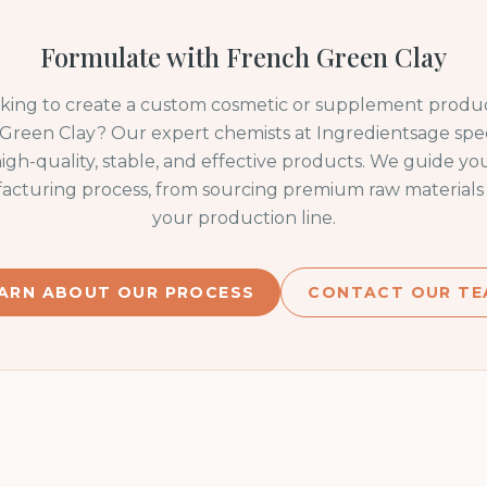
Formulate with
French Green Clay
oking to create a custom cosmetic or supplement produc
Green Clay
? Our expert chemists at Ingredientsage speci
igh-quality, stable, and effective products. We guide y
acturing process, from sourcing premium raw materials 
your production line.
ARN ABOUT OUR PROCESS
CONTACT OUR TE