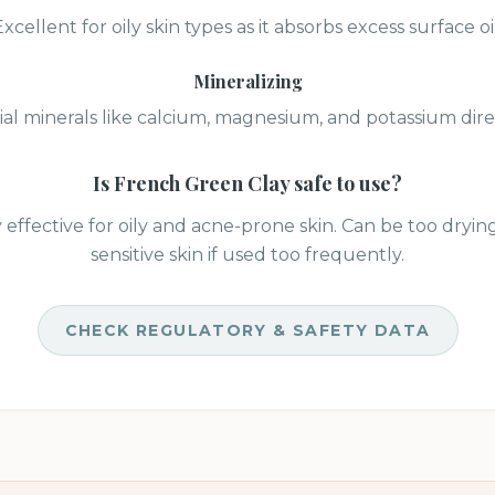
Excellent for oily skin types as it absorbs excess surface oil
Mineralizing
ial minerals like calcium, magnesium, and potassium direc
Is
French Green Clay
safe to use?
 effective for oily and acne-prone skin. Can be too drying
sensitive skin if used too frequently.
CHECK REGULATORY & SAFETY DATA