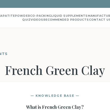
YAPATITE
POWDER
CO-PACKING
LIQUID SUPPLEMENTS
MANUFACTUR
QUIZ
VIDEOS
RECOMMENDED PRODUCTS
CONTACT U
NTS
French Green Clay
— KNOWLEDGE BASE —
What is
French Green Clay
?