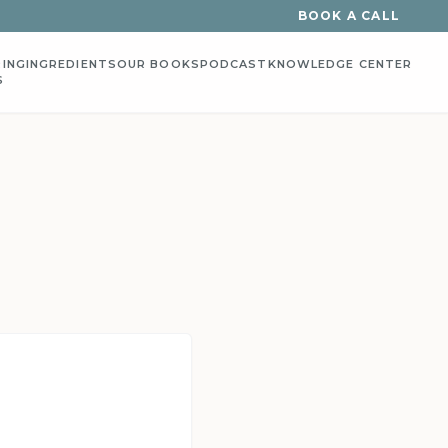
BOOK A CALL
ING
INGREDIENTS
OUR BOOKS
PODCAST
KNOWLEDGE CENTER
S