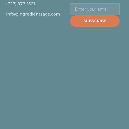
(727) 977-1521
info@ingredientsage.com
SUBSCRIBE