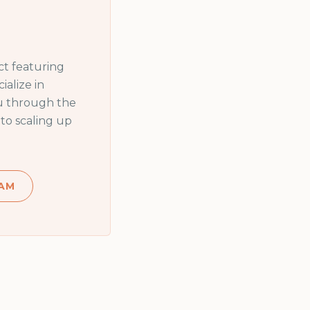
t featuring
alize in
ou through the
to scaling up
AM