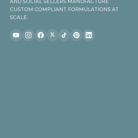
AND SOCIAL SELLERS MANUFACTURE
CUSTOM COMPLIANT FORMULATIONS AT
SCALE.