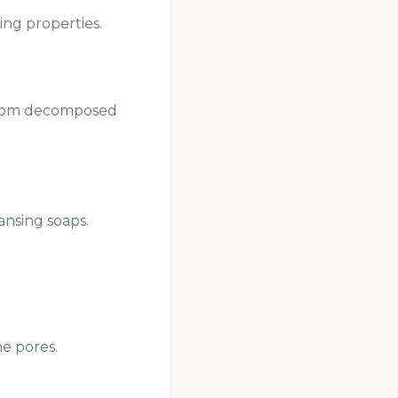
ing properties.
r from decomposed
ansing soaps.
he pores.