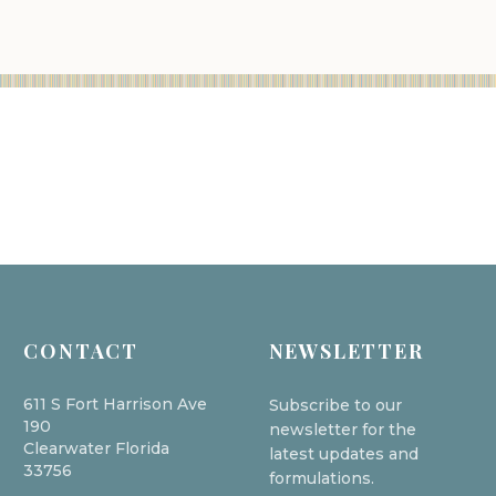
CONTACT
NEWSLETTER
611 S Fort Harrison Ave
Subscribe to our
190
newsletter for the
Clearwater Florida
latest updates and
33756
formulations.