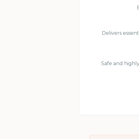
Delivers essent
Safe and highly