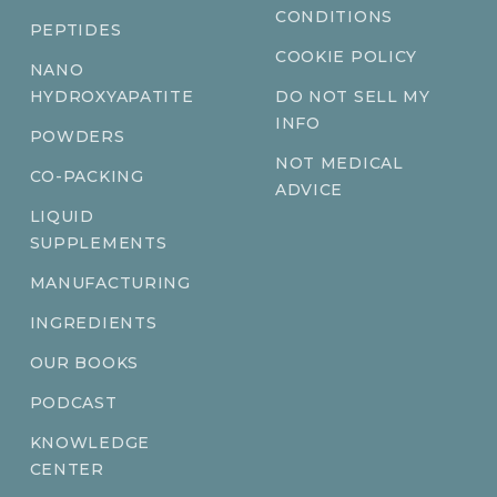
CONDITIONS
PEPTIDES
COOKIE POLICY
NANO
HYDROXYAPATITE
DO NOT SELL MY
INFO
POWDERS
NOT MEDICAL
CO-PACKING
ADVICE
LIQUID
SUPPLEMENTS
MANUFACTURING
INGREDIENTS
OUR BOOKS
PODCAST
KNOWLEDGE
CENTER