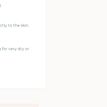
.
tly to the skin.
 for very dry or