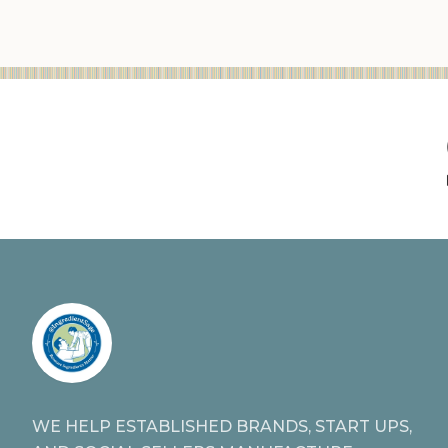
WE HELP ESTABLISHED BRANDS, START UPS,