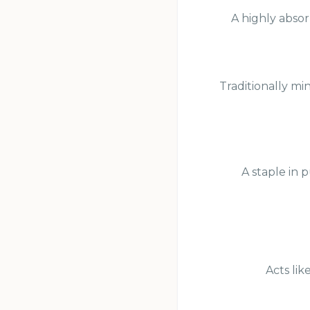
A highly absor
Traditionally mi
A staple in 
Acts lik