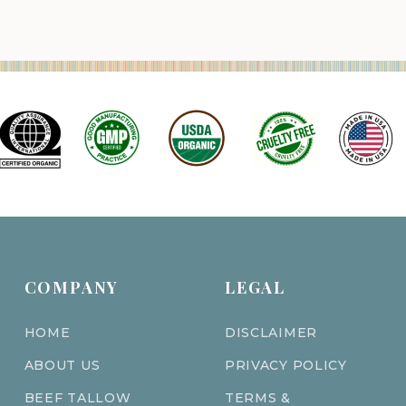
COMPANY
LEGAL
HOME
DISCLAIMER
ABOUT US
PRIVACY POLICY
BEEF TALLOW
TERMS &