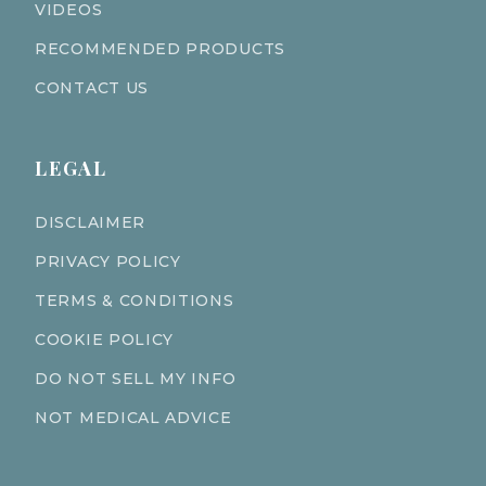
VIDEOS
RECOMMENDED PRODUCTS
CONTACT US
LEGAL
DISCLAIMER
PRIVACY POLICY
TERMS & CONDITIONS
COOKIE POLICY
DO NOT SELL MY INFO
NOT MEDICAL ADVICE