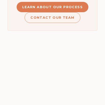
LEARN ABOUT OUR PROCESS
CONTACT OUR TEAM