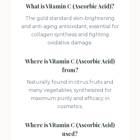
What is
Vitamin C (Ascorbic Acid)
?
The gold standard skin-brightening
and anti-aging antioxidant, essential for
collagen synthesis and fighting
oxidative damage.
Where is
Vitamin C (Ascorbic Acid)
from?
Naturally found in citrus fruits and
many vegetables; synthesized for
maximum purity and efficacy in
cosmetics.
Where is
Vitamin C (Ascorbic Acid)
used?