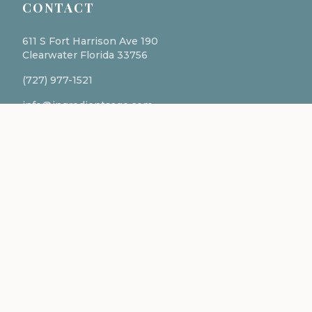
CONTACT
611 S Fort Harrison Ave 190
Clearwater Florida 33756
(727) 977-1521
info@ingredientsage.com
NEWSLETTER
Subscribe to our newsletter for the latest updates
and formulations.
SUBSCRIBE