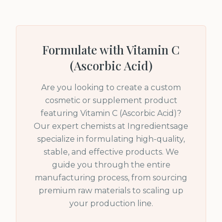
Formulate with
Vitamin C
(Ascorbic Acid)
Are you looking to create a custom
cosmetic or supplement product
featuring
Vitamin C (Ascorbic Acid)
?
Our expert chemists at Ingredientsage
specialize in formulating high-quality,
stable, and effective products. We
guide you through the entire
manufacturing process, from sourcing
premium raw materials to scaling up
your production line.