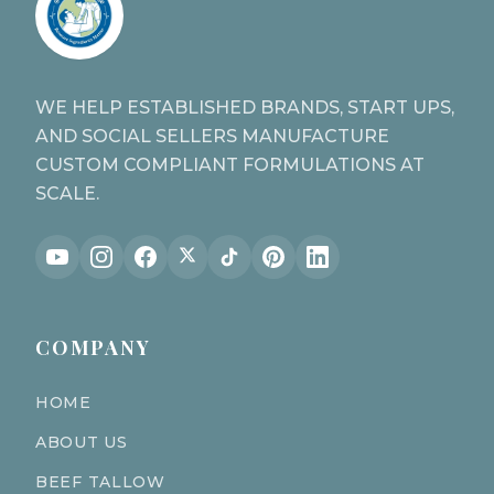
WE HELP ESTABLISHED BRANDS, START UPS,
AND SOCIAL SELLERS MANUFACTURE
CUSTOM COMPLIANT FORMULATIONS AT
SCALE.
COMPANY
HOME
ABOUT US
BEEF TALLOW