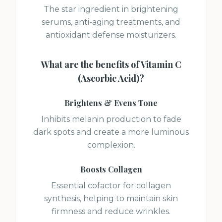
The star ingredient in brightening
serums, anti-aging treatments, and
antioxidant defense moisturizers.
What are the benefits of
Vitamin C
(Ascorbic Acid)
?
Brightens & Evens Tone
Inhibits melanin production to fade
dark spots and create a more luminous
complexion.
Boosts Collagen
Essential cofactor for collagen
synthesis, helping to maintain skin
firmness and reduce wrinkles.