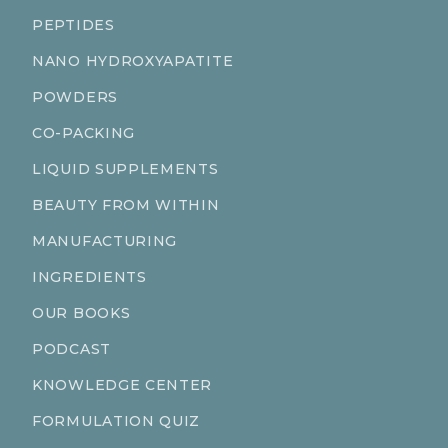
PEPTIDES
NANO HYDROXYAPATITE
POWDERS
CO-PACKING
LIQUID SUPPLEMENTS
BEAUTY FROM WITHIN
MANUFACTURING
INGREDIENTS
OUR BOOKS
PODCAST
KNOWLEDGE CENTER
FORMULATION QUIZ