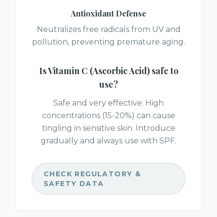
Antioxidant Defense
Neutralizes free radicals from UV and
pollution, preventing premature aging.
Is
Vitamin C (Ascorbic Acid)
safe to
use?
Safe and very effective. High
concentrations (15-20%) can cause
tingling in sensitive skin. Introduce
gradually and always use with SPF.
CHECK REGULATORY &
SAFETY DATA