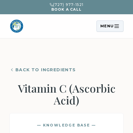
(727) 977-1521
BOOK A CALL
MENU
BACK TO INGREDIENTS
Vitamin C (Ascorbic
Acid)
— KNOWLEDGE BASE —