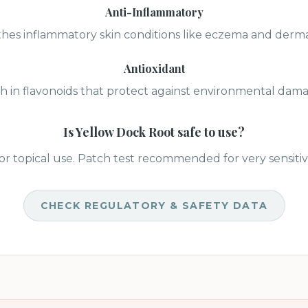
Anti-Inflammatory
hes inflammatory skin conditions like eczema and dermat
Antioxidant
h in flavonoids that protect against environmental dam
Is
Yellow Dock Root
safe to use?
or topical use. Patch test recommended for very sensitiv
CHECK REGULATORY & SAFETY DATA