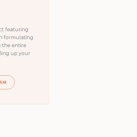
t featuring
in formulating
 the entire
ling up your
AM