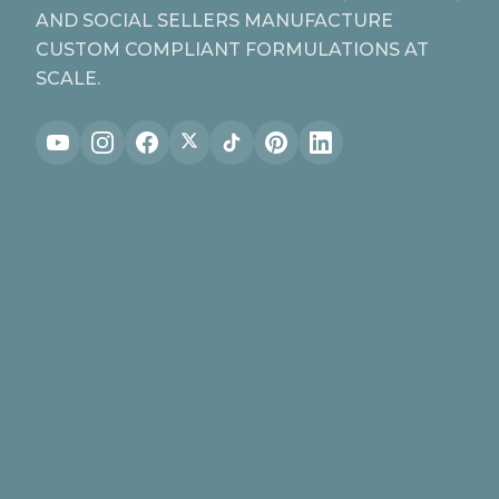
AND SOCIAL SELLERS MANUFACTURE
CUSTOM COMPLIANT FORMULATIONS AT
SCALE.