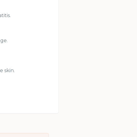
itis.
age.
e skin.