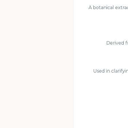
A botanical extra
Derived f
Used in clarify