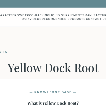
YAPATITE
POWDER
CO-PACKING
LIQUID SUPPLEMENTS
MANUFACTUR
QUIZ
VIDEOS
RECOMMENDED PRODUCTS
CONTACT U
NTS
Yellow Dock Root
— KNOWLEDGE BASE —
What is
Yellow Dock Root
?