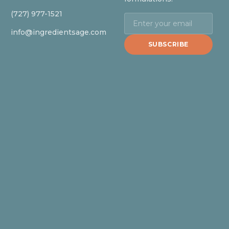
(727) 977-1521
info@ingredientsage.com
SUBSCRIBE