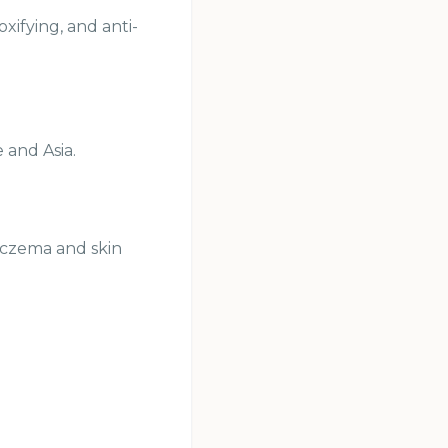
xifying, and anti-
 and Asia.
 eczema and skin