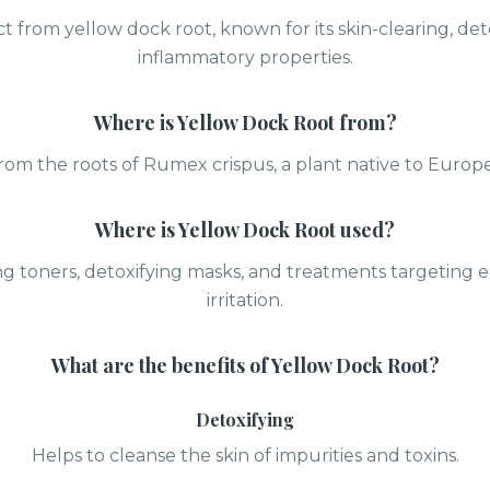
ct from yellow dock root, known for its skin-clearing, deto
inflammatory properties.
Where is
Yellow Dock Root
from?
rom the roots of Rumex crispus, a plant native to Europe
Where is
Yellow Dock Root
used?
ing toners, detoxifying masks, and treatments targeting
irritation.
What are the benefits of
Yellow Dock Root
?
Detoxifying
Helps to cleanse the skin of impurities and toxins.