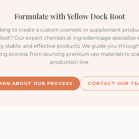
Formulate with
Yellow Dock Root
oking to create a custom cosmetic or supplement produc
Root
? Our expert chemists at Ingredientsage specialize 
ty, stable, and effective products. We guide you through
ng process, from sourcing premium raw materials to sca
production line.
ARN ABOUT OUR PROCESS
CONTACT OUR TE