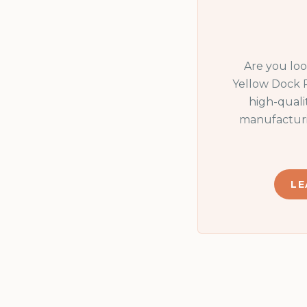
Are you lo
Yellow Dock 
high-quali
manufacturi
LE