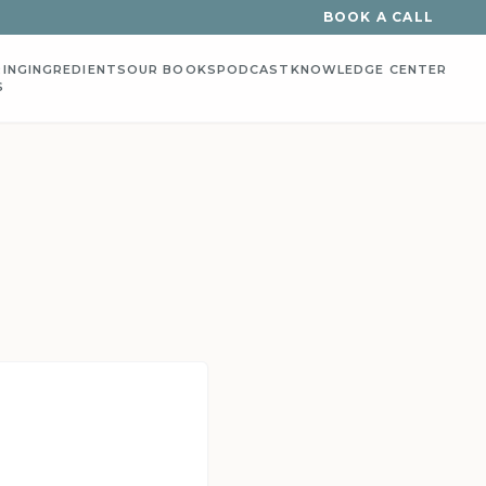
BOOK A CALL
ING
INGREDIENTS
OUR BOOKS
PODCAST
KNOWLEDGE CENTER
S