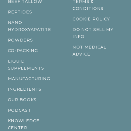
BEEF TALLOW
TERMS &
CONDITIONS
PEPTIDES
COOKIE POLICY
NANO
HYDROXYAPATITE
DO NOT SELL MY
INFO
POWDERS
NOT MEDICAL
CO-PACKING
ADVICE
LIQUID
SUPPLEMENTS
MANUFACTURING
INGREDIENTS
OUR BOOKS
PODCAST
KNOWLEDGE
CENTER