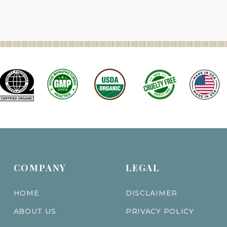
COMPANY
LEGAL
HOME
DISCLAIMER
ABOUT US
PRIVACY POLICY