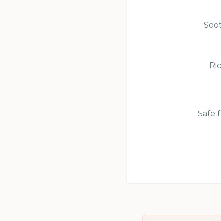
Soot
Ric
Safe f