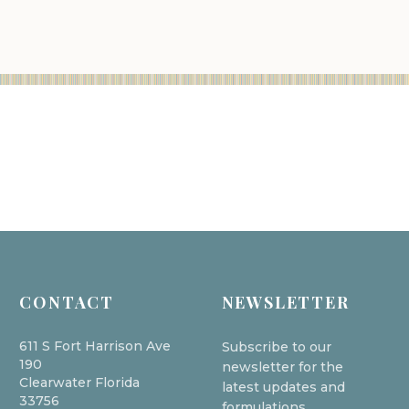
CONTACT
NEWSLETTER
611 S Fort Harrison Ave
Subscribe to our
190
newsletter for the
Clearwater Florida
latest updates and
33756
formulations.