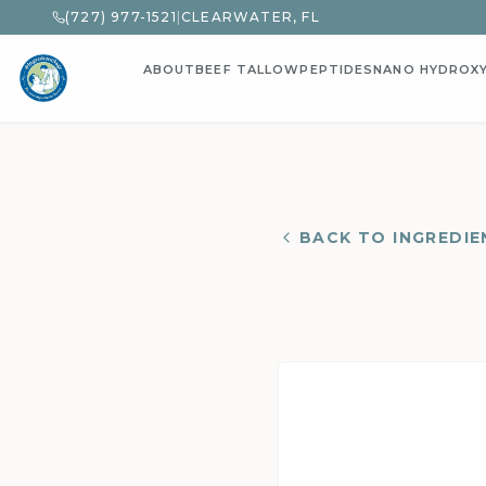
(727) 977-1521
|
CLEARWATER, FL
ABOUT
BEEF TALLOW
PEPTIDES
NANO HYDROX
BACK TO INGREDIE