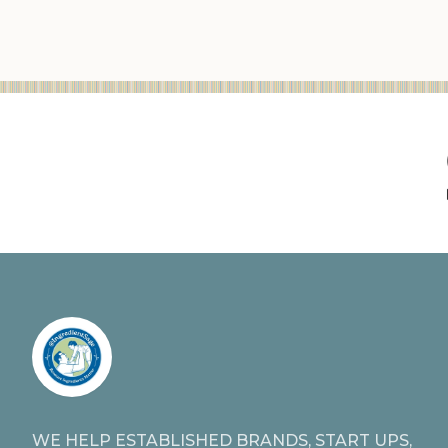
WE HELP ESTABLISHED BRANDS, START UPS,