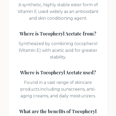
A synthetic, highly stable ester form of
Vitamin E used widely as an antioxidant
and skin conditioning agent.
Where is
Tocopheryl Acetate
from?
Synthesized by combining tocopherol
(Vitamin E) with acetic acid for greater
stability.
Where is
Tocopheryl Acetate
used?
Found in a vast range of skincare
products including sunscreens, anti-
aging creams, and daily moisturizers.
What are the benefits of
Tocopheryl