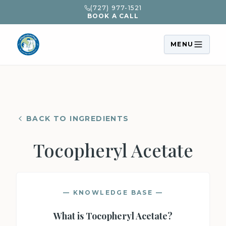
(727) 977-1521
BOOK A CALL
MENU
BACK TO INGREDIENTS
Tocopheryl Acetate
— KNOWLEDGE BASE —
What is
Tocopheryl Acetate
?