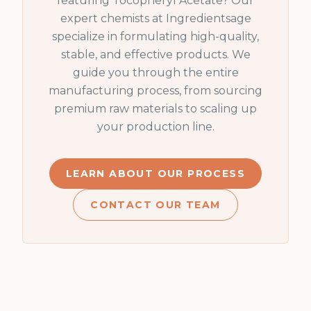
featuring
Tocopheryl Acetate
? Our
expert chemists at Ingredientsage
specialize in formulating high-quality,
stable, and effective products. We
guide you through the entire
manufacturing process, from sourcing
premium raw materials to scaling up
your production line.
LEARN ABOUT OUR PROCESS
CONTACT OUR TEAM