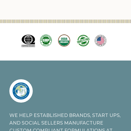
WE HELP ESTABLISHED BRANDS, START UPS,
AND SOCIAL SELLERS MANUFACTURE
CUSTOM COMPLIANT FORMULATIONS AT