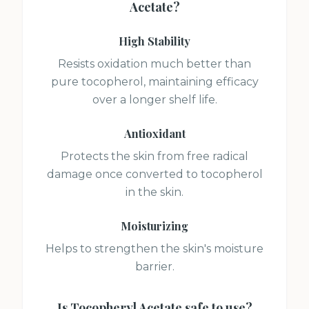
Acetate
?
High Stability
Resists oxidation much better than
pure tocopherol, maintaining efficacy
over a longer shelf life.
Antioxidant
Protects the skin from free radical
damage once converted to tocopherol
in the skin.
Moisturizing
Helps to strengthen the skin's moisture
barrier.
Is
Tocopheryl Acetate
safe to use?