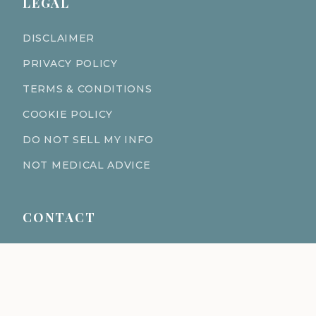
LEGAL
DISCLAIMER
PRIVACY POLICY
TERMS & CONDITIONS
COOKIE POLICY
DO NOT SELL MY INFO
NOT MEDICAL ADVICE
CONTACT
611 S Fort Harrison Ave 190
Clearwater Florida 33756
(727) 977-1521