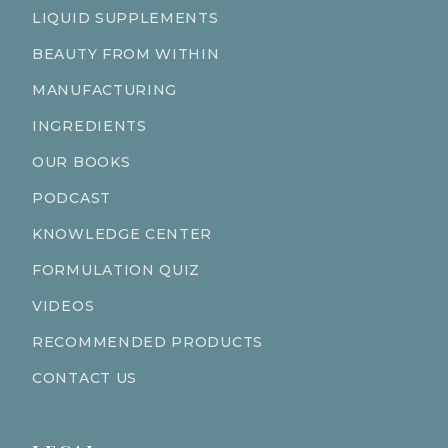
LIQUID SUPPLEMENTS
BEAUTY FROM WITHIN
MANUFACTURING
INGREDIENTS
OUR BOOKS
PODCAST
KNOWLEDGE CENTER
FORMULATION QUIZ
VIDEOS
RECOMMENDED PRODUCTS
CONTACT US