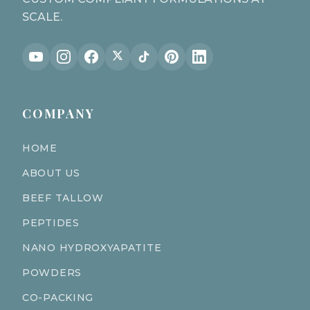
SCALE.
COMPANY
HOME
ABOUT US
BEEF TALLOW
PEPTIDES
NANO HYDROXYAPATITE
POWDERS
CO-PACKING