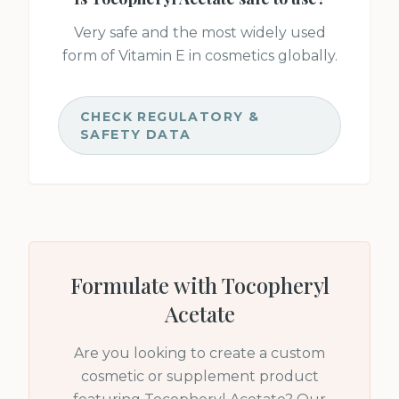
Very safe and the most widely used
form of Vitamin E in cosmetics globally.
CHECK REGULATORY &
SAFETY DATA
Formulate with
Tocopheryl
Acetate
Are you looking to create a custom
cosmetic or supplement product