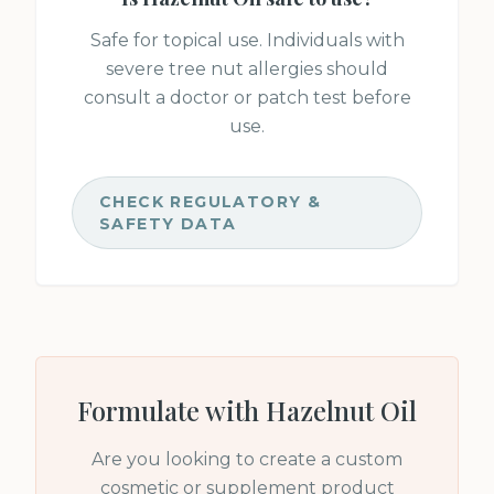
Safe for topical use. Individuals with
severe tree nut allergies should
consult a doctor or patch test before
use.
CHECK REGULATORY &
SAFETY DATA
Formulate with
Hazelnut Oil
Are you looking to create a custom
cosmetic or supplement product