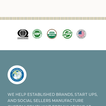
WE HELP ESTABLISHED BRANDS, START UPS,
AND SOCIAL SELLERS MANUFACTURE