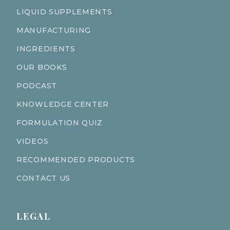
LIQUID SUPPLEMENTS
MANUFACTURING
INGREDIENTS
OUR BOOKS
PODCAST
KNOWLEDGE CENTER
FORMULATION QUIZ
VIDEOS
RECOMMENDED PRODUCTS
CONTACT US
LEGAL