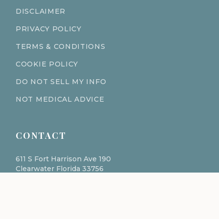
DISCLAIMER
PRIVACY POLICY
TERMS & CONDITIONS
COOKIE POLICY
DO NOT SELL MY INFO
NOT MEDICAL ADVICE
CONTACT
611 S Fort Harrison Ave 190
Clearwater Florida 33756
(727) 977-1521
info@ingredientsage.com