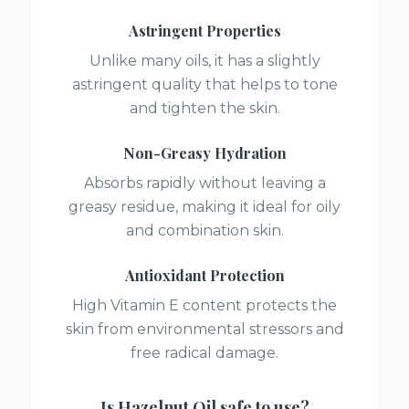
Astringent Properties
Unlike many oils, it has a slightly
astringent quality that helps to tone
and tighten the skin.
Non-Greasy Hydration
Absorbs rapidly without leaving a
greasy residue, making it ideal for oily
and combination skin.
Antioxidant Protection
High Vitamin E content protects the
skin from environmental stressors and
free radical damage.
Is
Hazelnut Oil
safe to use?