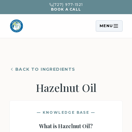
(727) 977-1521
BOOK A CALL
MENU
BACK TO INGREDIENTS
Hazelnut Oil
— KNOWLEDGE BASE —
What is
Hazelnut Oil
?