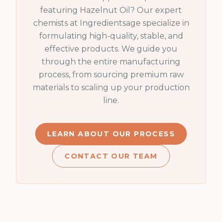
featuring
Hazelnut Oil
? Our expert
chemists at Ingredientsage specialize in
formulating high-quality, stable, and
effective products. We guide you
through the entire manufacturing
process, from sourcing premium raw
materials to scaling up your production
line.
LEARN ABOUT OUR PROCESS
CONTACT OUR TEAM