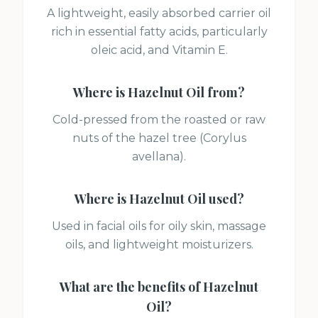
A lightweight, easily absorbed carrier oil
rich in essential fatty acids, particularly
oleic acid, and Vitamin E.
Where is
Hazelnut Oil
from?
Cold-pressed from the roasted or raw
nuts of the hazel tree (Corylus
avellana).
Where is
Hazelnut Oil
used?
Used in facial oils for oily skin, massage
oils, and lightweight moisturizers.
What are the benefits of
Hazelnut
Oil
?