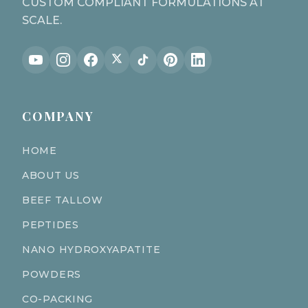
CUSTOM COMPLIANT FORMULATIONS AT
SCALE.
COMPANY
HOME
ABOUT US
BEEF TALLOW
PEPTIDES
NANO HYDROXYAPATITE
POWDERS
CO-PACKING