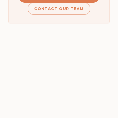
CONTACT OUR TEAM