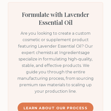
Formulate with
Lavender
Essential Oil
Are you looking to create a custom
cosmetic or supplement product
featuring
Lavender Essential Oil
? Our
expert chemists at Ingredientsage
specialize in formulating high-quality,
stable, and effective products. We
guide you through the entire
manufacturing process, from sourcing
premium raw materials to scaling up
your production line.
LEARN ABOUT OUR PROCESS