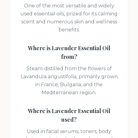
One of the most versatile and widely
used essential oils, prized for its calming
scent and numerous skin and wellness
benefits.
Where is
Lavender Essential Oil
from?
Steam-distilled from the flowers of
Lavandula angustifolia, primarily grown
in France, Bulgaria, and the
Mediterranean region.
Where is
Lavender Essential Oil
used?
Used in facial serums, toners, body