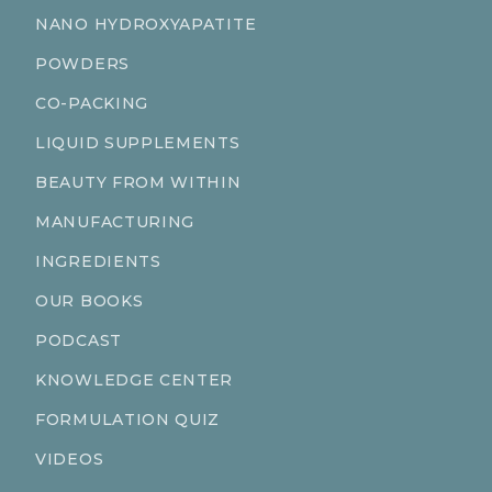
NANO HYDROXYAPATITE
POWDERS
CO-PACKING
LIQUID SUPPLEMENTS
BEAUTY FROM WITHIN
MANUFACTURING
INGREDIENTS
OUR BOOKS
PODCAST
KNOWLEDGE CENTER
FORMULATION QUIZ
VIDEOS