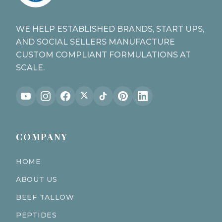
WE HELP ESTABLISHED BRANDS, START UPS,
AND SOCIAL SELLERS MANUFACTURE
CUSTOM COMPLIANT FORMULATIONS AT
SCALE.
COMPANY
HOME
ABOUT US
BEEF TALLOW
PEPTIDES