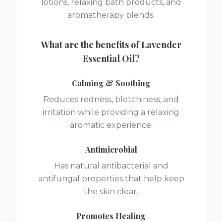
lotions, relaxing bath products, and
aromatherapy blends.
What are the benefits of
Lavender
Essential Oil
?
Calming & Soothing
Reduces redness, blotchiness, and
irritation while providing a relaxing
aromatic experience.
Antimicrobial
Has natural antibacterial and
antifungal properties that help keep
the skin clear.
Promotes Healing