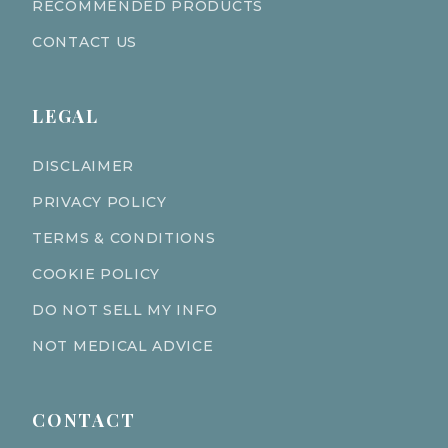
RECOMMENDED PRODUCTS
CONTACT US
LEGAL
DISCLAIMER
PRIVACY POLICY
TERMS & CONDITIONS
COOKIE POLICY
DO NOT SELL MY INFO
NOT MEDICAL ADVICE
CONTACT