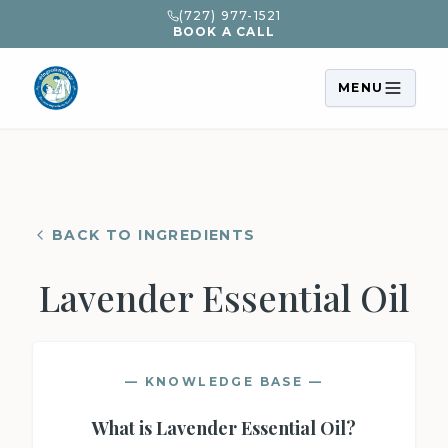
(727) 977-1521
BOOK A CALL
MENU
BACK TO INGREDIENTS
Lavender Essential Oil
— KNOWLEDGE BASE —
What is
Lavender Essential Oil
?