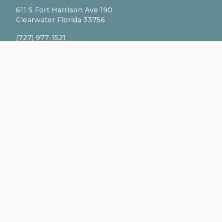
611 S Fort Harrison Ave 190
Clearwater Florida 33756
(727) 977-1521
info@ingredientsage.com
NEWSLETTER
Subscribe to our newsletter for the latest updates
and formulations.
SUBSCRIBE