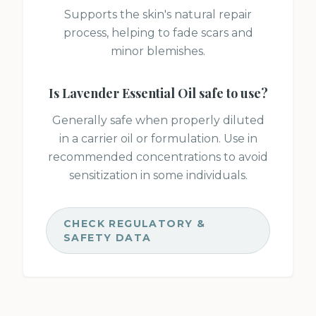
Supports the skin's natural repair
process, helping to fade scars and
minor blemishes.
Is
Lavender Essential Oil
safe to use?
Generally safe when properly diluted
in a carrier oil or formulation. Use in
recommended concentrations to avoid
sensitization in some individuals.
CHECK REGULATORY &
SAFETY DATA