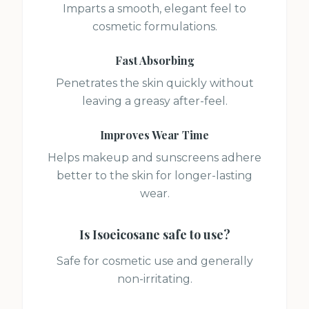
Imparts a smooth, elegant feel to
cosmetic formulations.
Fast Absorbing
Penetrates the skin quickly without
leaving a greasy after-feel.
Improves Wear Time
Helps makeup and sunscreens adhere
better to the skin for longer-lasting
wear.
Is
Isoeicosane
safe to use?
Safe for cosmetic use and generally
non-irritating.