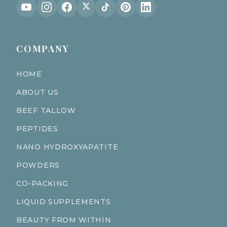
COMPANY
HOME
ABOUT US
BEEF TALLOW
PEPTIDES
NANO HYDROXYAPATITE
POWDERS
CO-PACKING
LIQUID SUPPLEMENTS
BEAUTY FROM WITHIN