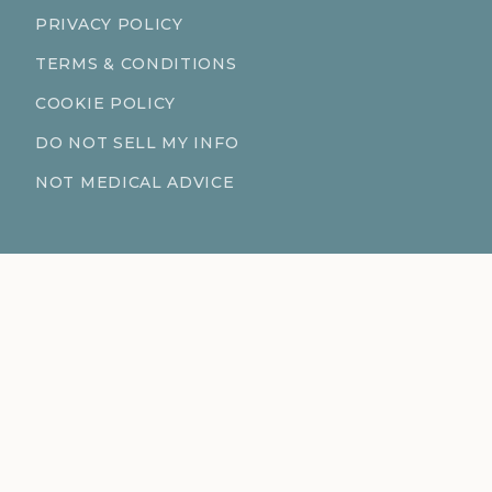
PRIVACY POLICY
TERMS & CONDITIONS
COOKIE POLICY
DO NOT SELL MY INFO
NOT MEDICAL ADVICE
CONTACT
611 S Fort Harrison Ave 190
Clearwater Florida 33756
(727) 977-1521
info@ingredientsage.com