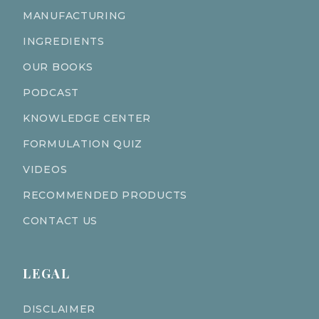
MANUFACTURING
INGREDIENTS
OUR BOOKS
PODCAST
KNOWLEDGE CENTER
FORMULATION QUIZ
VIDEOS
RECOMMENDED PRODUCTS
CONTACT US
LEGAL
DISCLAIMER