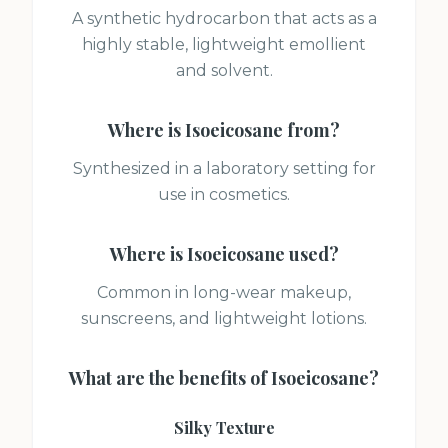
A synthetic hydrocarbon that acts as a
highly stable, lightweight emollient
and solvent.
Where is
Isoeicosane
from?
Synthesized in a laboratory setting for
use in cosmetics.
Where is
Isoeicosane
used?
Common in long-wear makeup,
sunscreens, and lightweight lotions.
What are the benefits of
Isoeicosane
?
Silky Texture