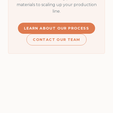
materials to scaling up your production
line.
LEARN ABOUT OUR PROCESS
CONTACT OUR TEAM