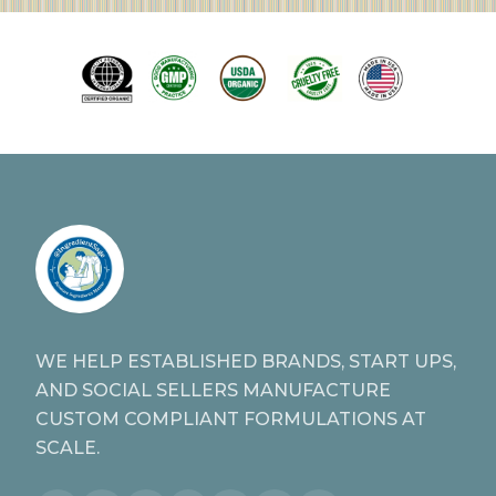
WE HELP ESTABLISHED BRANDS, START UPS,
AND SOCIAL SELLERS MANUFACTURE
CUSTOM COMPLIANT FORMULATIONS AT
SCALE.