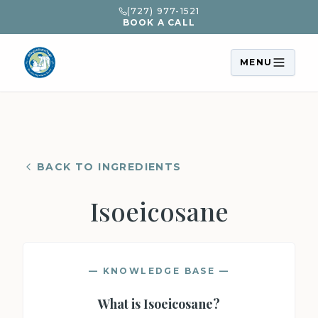
(727) 977-1521
BOOK A CALL
MENU
BACK TO INGREDIENTS
Isoeicosane
— KNOWLEDGE BASE —
What is
Isoeicosane
?