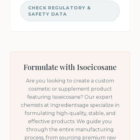
CHECK REGULATORY &
SAFETY DATA
Formulate with
Isoeicosane
Are you looking to create a custom
cosmetic or supplement product
featuring
Isoeicosane
? Our expert
chemists at Ingredientsage specialize in
formulating high-quality, stable, and
effective products. We guide you
through the entire manufacturing
process, from sourcing premium raw