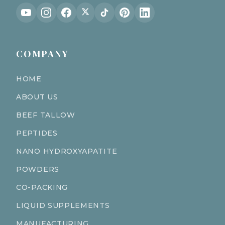
COMPANY
HOME
ABOUT US
BEEF TALLOW
PEPTIDES
NANO HYDROXYAPATITE
POWDERS
CO-PACKING
LIQUID SUPPLEMENTS
MANUFACTURING