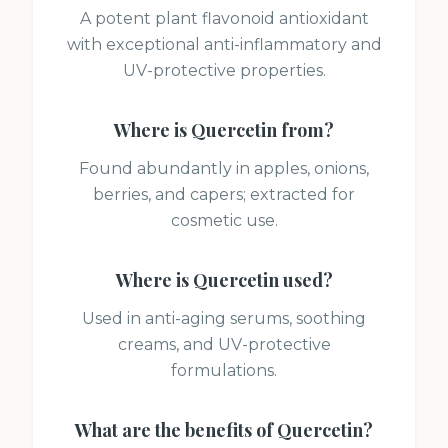
A potent plant flavonoid antioxidant
with exceptional anti-inflammatory and
UV-protective properties.
Where is
Quercetin
from?
Found abundantly in apples, onions,
berries, and capers; extracted for
cosmetic use.
Where is
Quercetin
used?
Used in anti-aging serums, soothing
creams, and UV-protective
formulations.
What are the benefits of
Quercetin
?