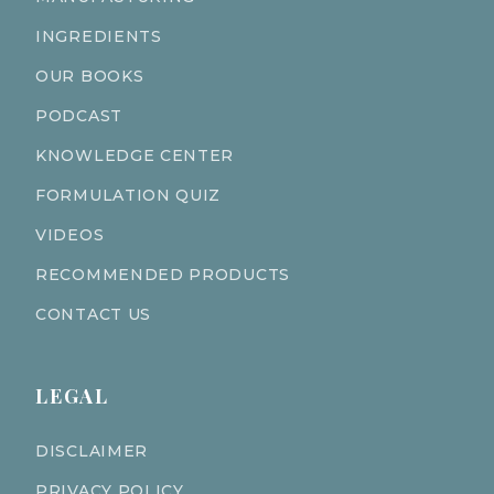
INGREDIENTS
OUR BOOKS
PODCAST
KNOWLEDGE CENTER
FORMULATION QUIZ
VIDEOS
RECOMMENDED PRODUCTS
CONTACT US
LEGAL
DISCLAIMER
PRIVACY POLICY