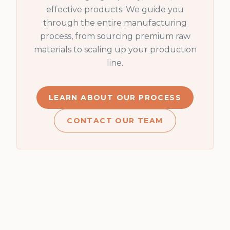
effective products. We guide you
through the entire manufacturing
process, from sourcing premium raw
materials to scaling up your production
line.
LEARN ABOUT OUR PROCESS
CONTACT OUR TEAM