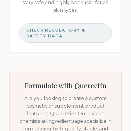
Very safe and highly beneficial for all
skin types.
CHECK REGULATORY &
SAFETY DATA
Formulate with
Quercetin
Are you looking to create a custom
cosmetic or supplement product
featuring
Quercetin
? Our expert
chemists at Ingredientsage specialize in
formulating high-quality, stable, and