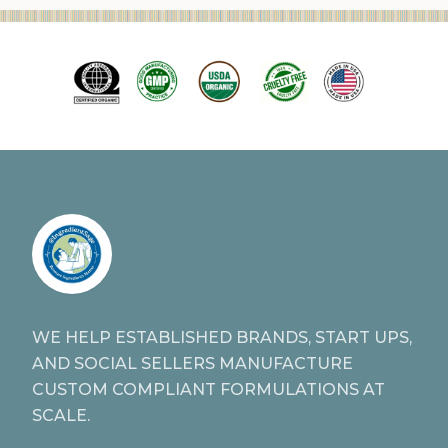
WE HELP ESTABLISHED BRANDS, START UPS,
AND SOCIAL SELLERS MANUFACTURE
CUSTOM COMPLIANT FORMULATIONS AT
SCALE.