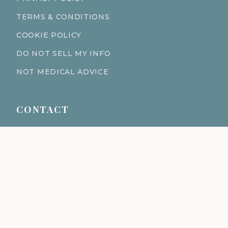
TERMS & CONDITIONS
COOKIE POLICY
DO NOT SELL MY INFO
NOT MEDICAL ADVICE
CONTACT
611 S Fort Harrison Ave 190
Clearwater Florida 33756
(727) 977-1521
info@ingredientsage.com
NEWSLETTER