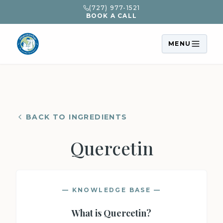
(727) 977-1521
BOOK A CALL
MENU
BACK TO INGREDIENTS
Quercetin
— KNOWLEDGE BASE —
What is
Quercetin
?