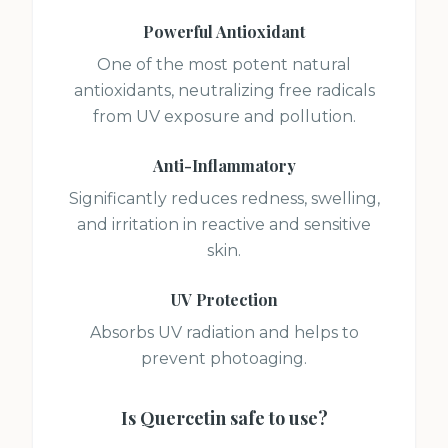
Powerful Antioxidant
One of the most potent natural
antioxidants, neutralizing free radicals
from UV exposure and pollution.
Anti-Inflammatory
Significantly reduces redness, swelling,
and irritation in reactive and sensitive
skin.
UV Protection
Absorbs UV radiation and helps to
prevent photoaging.
Is
Quercetin
safe to use?