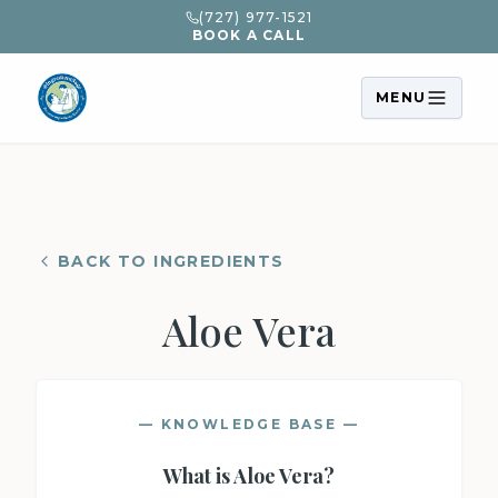
(727) 977-1521
BOOK A CALL
MENU
BACK TO INGREDIENTS
Aloe Vera
— KNOWLEDGE BASE —
What is
Aloe Vera
?