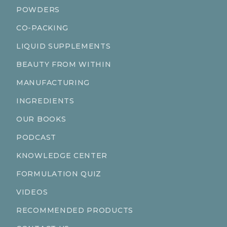
POWDERS
CO-PACKING
LIQUID SUPPLEMENTS
BEAUTY FROM WITHIN
MANUFACTURING
INGREDIENTS
OUR BOOKS
PODCAST
KNOWLEDGE CENTER
FORMULATION QUIZ
VIDEOS
RECOMMENDED PRODUCTS