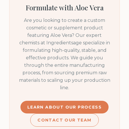
Formulate with
Aloe Vera
Are you looking to create a custom
cosmetic or supplement product
featuring
Aloe Vera
? Our expert
chemists at Ingredientsage specialize in
formulating high-quality, stable, and
effective products. We guide you
through the entire manufacturing
process, from sourcing premium raw
materials to scaling up your production
line.
LEARN ABOUT OUR PROCESS
CONTACT OUR TEAM