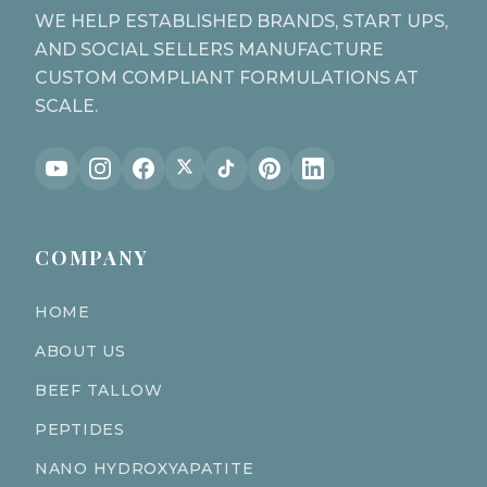
WE HELP ESTABLISHED BRANDS, START UPS,
AND SOCIAL SELLERS MANUFACTURE
CUSTOM COMPLIANT FORMULATIONS AT
SCALE.
COMPANY
HOME
ABOUT US
BEEF TALLOW
PEPTIDES
NANO HYDROXYAPATITE