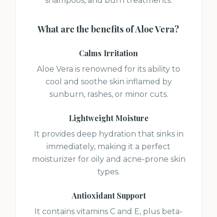
shampoos, and burn treatments.
What are the benefits of
Aloe Vera
?
Calms Irritation
Aloe Vera is renowned for its ability to
cool and soothe skin inflamed by
sunburn, rashes, or minor cuts.
Lightweight Moisture
It provides deep hydration that sinks in
immediately, making it a perfect
moisturizer for oily and acne-prone skin
types.
Antioxidant Support
It contains vitamins C and E, plus beta-