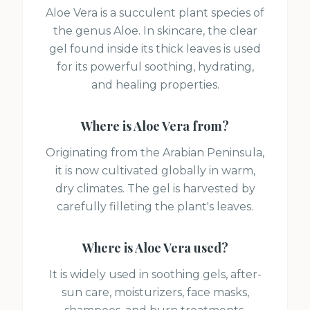
Aloe Vera is a succulent plant species of
the genus Aloe. In skincare, the clear
gel found inside its thick leaves is used
for its powerful soothing, hydrating,
and healing properties.
Where is
Aloe Vera
from?
Originating from the Arabian Peninsula,
it is now cultivated globally in warm,
dry climates. The gel is harvested by
carefully filleting the plant's leaves.
Where is
Aloe Vera
used?
It is widely used in soothing gels, after-
sun care, moisturizers, face masks,