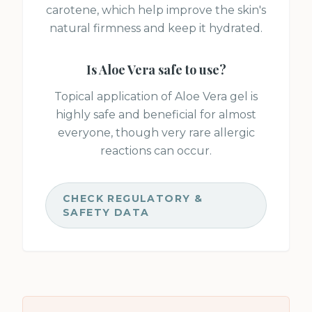
carotene, which help improve the skin's
natural firmness and keep it hydrated.
Is
Aloe Vera
safe to use?
Topical application of Aloe Vera gel is
highly safe and beneficial for almost
everyone, though very rare allergic
reactions can occur.
CHECK REGULATORY &
SAFETY DATA