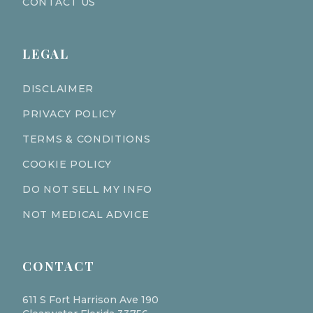
CONTACT US
LEGAL
DISCLAIMER
PRIVACY POLICY
TERMS & CONDITIONS
COOKIE POLICY
DO NOT SELL MY INFO
NOT MEDICAL ADVICE
CONTACT
611 S Fort Harrison Ave 190