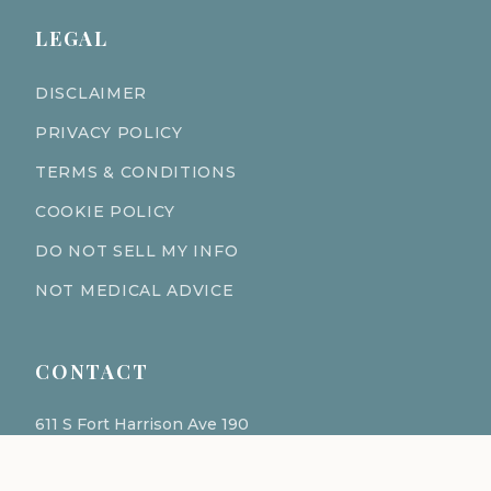
LEGAL
DISCLAIMER
PRIVACY POLICY
TERMS & CONDITIONS
COOKIE POLICY
DO NOT SELL MY INFO
NOT MEDICAL ADVICE
CONTACT
611 S Fort Harrison Ave 190
Clearwater Florida 33756
(727) 977-1521