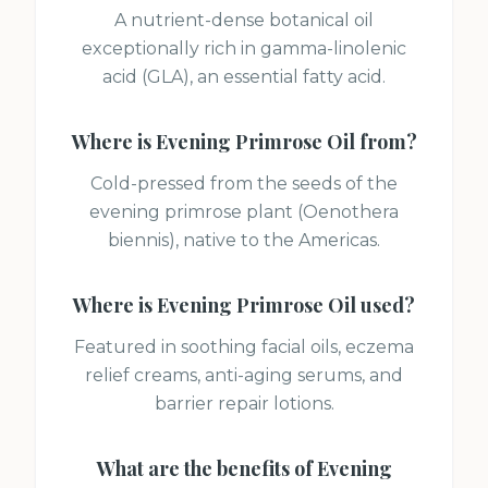
A nutrient-dense botanical oil
exceptionally rich in gamma-linolenic
acid (GLA), an essential fatty acid.
Where is
Evening Primrose Oil
from?
Cold-pressed from the seeds of the
evening primrose plant (Oenothera
biennis), native to the Americas.
Where is
Evening Primrose Oil
used?
Featured in soothing facial oils, eczema
relief creams, anti-aging serums, and
barrier repair lotions.
What are the benefits of
Evening