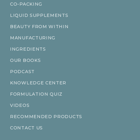
CO-PACKING
LIQUID SUPPLEMENTS
BEAUTY FROM WITHIN
MANUFACTURING
INGREDIENTS
OUR BOOKS
PODCAST
KNOWLEDGE CENTER
FORMULATION QUIZ
VIDEOS
RECOMMENDED PRODUCTS
CONTACT US