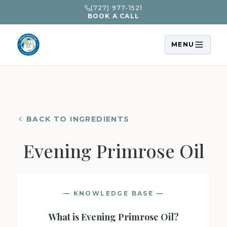
(727) 977-1521
BOOK A CALL
MENU
BACK TO INGREDIENTS
Evening Primrose Oil
— KNOWLEDGE BASE —
What is
Evening Primrose Oil
?