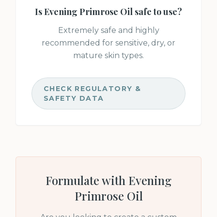
Is
Evening Primrose Oil
safe to use?
Extremely safe and highly
recommended for sensitive, dry, or
mature skin types.
CHECK REGULATORY &
SAFETY DATA
Formulate with
Evening
Primrose Oil