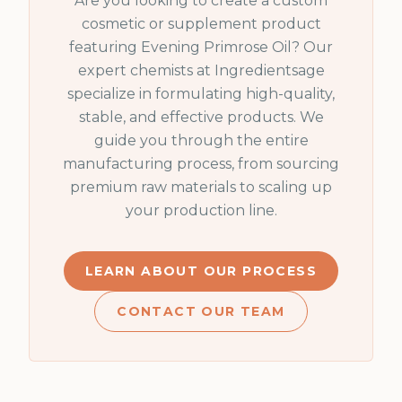
Are you looking to create a custom
cosmetic or supplement product
featuring
Evening Primrose Oil
? Our
expert chemists at Ingredientsage
specialize in formulating high-quality,
stable, and effective products. We
guide you through the entire
manufacturing process, from sourcing
premium raw materials to scaling up
your production line.
LEARN ABOUT OUR PROCESS
CONTACT OUR TEAM