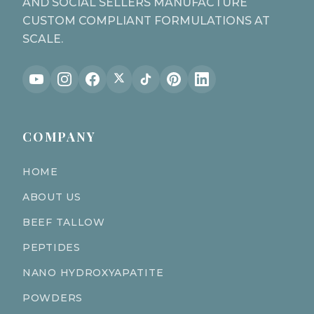
AND SOCIAL SELLERS MANUFACTURE
CUSTOM COMPLIANT FORMULATIONS AT
SCALE.
COMPANY
HOME
ABOUT US
BEEF TALLOW
PEPTIDES
NANO HYDROXYAPATITE
POWDERS