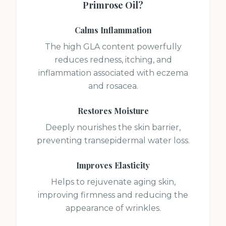
Primrose Oil
?
Calms Inflammation
The high GLA content powerfully
reduces redness, itching, and
inflammation associated with eczema
and rosacea.
Restores Moisture
Deeply nourishes the skin barrier,
preventing transepidermal water loss.
Improves Elasticity
Helps to rejuvenate aging skin,
improving firmness and reducing the
appearance of wrinkles.