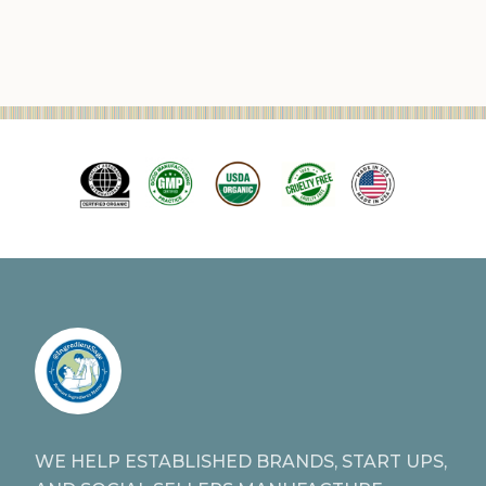
WE HELP ESTABLISHED BRANDS, START UPS,