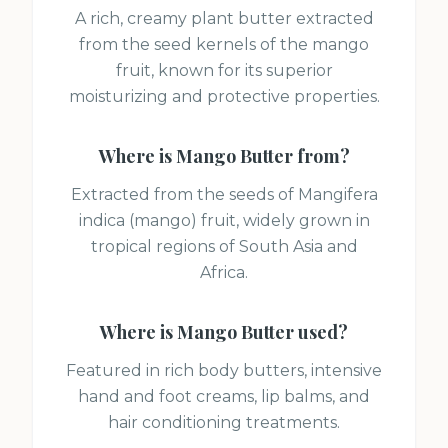
A rich, creamy plant butter extracted
from the seed kernels of the mango
fruit, known for its superior
moisturizing and protective properties.
Where is
Mango Butter
from?
Extracted from the seeds of Mangifera
indica (mango) fruit, widely grown in
tropical regions of South Asia and
Africa.
Where is
Mango Butter
used?
Featured in rich body butters, intensive
hand and foot creams, lip balms, and
hair conditioning treatments.