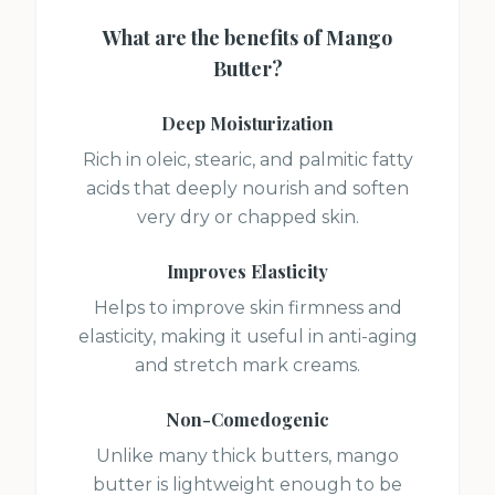
What are the benefits of
Mango
Butter
?
Deep Moisturization
Rich in oleic, stearic, and palmitic fatty
acids that deeply nourish and soften
very dry or chapped skin.
Improves Elasticity
Helps to improve skin firmness and
elasticity, making it useful in anti-aging
and stretch mark creams.
Non-Comedogenic
Unlike many thick butters, mango
butter is lightweight enough to be