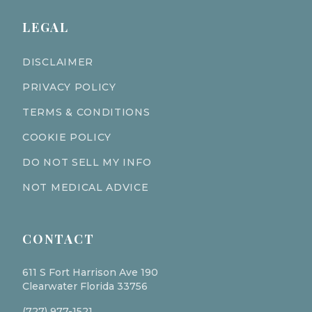
LEGAL
DISCLAIMER
PRIVACY POLICY
TERMS & CONDITIONS
COOKIE POLICY
DO NOT SELL MY INFO
NOT MEDICAL ADVICE
CONTACT
611 S Fort Harrison Ave 190
Clearwater Florida 33756
(727) 977-1521