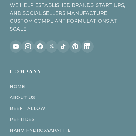
WE HELP ESTABLISHED BRANDS, START UPS,
AND SOCIAL SELLERS MANUFACTURE
CUSTOM COMPLIANT FORMULATIONS AT
SCALE.
COMPANY
HOME
ABOUT US
BEEF TALLOW
PEPTIDES
NANO HYDROXYAPATITE