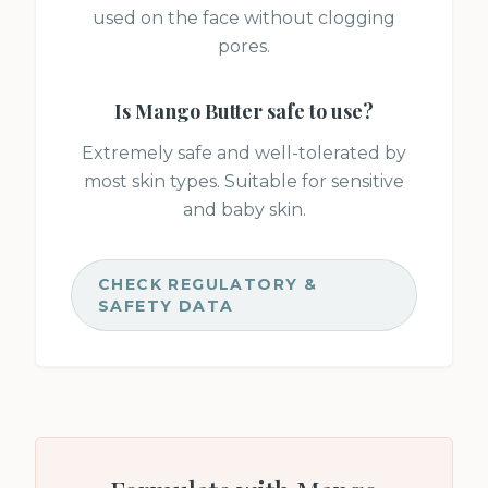
used on the face without clogging
pores.
Is
Mango Butter
safe to use?
Extremely safe and well-tolerated by
most skin types. Suitable for sensitive
and baby skin.
CHECK REGULATORY &
SAFETY DATA