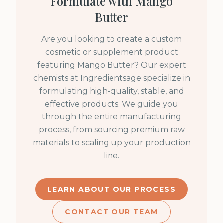
Formulate with
Mango
Butter
Are you looking to create a custom
cosmetic or supplement product
featuring
Mango Butter
? Our expert
chemists at Ingredientsage specialize in
formulating high-quality, stable, and
effective products. We guide you
through the entire manufacturing
process, from sourcing premium raw
materials to scaling up your production
line.
LEARN ABOUT OUR PROCESS
CONTACT OUR TEAM