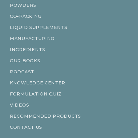
POWDERS
CO-PACKING
LIQUID SUPPLEMENTS
MANUFACTURING
INGREDIENTS
OUR BOOKS
PODCAST
KNOWLEDGE CENTER
FORMULATION QUIZ
VIDEOS
RECOMMENDED PRODUCTS
CONTACT US