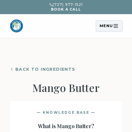
(727) 977-1521
BOOK A CALL
MENU
BACK TO INGREDIENTS
Mango Butter
— KNOWLEDGE BASE —
What is
Mango Butter
?