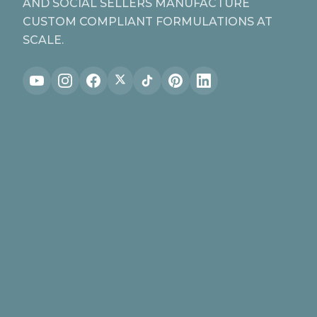
AND SOCIAL SELLERS MANUFACTURE
CUSTOM COMPLIANT FORMULATIONS AT
SCALE.