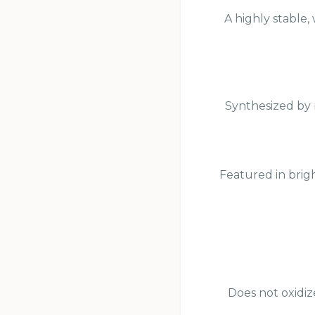
A highly stable,
Synthesized by 
Featured in brigh
Does not oxidiz