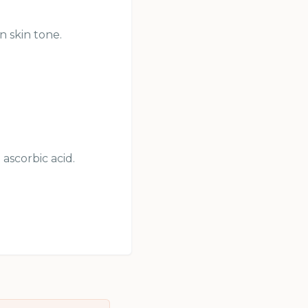
n skin tone.
ascorbic acid.