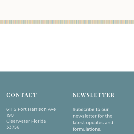
CONTACT
NEWSLETTER
611 S Fort Harrison Ave
Subscribe to our
190
newsletter for the
Clearwater Florida
latest updates and
33756
formulations.