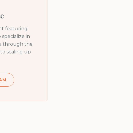
te
t featuring
specialize in
ou through the
to scaling up
AM