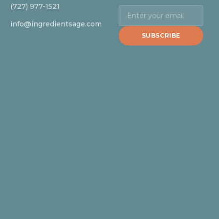
(727) 977-1521
info@ingredientsage.com
SUBSCRIBE