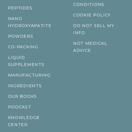
CONDITIONS
PEPTIDES
COOKIE POLICY
NANO
HYDROXYAPATITE
DO NOT SELL MY
INFO
POWDERS
NOT MEDICAL
CO-PACKING
ADVICE
LIQUID
SUPPLEMENTS
MANUFACTURING
INGREDIENTS
OUR BOOKS
PODCAST
KNOWLEDGE
CENTER