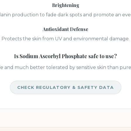
Brightening
lanin production to fade dark spots and promote an eve
Antioxidant Defense
Protects the skin from UV and environmental damage.
Is
Sodium Ascorbyl Phosphate
safe to use?
e and much better tolerated by sensitive skin than pure 
CHECK REGULATORY & SAFETY DATA