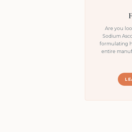
F
Are you lo
Sodium Asco
formulating h
entire manuf
LE