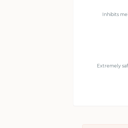
Inhibits me
Extremely saf