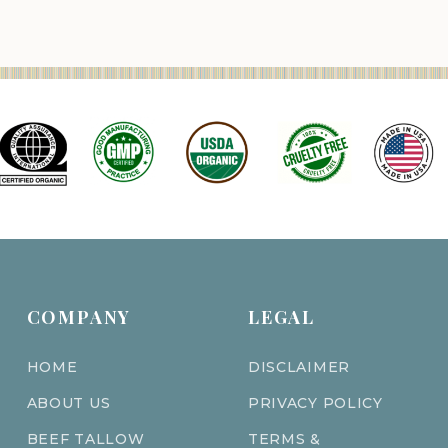
COMPANY
LEGAL
HOME
DISCLAIMER
ABOUT US
PRIVACY POLICY
BEEF TALLOW
TERMS &