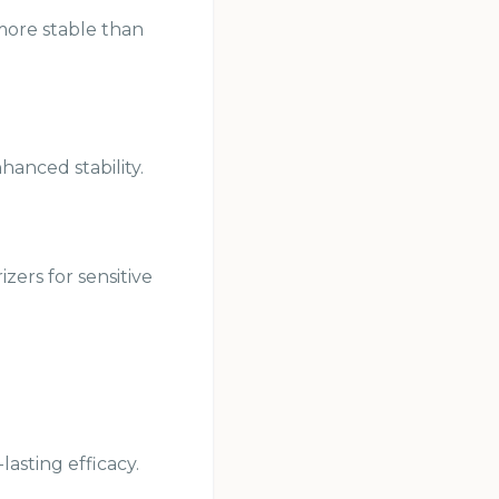
 more stable than
anced stability.
zers for sensitive
asting efficacy.