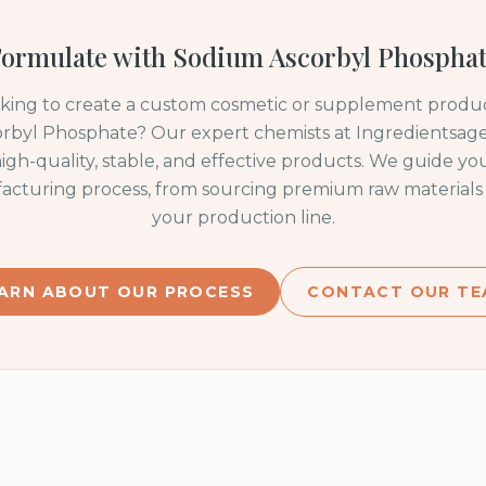
ormulate with
Sodium Ascorbyl Phospha
oking to create a custom cosmetic or supplement produc
rbyl Phosphate
? Our expert chemists at Ingredientsage 
igh-quality, stable, and effective products. We guide y
acturing process, from sourcing premium raw materials 
your production line.
ARN ABOUT OUR PROCESS
CONTACT OUR TE