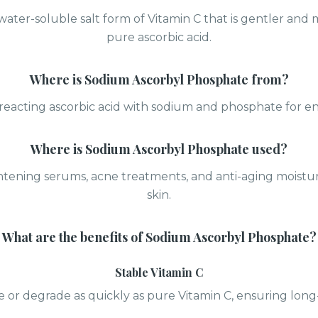
 water-soluble salt form of Vitamin C that is gentler and
pure ascorbic acid.
Where is
Sodium Ascorbyl Phosphate
from?
reacting ascorbic acid with sodium and phosphate for enh
Where is
Sodium Ascorbyl Phosphate
used?
tening serums, acne treatments, and anti-aging moisturi
skin.
What are the benefits of
Sodium Ascorbyl Phosphate
?
Stable Vitamin C
e or degrade as quickly as pure Vitamin C, ensuring long-l