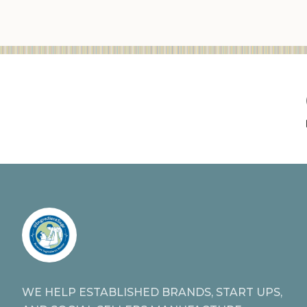
WE HELP ESTABLISHED BRANDS, START UPS,