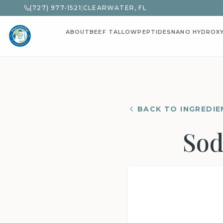
(727) 977-1521
|
CLEARWATER, FL
ABOUT
BEEF TALLOW
PEPTIDES
NANO HYDROX
BACK TO INGREDIE
Sod