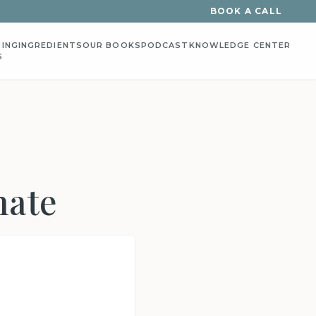
BOOK A CALL
ING
INGREDIENTS
OUR BOOKS
PODCAST
KNOWLEDGE CENTER
S
hate