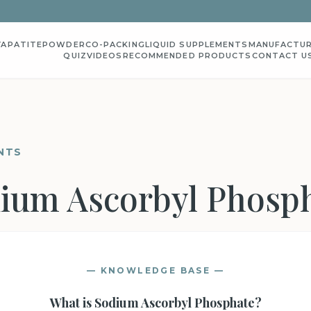
YAPATITE
POWDER
CO-PACKING
LIQUID SUPPLEMENTS
MANUFACTUR
QUIZ
VIDEOS
RECOMMENDED PRODUCTS
CONTACT U
NTS
ium Ascorbyl Phosp
— KNOWLEDGE BASE —
What is
Sodium Ascorbyl Phosphate
?