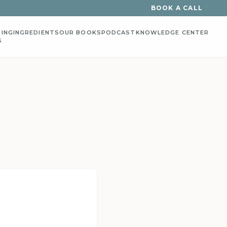
BOOK A CALL
ING
INGREDIENTS
OUR BOOKS
PODCAST
KNOWLEDGE CENTER
S