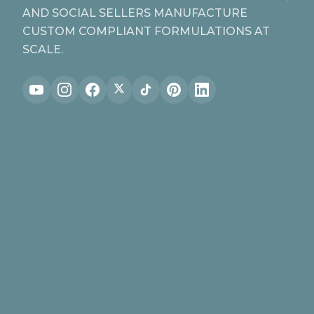
AND SOCIAL SELLERS MANUFACTURE
CUSTOM COMPLIANT FORMULATIONS AT
SCALE.