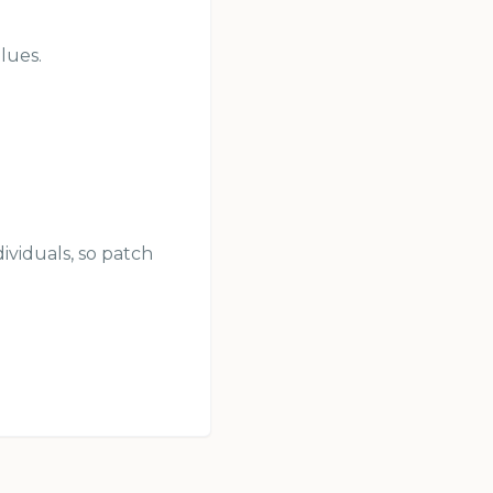
lues.
ividuals, so patch