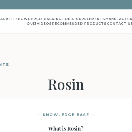
YAPATITE
POWDER
CO-PACKING
LIQUID SUPPLEMENTS
MANUFACTUR
QUIZ
VIDEOS
RECOMMENDED PRODUCTS
CONTACT U
NTS
Rosin
— KNOWLEDGE BASE —
What is
Rosin
?