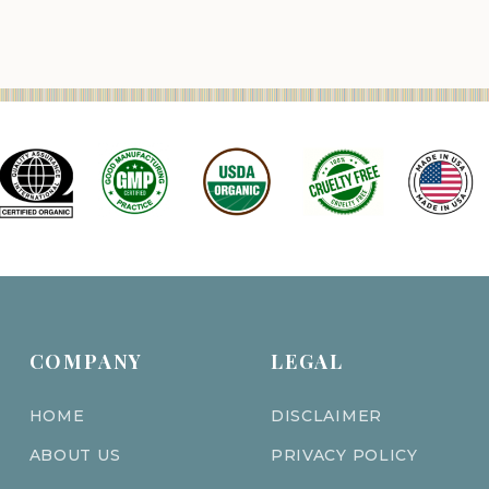
COMPANY
LEGAL
HOME
DISCLAIMER
ABOUT US
PRIVACY POLICY