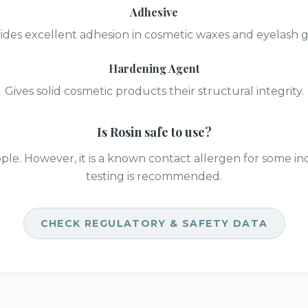
Adhesive
ides excellent adhesion in cosmetic waxes and eyelash g
Hardening Agent
Gives solid cosmetic products their structural integrity.
Is
Rosin
safe to use?
ple. However, it is a known contact allergen for some ind
testing is recommended.
CHECK REGULATORY & SAFETY DATA