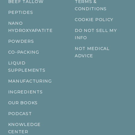
BEEF TALLOW
TERMS &
CONDITIONS
PEPTIDES
COOKIE POLICY
NANO
HYDROXYAPATITE
DO NOT SELL MY
INFO
POWDERS
NOT MEDICAL
CO-PACKING
ADVICE
LIQUID
SUPPLEMENTS
MANUFACTURING
INGREDIENTS
OUR BOOKS
PODCAST
KNOWLEDGE
CENTER