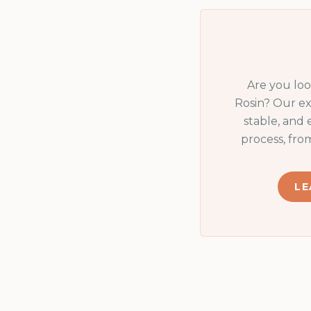
Are you lo
Rosin
? Our ex
stable, and
process, fro
LE