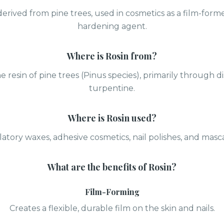
derived from pine trees, used in cosmetics as a film-form
hardening agent.
Where is
Rosin
from?
 resin of pine trees (Pinus species), primarily through dis
turpentine.
Where is
Rosin
used?
latory waxes, adhesive cosmetics, nail polishes, and masc
What are the benefits of
Rosin
?
Film-Forming
Creates a flexible, durable film on the skin and nails.