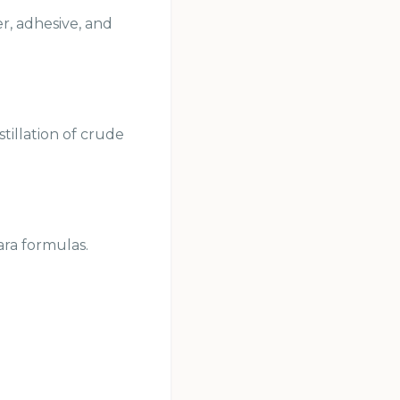
er, adhesive, and
tillation of crude
ara formulas.