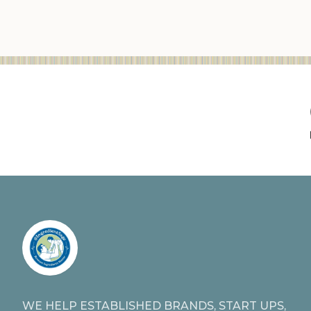
WE HELP ESTABLISHED BRANDS, START UPS,