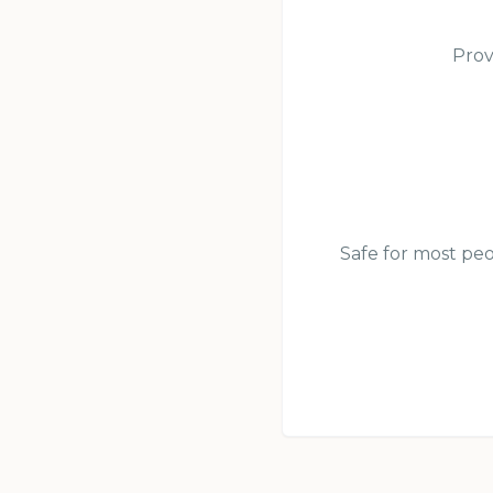
Prov
Safe for most peo