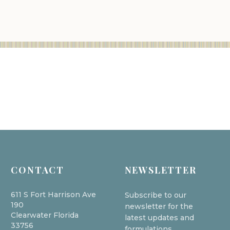
CONTACT
NEWSLETTER
611 S Fort Harrison Ave
Subscribe to our
190
newsletter for the
Clearwater Florida
latest updates and
33756
formulations.