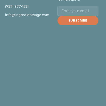
(727) 977-1521
info@ingredientsage.com
SUBSCRIBE