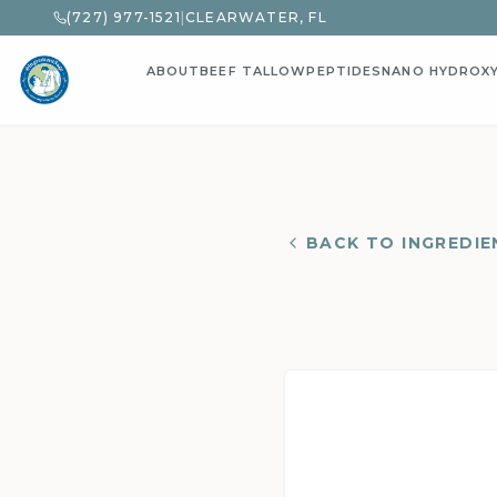
(727) 977-1521
|
CLEARWATER, FL
ABOUT
BEEF TALLOW
PEPTIDES
NANO HYDROX
BACK TO INGREDIE