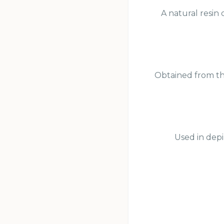
A natural resin 
Obtained from the
Used in depi