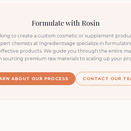
Formulate with
Rosin
oking to create a custom cosmetic or supplement produc
pert chemists at Ingredientsage specialize in formulating
 effective products. We guide you through the entire m
m sourcing premium raw materials to scaling up your pro
ARN ABOUT OUR PROCESS
CONTACT OUR TE