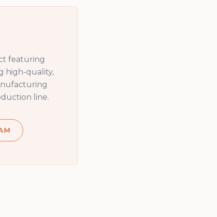
t featuring
 high-quality,
anufacturing
duction line.
AM