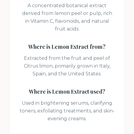
A concentrated botanical extract
derived from lemon peel or pulp, rich
in Vitamin C, flavonoids, and natural
fruit acids.
Where is
Lemon Extract
from?
Extracted from the fruit and peel of
Citrus limon, primarily grown in Italy,
Spain, and the United States.
Where is
Lemon Extract
used?
Used in brightening serums, clarifying
toners, exfoliating treatments, and skin-
evening creams.