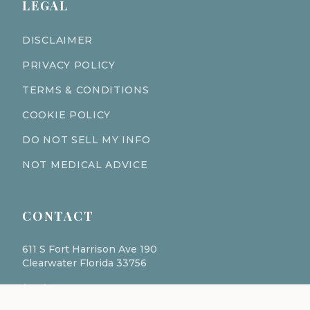
LEGAL
DISCLAIMER
PRIVACY POLICY
TERMS & CONDITIONS
COOKIE POLICY
DO NOT SELL MY INFO
NOT MEDICAL ADVICE
CONTACT
611 S Fort Harrison Ave 190
Clearwater Florida 33756
(727) 977-1521