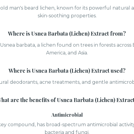
old man's beard lichen, known for its powerful natural 
skin-soothing properties.
Where is
Usnea Barbata (Lichen) Extract
from?
Usnea barbata, a lichen found on trees in forests across
America, and Asia.
Where is
Usnea Barbata (Lichen) Extract
used?
ural deodorants, acne treatments, and gentle antimicrobi
hat are the benefits of
Usnea Barbata (Lichen) Extrac
Antimicrobial
s key compound, has broad-spectrum antimicrobial activi
bacteria and fungi.