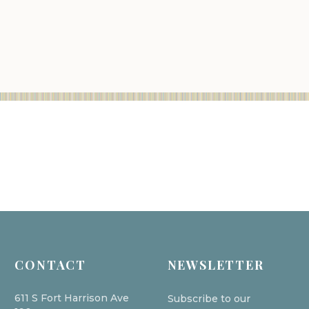
CONTACT
NEWSLETTER
611 S Fort Harrison Ave
Subscribe to our