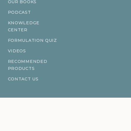
OUR BOOKS
PODCAST
KNOWLEDGE
CENTER
FORMULATION QUIZ
VIDEOS
RECOMMENDED
PRODUCTS
CONTACT US
Ingredientsage® is a registered trademark of BFF Enterprises LLC.
©
2026
BFF Enterprises LLC. All rights reserved.