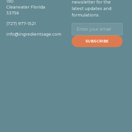
190
newsletter for the
Clearwater Florida
latest updates and
33756
formulations.
(727) 977-1521
info@ingredientsage.com
SUBSCRIBE