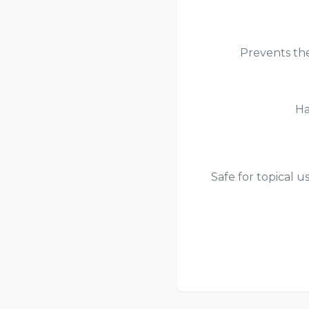
Prevents the
Ha
Safe for topical u