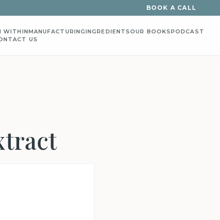
BOOK A CALL
 WITHIN
MANUFACTURING
INGREDIENTS
OUR BOOKS
PODCAST
ONTACT US
xtract