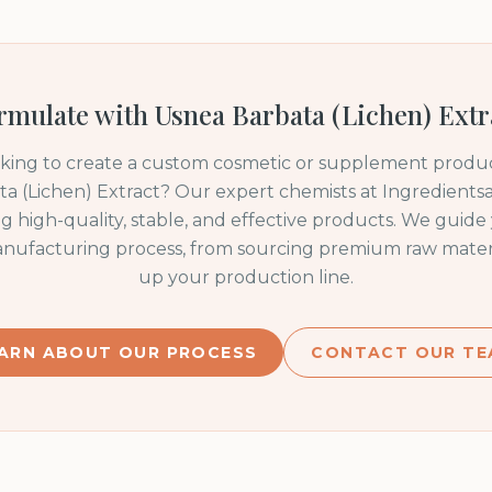
rmulate with
Usnea Barbata (Lichen) Extr
oking to create a custom cosmetic or supplement produc
a (Lichen) Extract
? Our expert chemists at Ingredientsa
ng high-quality, stable, and effective products. We guid
anufacturing process, from sourcing premium raw materia
up your production line.
ARN ABOUT OUR PROCESS
CONTACT OUR TE