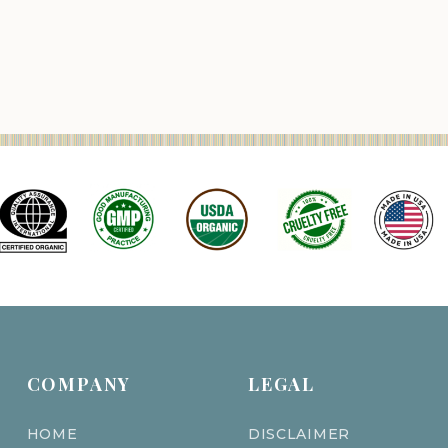
COMPANY
LEGAL
HOME
DISCLAIMER