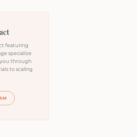
act
t featuring
ge specialize
e you through
ls to scaling
AM