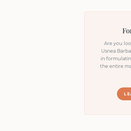
Fo
Are you lo
Usnea Barbat
in formulati
the entire m
LE