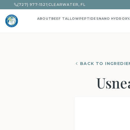
(727) 977-1521
|
CLEARWATER, FL
ABOUT
BEEF TALLOW
PEPTIDES
NANO HYDROXY
BACK TO INGREDIE
Usnea