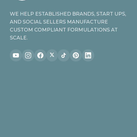
WE HELP ESTABLISHED BRANDS, START UPS,
AND SOCIAL SELLERS MANUFACTURE
CUSTOM COMPLIANT FORMULATIONS AT
SCALE.