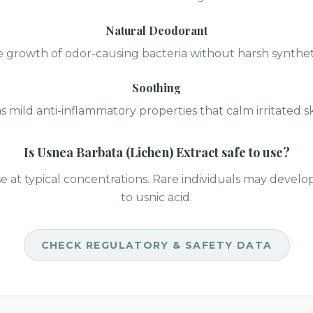
Natural Deodorant
 growth of odor-causing bacteria without harsh synthet
Soothing
s mild anti-inflammatory properties that calm irritated sk
Is
Usnea Barbata (Lichen) Extract
safe to use?
se at typical concentrations. Rare individuals may develo
to usnic acid.
CHECK REGULATORY & SAFETY DATA