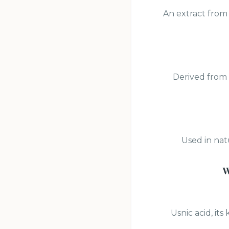
An extract from 
Derived from 
Used in nat
W
Usnic acid, it