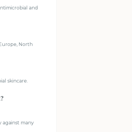
antimicrobial and
 Europe, North
al skincare.
t
?
ty against many