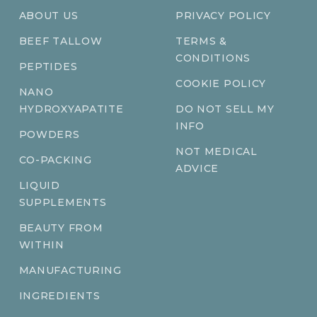
ABOUT US
PRIVACY POLICY
BEEF TALLOW
TERMS &
CONDITIONS
PEPTIDES
COOKIE POLICY
NANO
HYDROXYAPATITE
DO NOT SELL MY
INFO
POWDERS
NOT MEDICAL
CO-PACKING
ADVICE
LIQUID
SUPPLEMENTS
BEAUTY FROM
WITHIN
MANUFACTURING
INGREDIENTS