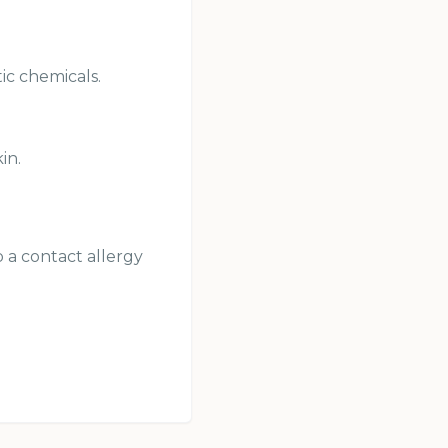
ic chemicals.
in.
p a contact allergy