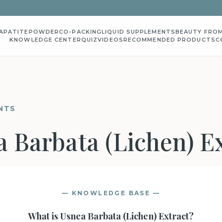
APATITE
POWDER
CO-PACKING
LIQUID SUPPLEMENTS
BEAUTY FROM
KNOWLEDGE CENTER
QUIZ
VIDEOS
RECOMMENDED PRODUCTS
C
NTS
 Barbata (Lichen) E
— KNOWLEDGE BASE —
What is
Usnea Barbata (Lichen) Extract
?