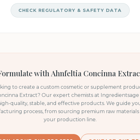
CHECK REGULATORY & SAFETY DATA
Formulate with
Ahnfeltia Concinna Extrac
oking to create a custom cosmetic or supplement produc
oncinna Extract
? Our expert chemists at Ingredientsage s
igh-quality, stable, and effective products. We guide y
acturing process, from sourcing premium raw materials 
your production line.