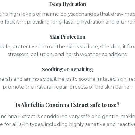
Deep Hydration
ins high levels of marine polysaccharides that draw mois
d lock it in, providing long-lasting hydration and plumpi
Skin Protection
able, protective film on the skin's surface, shielding it 
stressors, pollution, and harsh weather conditions.
Soothing & Repairing
erals and amino acids, it helps to soothe irritated skin, 
promote the natural repair process of the skin barrier.
Is
Ahnfeltia Concinna Extract
safe to use?
oncinna Extract is considered very safe and gentle, makin
e for all skin types, including highly sensitive and reactive