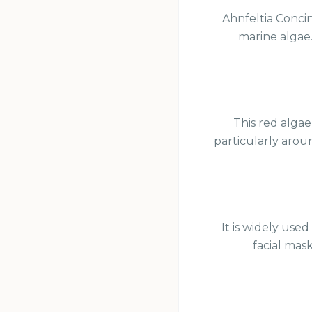
Ahnfeltia Concin
marine algae. 
This red algae
particularly arou
It is widely use
facial mask