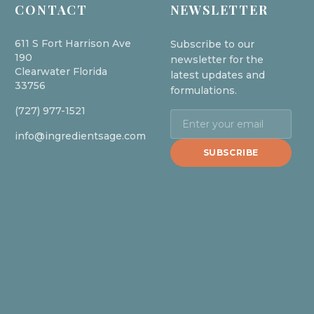
CONTACT
NEWSLETTER
611 S Fort Harrison Ave
Subscribe to our
190
newsletter for the
Clearwater Florida
latest updates and
33756
formulations.
(727) 977-1521
info@ingredientsage.com
SUBSCRIBE