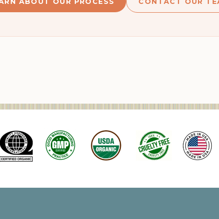
ARN ABOUT OUR PROCESS
CONTACT OUR TE