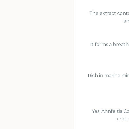
The extract conta
an
It forms a breath
Rich in marine min
Yes, Ahnfeltia C
choic