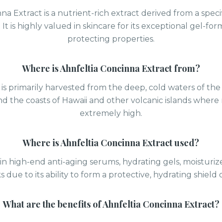
na Extract is a nutrient-rich extract derived from a specif
It is highly valued in skincare for its exceptional gel-fo
protecting properties.
Where is
Ahnfeltia Concinna Extract
from?
 is primarily harvested from the deep, cold waters of the
nd the coasts of Hawaii and other volcanic islands where n
extremely high.
Where is
Ahnfeltia Concinna Extract
used?
d in high-end anti-aging serums, hydrating gels, moisturiz
s due to its ability to form a protective, hydrating shield 
What are the benefits of
Ahnfeltia Concinna Extract
?