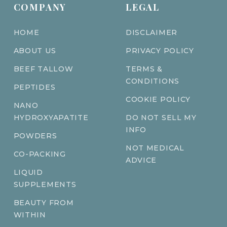
COMPANY
LEGAL
HOME
DISCLAIMER
ABOUT US
PRIVACY POLICY
BEEF TALLOW
TERMS &
CONDITIONS
PEPTIDES
COOKIE POLICY
NANO
HYDROXYAPATITE
DO NOT SELL MY
INFO
POWDERS
NOT MEDICAL
CO-PACKING
ADVICE
LIQUID
SUPPLEMENTS
BEAUTY FROM
WITHIN