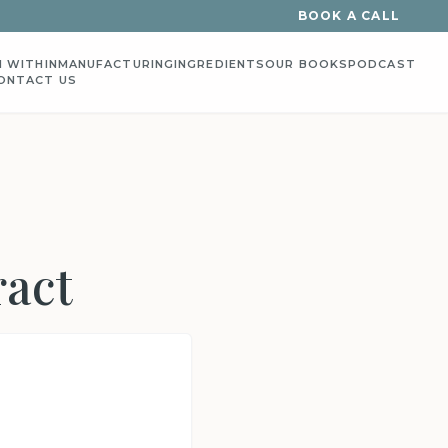
BOOK A CALL
 WITHIN
MANUFACTURING
INGREDIENTS
OUR BOOKS
PODCAST
ONTACT US
ract