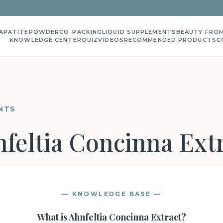
APATITE
POWDER
CO-PACKING
LIQUID SUPPLEMENTS
BEAUTY FROM
KNOWLEDGE CENTER
QUIZ
VIDEOS
RECOMMENDED PRODUCTS
C
NTS
feltia Concinna Ext
— KNOWLEDGE BASE —
What is
Ahnfeltia Concinna Extract
?