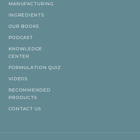
MANUFACTURING
INGREDIENTS
OUR BOOKS
PODCAST
KNOWLEDGE
CENTER
FORMULATION QUIZ
VIDEOS
RECOMMENDED
PRODUCTS
CONTACT US