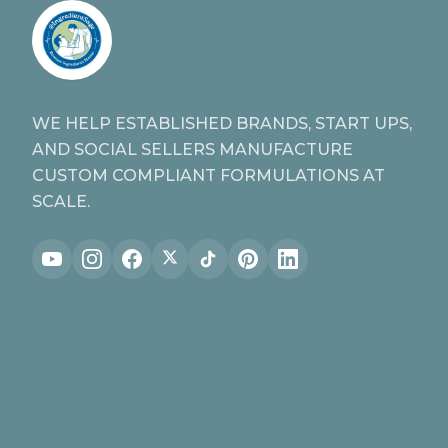
WE HELP ESTABLISHED BRANDS, START UPS,
AND SOCIAL SELLERS MANUFACTURE
CUSTOM COMPLIANT FORMULATIONS AT
SCALE.