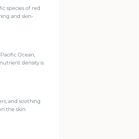
ic species of red
rming and skin-
 Pacific Ocean,
utrient density is
ers, and soothing
on the skin.