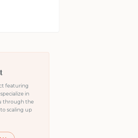
t
t featuring
pecialize in
ou through the
to scaling up