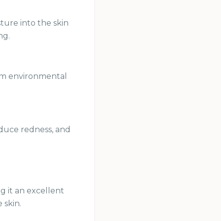
ture into the skin
ng.
from environmental
reduce redness, and
g it an excellent
 skin.