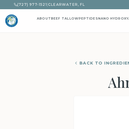
(727) 977-1521
|
CLEARWATER, FL
ABOUT
BEEF TALLOW
PEPTIDES
NANO HYDROXY
BACK TO INGREDIE
Ahn