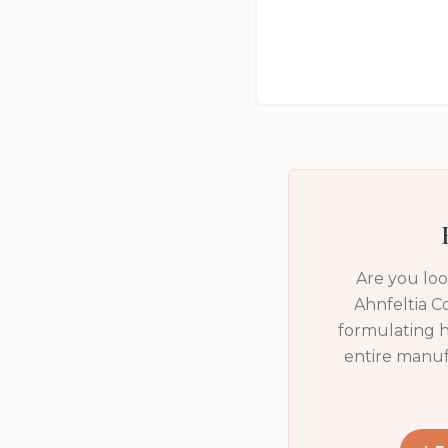
Are you lo
Ahnfeltia C
formulating h
entire manuf