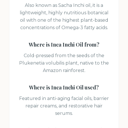
Also known as Sacha Inchi oil, it is a
lightweight, highly nutritious botanical
oil with one of the highest plant-based
concentrations of Omega-3 fatty acids.
Where is
Inca Inchi Oil
from?
Cold-pressed from the seeds of the
Plukenetia volubilis plant, native to the
Amazon rainforest.
Where is
Inca Inchi Oil
used?
Featured in anti-aging facial oils, barrier
repair creams, and restorative hair
serums.