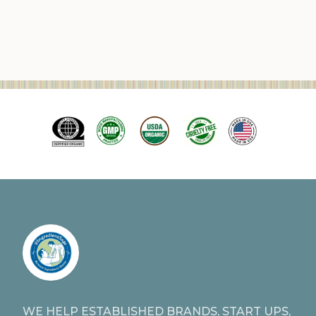
WE HELP ESTABLISHED BRANDS, START UPS,