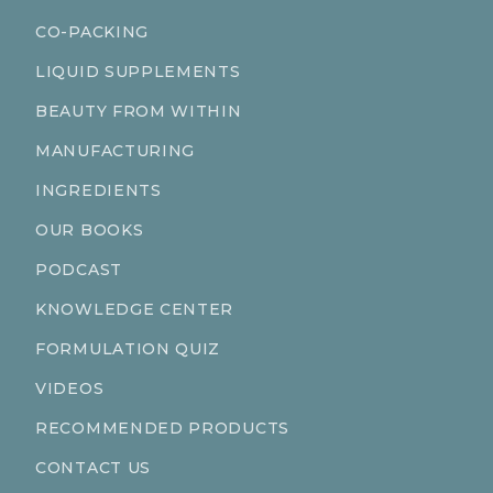
CO-PACKING
LIQUID SUPPLEMENTS
BEAUTY FROM WITHIN
MANUFACTURING
INGREDIENTS
OUR BOOKS
PODCAST
KNOWLEDGE CENTER
FORMULATION QUIZ
VIDEOS
RECOMMENDED PRODUCTS
CONTACT US