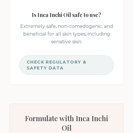
Is
Inca Inchi Oil
safe to use?
Extremely safe, non-comedogenic, and
beneficial for all skin types, including
sensitive skin.
CHECK REGULATORY &
SAFETY DATA
Formulate with
Inca Inchi
Oil