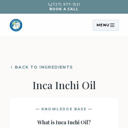
(727) 977-1521
BOOK A CALL
MENU
BACK TO INGREDIENTS
Inca Inchi Oil
— KNOWLEDGE BASE —
What is
Inca Inchi Oil
?