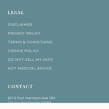
LEGAL
DISCLAIMER
PRIVACY POLICY
TERMS & CONDITIONS
COOKIE POLICY
DO NOT SELL MY INFO
NOT MEDICAL ADVICE
CONTACT
611 S Fort Harrison Ave 190
Clearwater Florida 33756