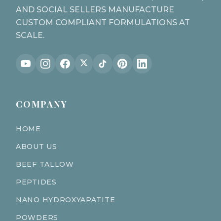
AND SOCIAL SELLERS MANUFACTURE
CUSTOM COMPLIANT FORMULATIONS AT
SCALE.
COMPANY
HOME
ABOUT US
BEEF TALLOW
PEPTIDES
NANO HYDROXYAPATITE
POWDERS