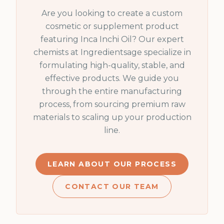
Are you looking to create a custom
cosmetic or supplement product
featuring
Inca Inchi Oil
? Our expert
chemists at Ingredientsage specialize in
formulating high-quality, stable, and
effective products. We guide you
through the entire manufacturing
process, from sourcing premium raw
materials to scaling up your production
line.
LEARN ABOUT OUR PROCESS
CONTACT OUR TEAM