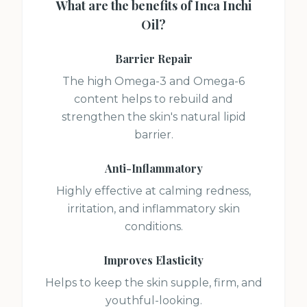
What are the benefits of
Inca Inchi
Oil
?
Barrier Repair
The high Omega-3 and Omega-6
content helps to rebuild and
strengthen the skin's natural lipid
barrier.
Anti-Inflammatory
Highly effective at calming redness,
irritation, and inflammatory skin
conditions.
Improves Elasticity
Helps to keep the skin supple, firm, and
youthful-looking.