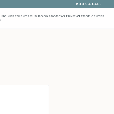
BOOK A CALL
ING
INGREDIENTS
OUR BOOKS
PODCAST
KNOWLEDGE CENTER
S