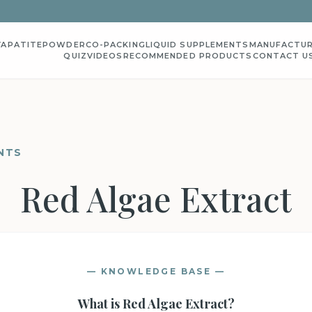
YAPATITE
POWDER
CO-PACKING
LIQUID SUPPLEMENTS
MANUFACTUR
QUIZ
VIDEOS
RECOMMENDED PRODUCTS
CONTACT U
NTS
Red Algae Extract
— KNOWLEDGE BASE —
What is
Red Algae Extract
?