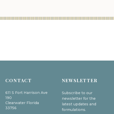
CONTACT
NEWSLETTER
611 S Fort Harrison Ave
Subscribe to our
190
newsletter for the
Clearwater Florida
latest updates and
33756
formulations.