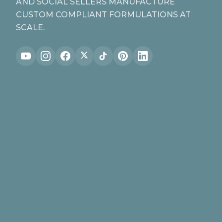
AND SOCIAL SELLERS MANUFACTURE
CUSTOM COMPLIANT FORMULATIONS AT
SCALE.