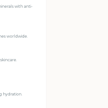
inerals with anti-
ines worldwide.
skincare.
g hydration.