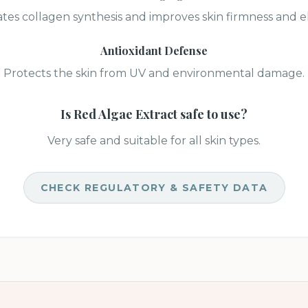
tes collagen synthesis and improves skin firmness and ela
Antioxidant Defense
Protects the skin from UV and environmental damage.
Is
Red Algae Extract
safe to use?
Very safe and suitable for all skin types.
CHECK REGULATORY & SAFETY DATA