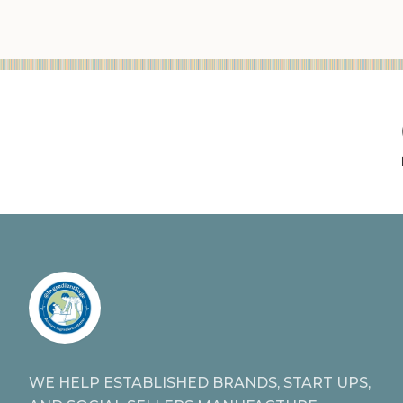
WE HELP ESTABLISHED BRANDS, START UPS,