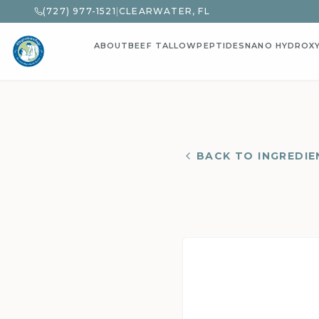
(727) 977-1521
|
CLEARWATER, FL
ABOUT
BEEF TALLOW
PEPTIDES
NANO HYDROX
BACK TO INGREDIE