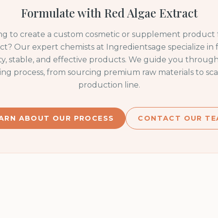
Formulate with
Red Algae Extract
ng to create a custom cosmetic or supplement product
ct
? Our expert chemists at Ingredientsage specialize in
ty, stable, and effective products. We guide you through
ng process, from sourcing premium raw materials to sca
production line.
ARN ABOUT OUR PROCESS
CONTACT OUR TE