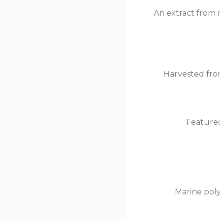
An extract from r
Harvested from
Featured
Marine poly