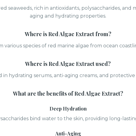
ed seaweeds, rich in antioxidants, polysaccharides, and m
aging and hydrating properties.
Where is
Red Algae Extract
from?
 various species of red marine algae from ocean coastl
Where is
Red Algae Extract
used?
 in hydrating serums, anti-aging creams, and protective 
What are the benefits of
Red Algae Extract
?
Deep Hydration
saccharides bind water to the skin, providing long-lastin
Anti-Aging