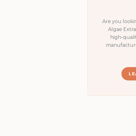
Are you looki
Algae Extra
high-quali
manufacturi
LE