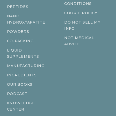
CONDITIONS
PEPTIDES
COOKIE POLICY
NANO
HYDROXYAPATITE
DO NOT SELL MY
INFO
POWDERS
NOT MEDICAL
CO-PACKING
ADVICE
LIQUID
SUPPLEMENTS
MANUFACTURING
INGREDIENTS
OUR BOOKS
PODCAST
KNOWLEDGE
CENTER