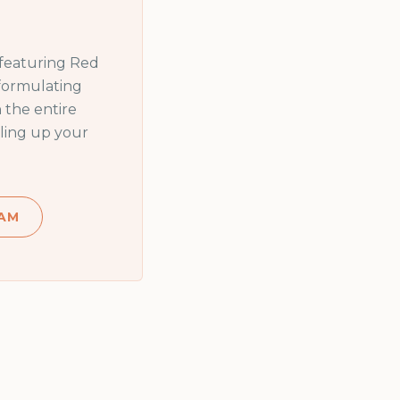
 featuring
Red
 formulating
 the entire
ling up your
AM