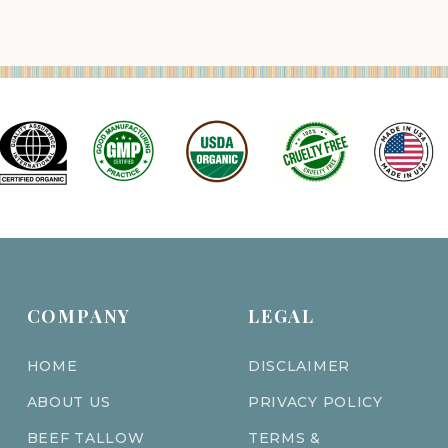
COMPANY
LEGAL
HOME
DISCLAIMER
ABOUT US
PRIVACY POLICY
BEEF TALLOW
TERMS &