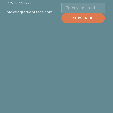
(727) 977-1521
info@ingredientsage.com
SUBSCRIBE