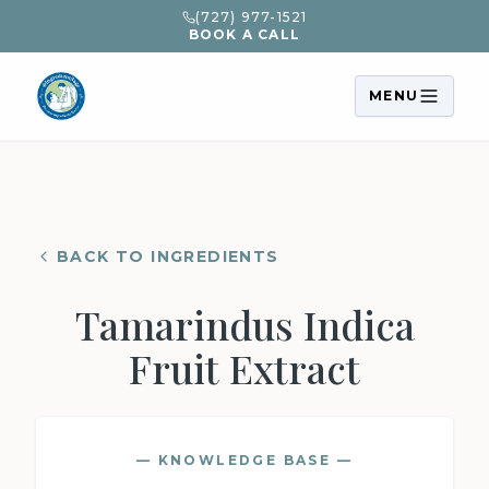
(727) 977-1521
BOOK A CALL
MENU
BACK TO INGREDIENTS
Tamarindus Indica
Fruit Extract
— KNOWLEDGE BASE —