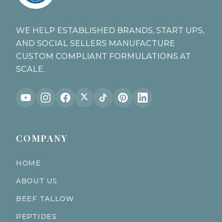
WE HELP ESTABLISHED BRANDS, START UPS,
AND SOCIAL SELLERS MANUFACTURE
CUSTOM COMPLIANT FORMULATIONS AT
SCALE.
COMPANY
HOME
ABOUT US
BEEF TALLOW
PEPTIDES