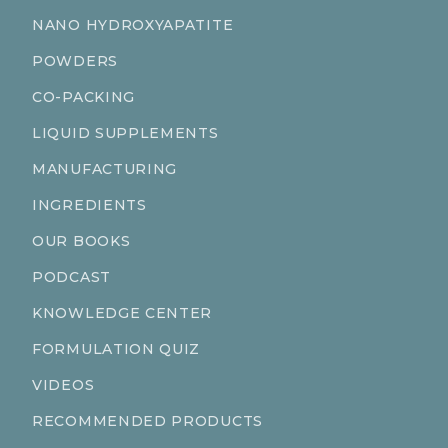
NANO HYDROXYAPATITE
POWDERS
CO-PACKING
LIQUID SUPPLEMENTS
MANUFACTURING
INGREDIENTS
OUR BOOKS
PODCAST
KNOWLEDGE CENTER
FORMULATION QUIZ
VIDEOS
RECOMMENDED PRODUCTS