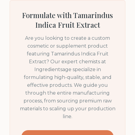
Formulate with
Tamarindus
Indica Fruit Extract
Are you looking to create a custom
cosmetic or supplement product
featuring
Tamarindus Indica Fruit
Extract
? Our expert chemists at
Ingredientsage specialize in
formulating high-quality, stable, and
effective products. We guide you
through the entire manufacturing
process, from sourcing premium raw
materials to scaling up your production
line.