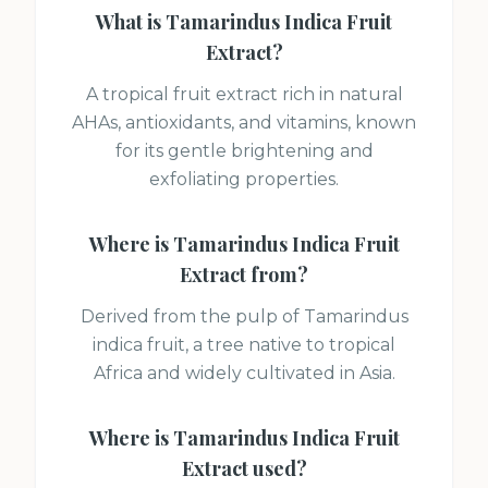
What is
Tamarindus Indica Fruit
Extract
?
A tropical fruit extract rich in natural
AHAs, antioxidants, and vitamins, known
for its gentle brightening and
exfoliating properties.
Where is
Tamarindus Indica Fruit
Extract
from?
Derived from the pulp of Tamarindus
indica fruit, a tree native to tropical
Africa and widely cultivated in Asia.
Where is
Tamarindus Indica Fruit
Extract
used?