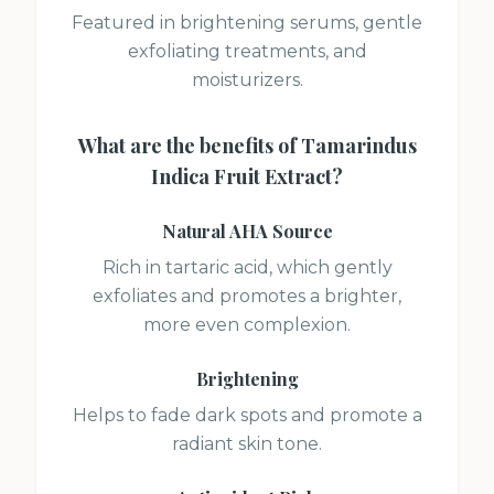
Featured in brightening serums, gentle
exfoliating treatments, and
moisturizers.
What are the benefits of
Tamarindus
Indica Fruit Extract
?
Natural AHA Source
Rich in tartaric acid, which gently
exfoliates and promotes a brighter,
more even complexion.
Brightening
Helps to fade dark spots and promote a
radiant skin tone.