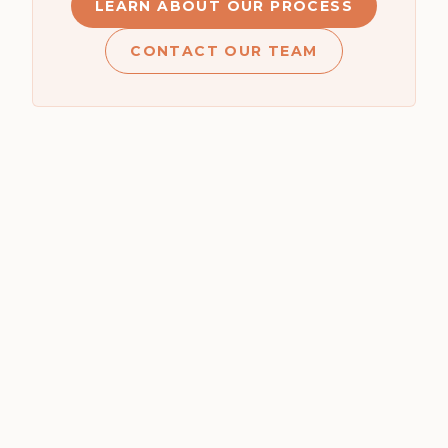
LEARN ABOUT OUR PROCESS
CONTACT OUR TEAM