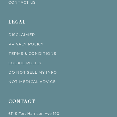
CONTACT US
LEGAL
DISCLAIMER
PRIVACY POLICY
TERMS & CONDITIONS
COOKIE POLICY
DO NOT SELL MY INFO
NOT MEDICAL ADVICE
CONTACT
611 S Fort Harrison Ave 190