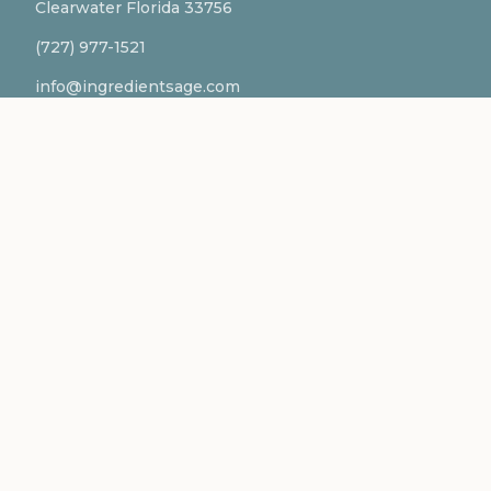
Clearwater Florida 33756
(727) 977-1521
info@ingredientsage.com
NEWSLETTER
Subscribe to our newsletter for the latest updates
and formulations.
SUBSCRIBE
Ingredientsage® is a registered trademark of BFF