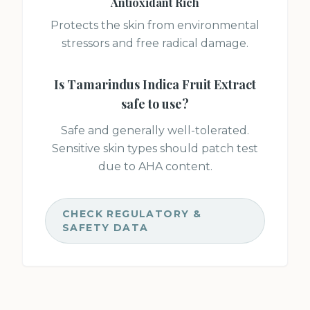
Antioxidant Rich
Protects the skin from environmental
stressors and free radical damage.
Is
Tamarindus Indica Fruit Extract
safe to use?
Safe and generally well-tolerated.
Sensitive skin types should patch test
due to AHA content.
CHECK REGULATORY &
SAFETY DATA