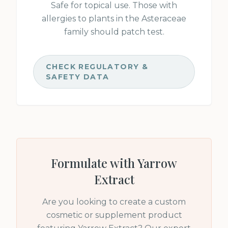
Safe for topical use. Those with
allergies to plants in the Asteraceae
family should patch test.
CHECK REGULATORY &
SAFETY DATA
Formulate with
Yarrow
Extract
Are you looking to create a custom
cosmetic or supplement product