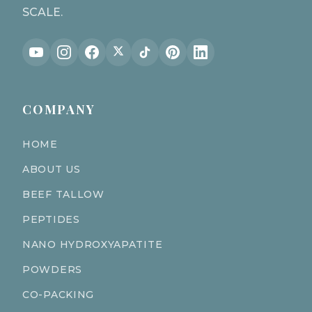
SCALE.
COMPANY
HOME
ABOUT US
BEEF TALLOW
PEPTIDES
NANO HYDROXYAPATITE
POWDERS
CO-PACKING