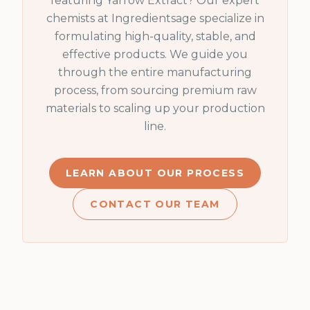
featuring
Yarrow Extract
? Our expert
chemists at Ingredientsage specialize in
formulating high-quality, stable, and
effective products. We guide you
through the entire manufacturing
process, from sourcing premium raw
materials to scaling up your production
line.
LEARN ABOUT OUR PROCESS
CONTACT OUR TEAM