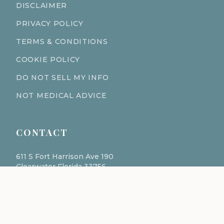
DISCLAIMER
PRIVACY POLICY
TERMS & CONDITIONS
COOKIE POLICY
DO NOT SELL MY INFO
NOT MEDICAL ADVICE
CONTACT
611 S Fort Harrison Ave 190
Clearwater Florida 33756
(727) 977-1521
info@ingredientsage.com