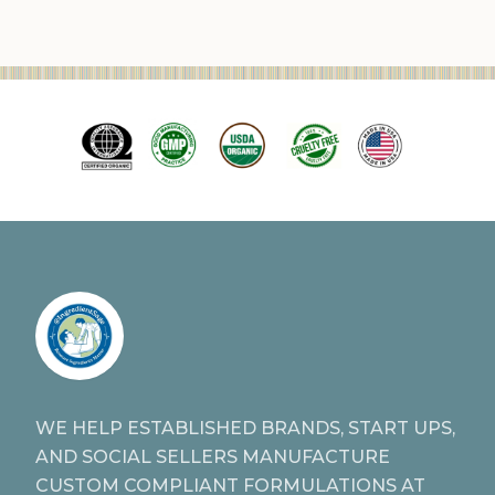
WE HELP ESTABLISHED BRANDS, START UPS,
AND SOCIAL SELLERS MANUFACTURE
CUSTOM COMPLIANT FORMULATIONS AT