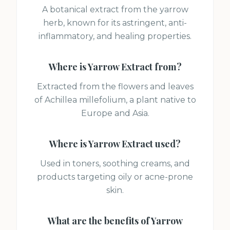
A botanical extract from the yarrow
herb, known for its astringent, anti-
inflammatory, and healing properties.
Where is
Yarrow Extract
from?
Extracted from the flowers and leaves
of Achillea millefolium, a plant native to
Europe and Asia.
Where is
Yarrow Extract
used?
Used in toners, soothing creams, and
products targeting oily or acne-prone
skin.
What are the benefits of
Yarrow