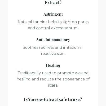
Extract
?
Astringent
Natural tannins help to tighten pores
and control excess sebum.
Anti-Inflammatory
Soothes redness and irritation in
reactive skin.
Healing
Traditionally used to promote wound
healing and reduce the appearance of
scars.
Is
Yarrow Extract
safe to use?