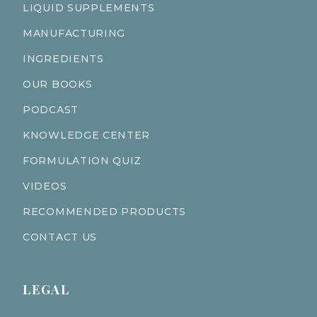
LIQUID SUPPLEMENTS
MANUFACTURING
INGREDIENTS
OUR BOOKS
PODCAST
KNOWLEDGE CENTER
FORMULATION QUIZ
VIDEOS
RECOMMENDED PRODUCTS
CONTACT US
LEGAL