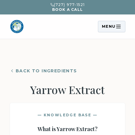
(727) 977-1521
BOOK A CALL
MENU
BACK TO INGREDIENTS
Yarrow Extract
— KNOWLEDGE BASE —
What is
Yarrow Extract
?