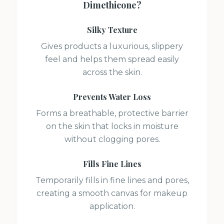
Dimethicone
?
Silky Texture
Gives products a luxurious, slippery
feel and helps them spread easily
across the skin.
Prevents Water Loss
Forms a breathable, protective barrier
on the skin that locks in moisture
without clogging pores.
Fills Fine Lines
Temporarily fills in fine lines and pores,
creating a smooth canvas for makeup
application.