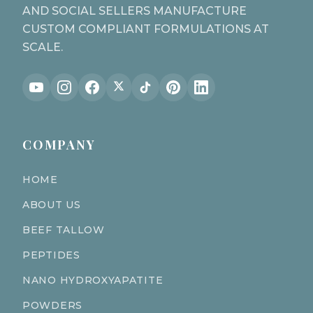
AND SOCIAL SELLERS MANUFACTURE
CUSTOM COMPLIANT FORMULATIONS AT
SCALE.
COMPANY
HOME
ABOUT US
BEEF TALLOW
PEPTIDES
NANO HYDROXYAPATITE
POWDERS