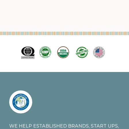
WE HELP ESTABLISHED BRANDS, START UPS,