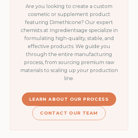
Are you looking to create a custom
cosmetic or supplement product
featuring
Dimethicone
? Our expert
chemists at Ingredientsage specialize in
formulating high-quality, stable, and
effective products. We guide you
through the entire manufacturing
process, from sourcing premium raw
materials to scaling up your production
line.
LEARN ABOUT OUR PROCESS
CONTACT OUR TEAM