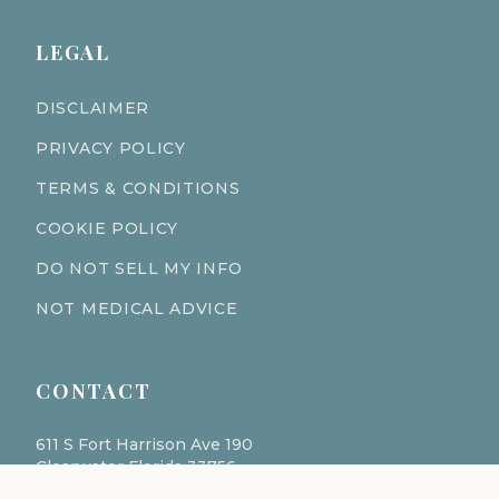
LEGAL
DISCLAIMER
PRIVACY POLICY
TERMS & CONDITIONS
COOKIE POLICY
DO NOT SELL MY INFO
NOT MEDICAL ADVICE
CONTACT
611 S Fort Harrison Ave 190
Clearwater Florida 33756