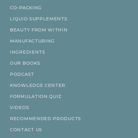
CO-PACKING
LIQUID SUPPLEMENTS
BEAUTY FROM WITHIN
MANUFACTURING
INGREDIENTS
OUR BOOKS
PODCAST
KNOWLEDGE CENTER
FORMULATION QUIZ
VIDEOS
RECOMMENDED PRODUCTS
CONTACT US