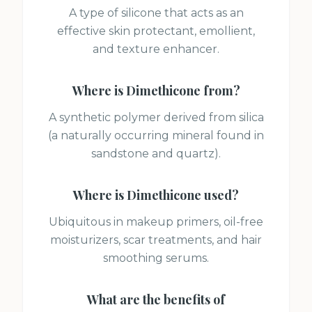
A type of silicone that acts as an
effective skin protectant, emollient,
and texture enhancer.
Where is
Dimethicone
from?
A synthetic polymer derived from silica
(a naturally occurring mineral found in
sandstone and quartz).
Where is
Dimethicone
used?
Ubiquitous in makeup primers, oil-free
moisturizers, scar treatments, and hair
smoothing serums.
What are the benefits of