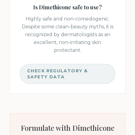
Is
Dimethicone
safe to use?
Highly safe and non-comedogenic.
Despite some clean-beauty myths, it is
recognized by dermatologists as an
excellent, non-irritating skin
protectant.
CHECK REGULATORY &
SAFETY DATA
Formulate with
Dimethicone