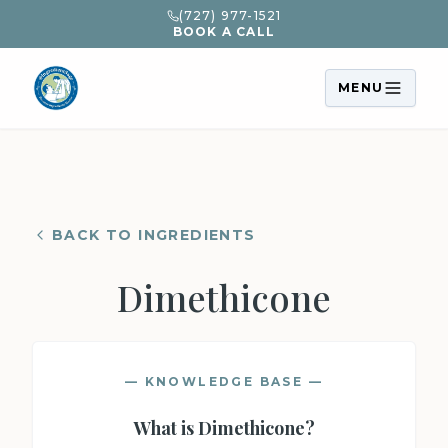
(727) 977-1521
BOOK A CALL
MENU
BACK TO INGREDIENTS
Dimethicone
— KNOWLEDGE BASE —
What is
Dimethicone
?