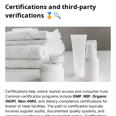
Certifications and third-party
verifications 🏅🔍
Certifications help unlock market access and consumer trust.
Common certification programs include
GMP
,
NSF
,
Organic
(NOP)
,
Non-GMO
, and dietary-compliance certifications for
Kosher or Halal facilities. The path to certification typically
involves supplier audits, documented quality systems, and
ongoing surveillance audits to maintain status. Certifications