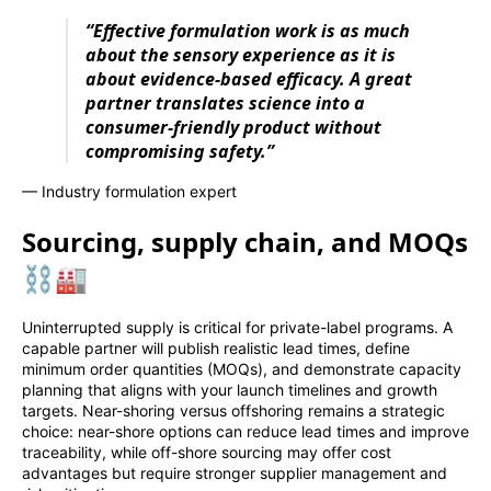
“Effective formulation work is as much
about the sensory experience as it is
about evidence-based efficacy. A great
partner translates science into a
consumer-friendly product without
compromising safety.”
— Industry formulation expert
Sourcing, supply chain, and MOQs
⛓️🏭
Uninterrupted supply is critical for private-label programs. A
capable partner will publish realistic lead times, define
minimum order quantities (MOQs), and demonstrate capacity
planning that aligns with your launch timelines and growth
targets. Near-shoring versus offshoring remains a strategic
choice: near-shore options can reduce lead times and improve
traceability, while off-shore sourcing may offer cost
advantages but require stronger supplier management and