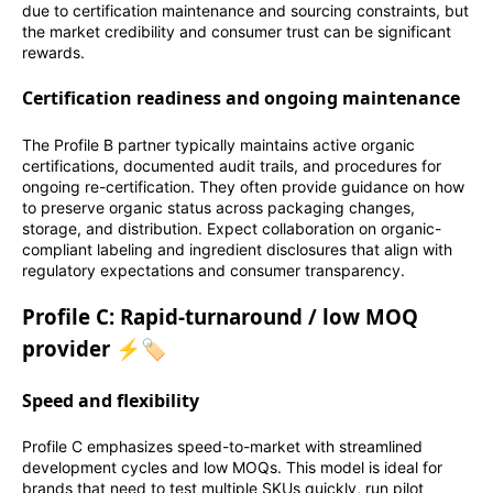
due to certification maintenance and sourcing constraints, but
the market credibility and consumer trust can be significant
rewards.
Certification readiness and ongoing maintenance
The Profile B partner typically maintains active organic
certifications, documented audit trails, and procedures for
ongoing re-certification. They often provide guidance on how
to preserve organic status across packaging changes,
storage, and distribution. Expect collaboration on organic-
compliant labeling and ingredient disclosures that align with
regulatory expectations and consumer transparency.
Profile C: Rapid-turnaround / low MOQ
provider ⚡🏷️
Speed and flexibility
Profile C emphasizes speed-to-market with streamlined
development cycles and low MOQs. This model is ideal for
brands that need to test multiple SKUs quickly, run pilot