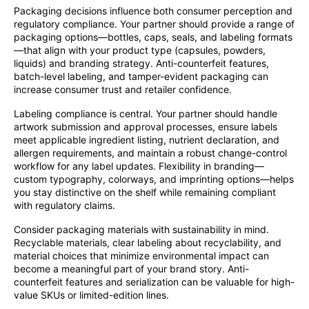
Packaging decisions influence both consumer perception and
regulatory compliance. Your partner should provide a range of
packaging options—bottles, caps, seals, and labeling formats
—that align with your product type (capsules, powders,
liquids) and branding strategy. Anti-counterfeit features,
batch-level labeling, and tamper-evident packaging can
increase consumer trust and retailer confidence.
Labeling compliance is central. Your partner should handle
artwork submission and approval processes, ensure labels
meet applicable ingredient listing, nutrient declaration, and
allergen requirements, and maintain a robust change-control
workflow for any label updates. Flexibility in branding—
custom typography, colorways, and imprinting options—helps
you stay distinctive on the shelf while remaining compliant
with regulatory claims.
Consider packaging materials with sustainability in mind.
Recyclable materials, clear labeling about recyclability, and
material choices that minimize environmental impact can
become a meaningful part of your brand story. Anti-
counterfeit features and serialization can be valuable for high-
value SKUs or limited-edition lines.