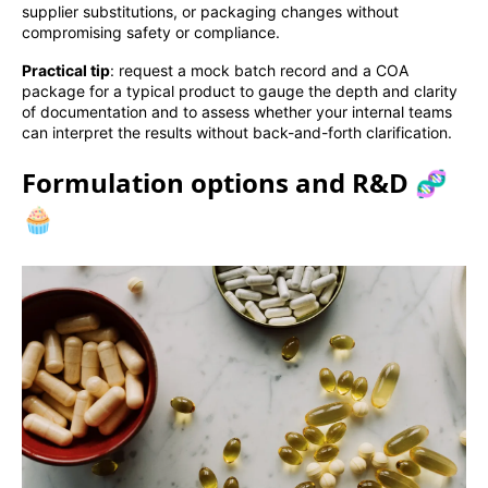
supplier substitutions, or packaging changes without
compromising safety or compliance.
Practical tip
: request a mock batch record and a COA
package for a typical product to gauge the depth and clarity
of documentation and to assess whether your internal teams
can interpret the results without back-and-forth clarification.
Formulation options and R&D 🧬
🧁