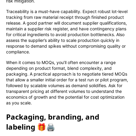
risk mitigation.
Traceability is a must-have capability. Expect robust lot-level
tracking from raw material receipt through finished product
release. A good partner will document supplier qualifications,
maintain a supplier risk register, and have contingency plans
for critical ingredients to avoid production bottlenecks. Also
assess the supplier’s ability to scale production quickly in
response to demand spikes without compromising quality or
compliance.
When it comes to MOQs, you’ll often encounter a range
depending on product format, blend complexity, and
packaging. A practical approach is to negotiate tiered MOQs
that allow a smaller initial order for a test run or pilot program,
followed by scalable volumes as demand solidifies. Ask for
transparent pricing at different volumes to understand the
economics of growth and the potential for cost optimization
as you scale.
Packaging, branding, and
labeling 🎁🖨️