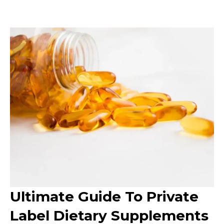
Ultimate Guide To Private
Label Dietary Supplements