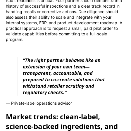
Audit readiness is critical. Your partner should demonstrate a
history of successful inspections and a clear track record in
handling recalls or corrective actions. Due diligence should
also assess their ability to scale and integrate with your
internal systems, ERP, and product development roadmap. A
practical approach is to request a small, paid pilot order to
validate capabilities before committing to a full-scale
program.
“The right partner behaves like an
extension of your own team—
transparent, accountable, and
prepared to co-create solutions that
withstand retailer scrutiny and
regulatory checks.”
— Private-label operations advisor
Market trends: clean-label,
science-backed ingredients, and