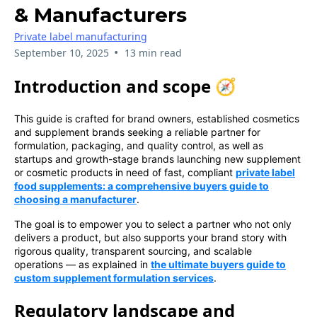
& Manufacturers
Private label manufacturing
•
September 10, 2025
13 min read
Introduction and scope 🧭
This guide is crafted for brand owners, established cosmetics
and supplement brands seeking a reliable partner for
formulation, packaging, and quality control, as well as
startups and growth-stage brands launching new supplement
or cosmetic products in need of fast, compliant
private label
food supplements: a comprehensive buyers guide to
choosing a manufacturer
.
The goal is to empower you to select a partner who not only
delivers a product, but also supports your brand story with
rigorous quality, transparent sourcing, and scalable
operations — as explained in
the ultimate buyers guide to
custom supplement formulation services
.
Regulatory landscape and