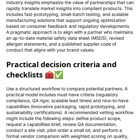
Industry insights emphasize the value of partnerships that can
rapidly translate market insights into compliant products. This
includes fast-prototyping, small-batch testing, and scalable
manufacturing solutions that support ongoing optimization
based on consumer feedback and regulatory developments.
A pragmatic approach is to align with a partner who maintains
an up-to-date material safety data sheet (MSDS), revised
allergen statements, and a published supplier code of
conduct that aligns with your brand values.
Practical decision criteria and
checklists 🧰✅
Use a structured workflow to compare potential partners. A
practical model includes must-have criteria (regulatory
compliance, QA rigor, scalable lead times) and nice-to-have
capabilities (innovative packaging, rapid prototyping, and
sustainability certifications). A recommended vetting workflow
might include the following steps: define product scope,
request a capabilities brief, review QA documentation,
conduct a site visit, pilot-order a small lot, and perform a
formal vendor comparison with weighted scoring on quality,