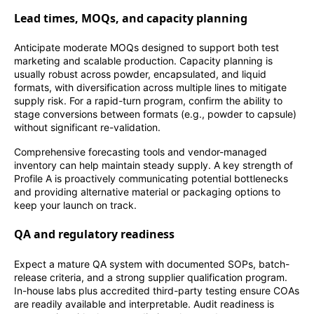
Lead times, MOQs, and capacity planning
Anticipate moderate MOQs designed to support both test
marketing and scalable production. Capacity planning is
usually robust across powder, encapsulated, and liquid
formats, with diversification across multiple lines to mitigate
supply risk. For a rapid-turn program, confirm the ability to
stage conversions between formats (e.g., powder to capsule)
without significant re-validation.
Comprehensive forecasting tools and vendor-managed
inventory can help maintain steady supply. A key strength of
Profile A is proactively communicating potential bottlenecks
and providing alternative material or packaging options to
keep your launch on track.
QA and regulatory readiness
Expect a mature QA system with documented SOPs, batch-
release criteria, and a strong supplier qualification program.
In-house labs plus accredited third-party testing ensure COAs
are readily available and interpretable. Audit readiness is