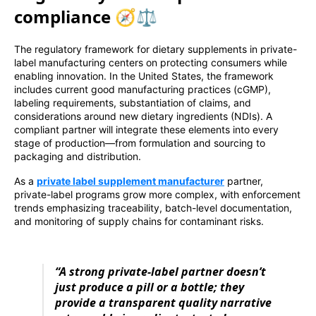
compliance 🧭⚖️
The regulatory framework for dietary supplements in private-
label manufacturing centers on protecting consumers while
enabling innovation. In the United States, the framework
includes current good manufacturing practices (cGMP),
labeling requirements, substantiation of claims, and
considerations around new dietary ingredients (NDIs). A
compliant partner will integrate these elements into every
stage of production—from formulation and sourcing to
packaging and distribution.
As a
private label supplement manufacturer
partner,
private-label programs grow more complex, with enforcement
trends emphasizing traceability, batch-level documentation,
and monitoring of supply chains for contaminant risks.
“A strong private-label partner doesn’t
just produce a pill or a bottle; they
provide a transparent quality narrative