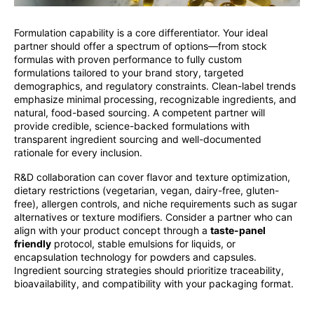
Formulation capability is a core differentiator. Your ideal
partner should offer a spectrum of options—from stock
formulas with proven performance to fully custom
formulations tailored to your brand story, targeted
demographics, and regulatory constraints. Clean-label trends
emphasize minimal processing, recognizable ingredients, and
natural, food-based sourcing. A competent partner will
provide credible, science-backed formulations with
transparent ingredient sourcing and well-documented
rationale for every inclusion.
R&D collaboration can cover flavor and texture optimization,
dietary restrictions (vegetarian, vegan, dairy-free, gluten-
free), allergen controls, and niche requirements such as sugar
alternatives or texture modifiers. Consider a partner who can
align with your product concept through a
taste-panel
friendly
protocol, stable emulsions for liquids, or
encapsulation technology for powders and capsules.
Ingredient sourcing strategies should prioritize traceability,
bioavailability, and compatibility with your packaging format.