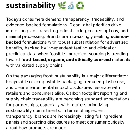
sustainability 🌿🔬♻️
Today’s consumers demand transparency, traceability, and
evidence-backed formulations. Clean-label priorities drive
interest in plant-based ingredients, allergen-free options, and
minimal processing. Brands are increasingly seeking
science-
backed
formulations with robust substantiation for advertised
benefits, backed by independent testing and clinical or
preclinical data when feasible. Ingredient sourcing is trending
toward
food-based, organic, and ethically sourced
materials
with validated supply chains.
On the packaging front, sustainability is a major differentiator.
Recyclable or compostable packaging, reduced plastic use,
and clear environmental impact disclosures resonate with
retailers and consumers alike. Carbon footprint reporting and
supply chain traceability are becoming standard expectations
for partnerships, especially with retailers prioritizing
sustainability commitments. In terms of ingredient
transparency, brands are increasingly listing full ingredient
panels and sourcing disclosures to meet consumer curiosity
about how products are made.