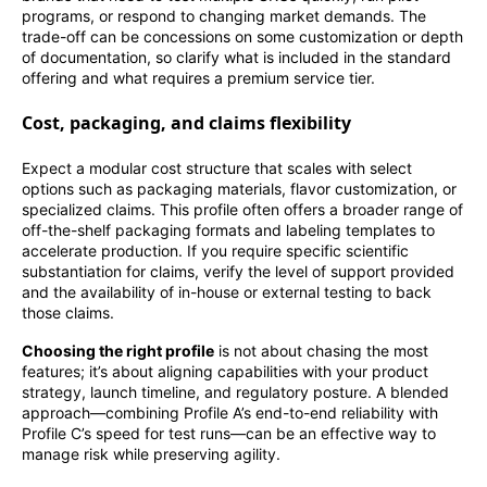
programs, or respond to changing market demands. The
trade-off can be concessions on some customization or depth
of documentation, so clarify what is included in the standard
offering and what requires a premium service tier.
Cost, packaging, and claims flexibility
Expect a modular cost structure that scales with select
options such as packaging materials, flavor customization, or
specialized claims. This profile often offers a broader range of
off-the-shelf packaging formats and labeling templates to
accelerate production. If you require specific scientific
substantiation for claims, verify the level of support provided
and the availability of in-house or external testing to back
those claims.
Choosing the right profile
is not about chasing the most
features; it’s about aligning capabilities with your product
strategy, launch timeline, and regulatory posture. A blended
approach—combining Profile A’s end-to-end reliability with
Profile C’s speed for test runs—can be an effective way to
manage risk while preserving agility.