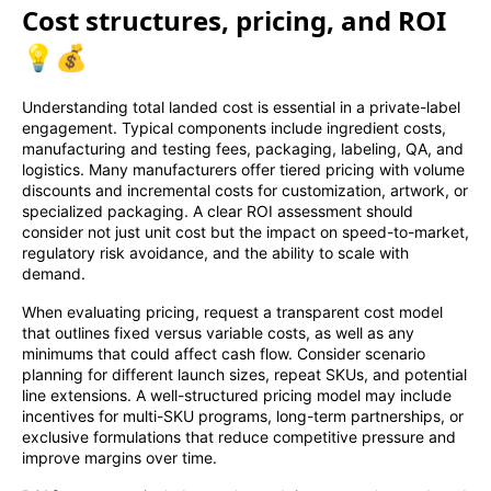
Cost structures, pricing, and ROI
💡💰
Understanding total landed cost is essential in a private-label
engagement. Typical components include ingredient costs,
manufacturing and testing fees, packaging, labeling, QA, and
logistics. Many manufacturers offer tiered pricing with volume
discounts and incremental costs for customization, artwork, or
specialized packaging. A clear ROI assessment should
consider not just unit cost but the impact on speed-to-market,
regulatory risk avoidance, and the ability to scale with
demand.
When evaluating pricing, request a transparent cost model
that outlines fixed versus variable costs, as well as any
minimums that could affect cash flow. Consider scenario
planning for different launch sizes, repeat SKUs, and potential
line extensions. A well-structured pricing model may include
incentives for multi-SKU programs, long-term partnerships, or
exclusive formulations that reduce competitive pressure and
improve margins over time.