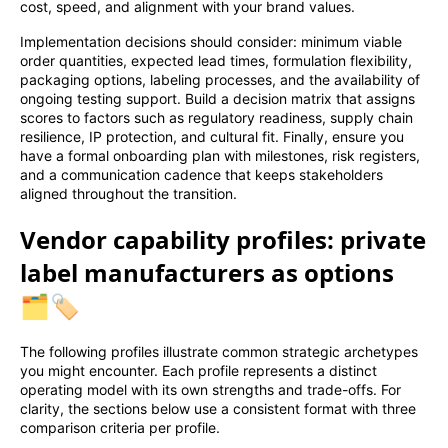
cost, speed, and alignment with your brand values.
Implementation decisions should consider: minimum viable
order quantities, expected lead times, formulation flexibility,
packaging options, labeling processes, and the availability of
ongoing testing support. Build a decision matrix that assigns
scores to factors such as regulatory readiness, supply chain
resilience, IP protection, and cultural fit. Finally, ensure you
have a formal onboarding plan with milestones, risk registers,
and a communication cadence that keeps stakeholders
aligned throughout the transition.
Vendor capability profiles: private
label manufacturers as options
🗂️🏷️
The following profiles illustrate common strategic archetypes
you might encounter. Each profile represents a distinct
operating model with its own strengths and trade-offs. For
clarity, the sections below use a consistent format with three
comparison criteria per profile.