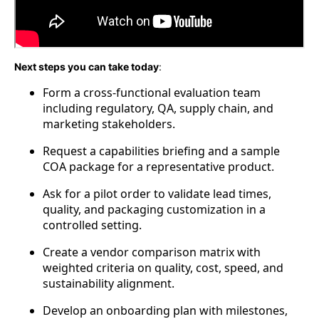
Next steps you can take today
:
Form a cross-functional evaluation team
including regulatory, QA, supply chain, and
marketing stakeholders.
Request a capabilities briefing and a sample
COA package for a representative product.
Ask for a pilot order to validate lead times,
quality, and packaging customization in a
controlled setting.
Create a vendor comparison matrix with
weighted criteria on quality, cost, speed, and
sustainability alignment.
Develop an onboarding plan with milestones,