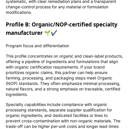
systematic, with clear remediation plans and a transparent
change-control process for any material or formulation
modifications.
Profile B: Organic/NOP-certified specialty
manufacturer 🌱✔️
Program focus and differentiation
This profile concentrates on organic and clean-label products,
offering a pipeline of ingredients and formulations that align
with organic certification requirements. If your brand
prioritizes organic claims, this partner can help ensure
farming, processing, and packaging steps meet Organic
(NOP) standards. They often emphasize minimal processing,
natural flavors, and a strong emphasis on traceable, certified
ingredients.
Specialty capabilities include compliance with organic
processing standards, separate supplier qualification for
organic ingredients, and dedicated facilities or lines to
prevent cross-contamination with non-organic materials. The
trade-off can be higher per-unit costs and longer lead times