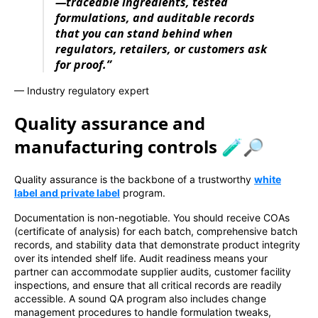
—traceable ingredients, tested
formulations, and auditable records
that you can stand behind when
regulators, retailers, or customers ask
for proof.”
— Industry regulatory expert
Quality assurance and
manufacturing controls 🧪🔎
Quality assurance is the backbone of a trustworthy
white
label and private label
program.
Documentation is non-negotiable. You should receive COAs
(certificate of analysis) for each batch, comprehensive batch
records, and stability data that demonstrate product integrity
over its intended shelf life. Audit readiness means your
partner can accommodate supplier audits, customer facility
inspections, and ensure that all critical records are readily
accessible. A sound QA program also includes change
management procedures to handle formulation tweaks,