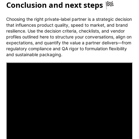
Conclusion and next steps 🏁
Choosing the right private-label partner is a strategic decision
that influences product quality, speed to market, and brand
resilience. Use the decision criteria, checklists, and vendor
profiles outlined here to structure your conversations, align on
expectations, and quantify the value a partner delivers—from
regulatory compliance and QA rigor to formulation flexibility
and sustainable packaging.