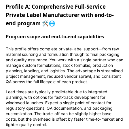
Profile A: Comprehensive Full-Service
Private Label Manufacturer with end-to-
end program 🛠️🌐
Program scope and end-to-end capabilities
This profile offers complete private-label support—from raw
material sourcing and formulation through to final packaging
and quality assurance. You work with a single partner who can
manage custom formulations, stock formulas, production
planning, labeling, and logistics. The advantage is streamlined
project management, reduced vendor sprawl, and consistent
QA across the full lifecycle of each product.
Lead times are typically predictable due to integrated
planning, with options for fast-track development for
windowed launches. Expect a single point of contact for
regulatory questions, QA documentation, and packaging
customization. The trade-off can be slightly higher base
costs, but the overhead is offset by faster time-to-market and
tighter quality control.