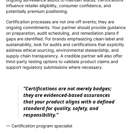
influence retailer eligibility, consumer confidence, and
potentially premium positioning.
Certification processes are not one-off events; they are
ongoing commitments. Your partner should provide guidance
on preparation, audit scheduling, and remediation plans if
gaps are identified. For brands emphasizing clean-label and
sustainability, look for audits and certifications that explicitly
address ethical sourcing, environmental stewardship, and
supply chain transparency. A credible partner will also offer
third-party testing options to validate product claims and
support regulatory submissions where necessary.
“Certifications are not merely badges;
they are evidenced-based assurances
that your product aligns with a defined
standard for quality, safety, and
responsibility.”
— Certification program specialist