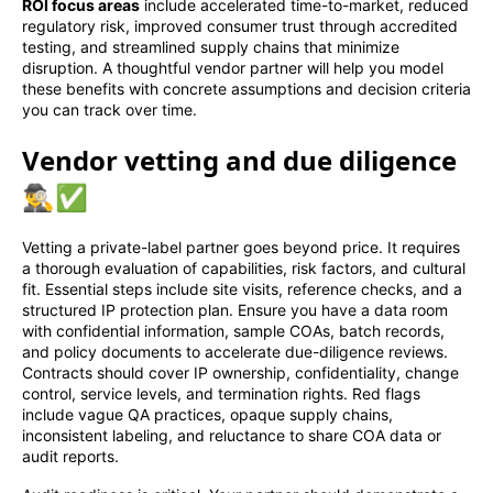
ROI focus areas
include accelerated time-to-market, reduced
regulatory risk, improved consumer trust through accredited
testing, and streamlined supply chains that minimize
disruption. A thoughtful vendor partner will help you model
these benefits with concrete assumptions and decision criteria
you can track over time.
Vendor vetting and due diligence
🕵️‍♂️✅
Vetting a private-label partner goes beyond price. It requires
a thorough evaluation of capabilities, risk factors, and cultural
fit. Essential steps include site visits, reference checks, and a
structured IP protection plan. Ensure you have a data room
with confidential information, sample COAs, batch records,
and policy documents to accelerate due-diligence reviews.
Contracts should cover IP ownership, confidentiality, change
control, service levels, and termination rights. Red flags
include vague QA practices, opaque supply chains,
inconsistent labeling, and reluctance to share COA data or
audit reports.