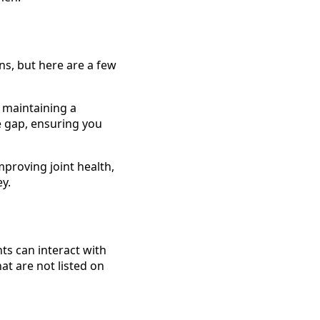
ns, but here are a few
, maintaining a
e gap, ensuring you
mproving joint health,
ey.
ts can interact with
at are not listed on