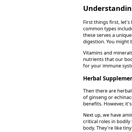
Understandin
First things first, le
common types include
these serves a uniqu
digestion. You might be
Vitamins and minerals
nutrients that our bod
for your immune syst
Herbal Suppleme
Then there are herbal
of ginseng or echinac
benefits. However, it'
Next up, we have amin
critical roles in bodi
body. They're like ti