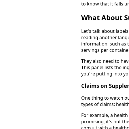
to know that it falls u
What About S
Let's talk about label
reading another langu
information, such as 
servings per container
They also need to have
This panel lists the 
you're putting into yo
Claims on Supple
One thing to watch ou
types of claims: healt
For example, a health
promising, it's not th
consult with a health