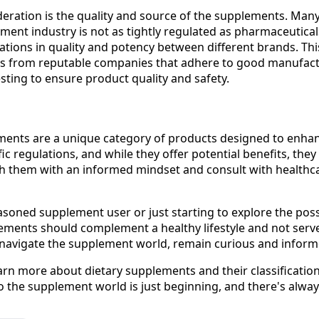
ideration is the quality and source of the supplements. Man
ment industry is not as tightly regulated as pharmaceutica
iations in quality and potency between different brands. This
 from reputable companies that adhere to good manufact
sting to ensure product quality and safety.
ments are a unique category of products designed to enhan
fic regulations, and while they offer potential benefits, they
ach them with an informed mindset and consult with healthc
soned supplement user or just starting to explore the possi
ents should complement a healthy lifestyle and not serve 
 navigate the supplement world, remain curious and inform
earn more about dietary supplements and their classificatio
to the supplement world is just beginning, and there's alway