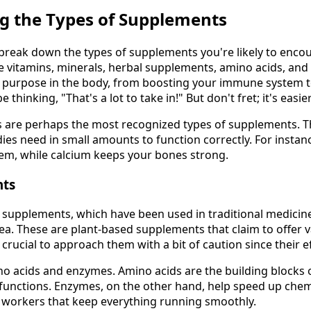
g the Types of Supplements
t's break down the types of supplements you're likely to enco
 vitamins, minerals, herbal supplements, amino acids, and
e purpose in the body, from boosting your immune system 
 thinking, "That's a lot to take in!" But don't fret; it's easie
 are perhaps the most recognized types of supplements. Th
ies need in small amounts to function correctly. For instanc
em, while calcium keeps your bones strong.
nts
 supplements, which have been used in traditional medicine
ea. These are plant-based supplements that claim to offer v
s crucial to approach them with a bit of caution since their e
o acids and enzymes. Amino acids are the building blocks o
ly functions. Enzymes, on the other hand, help speed up chem
ny workers that keep everything running smoothly.