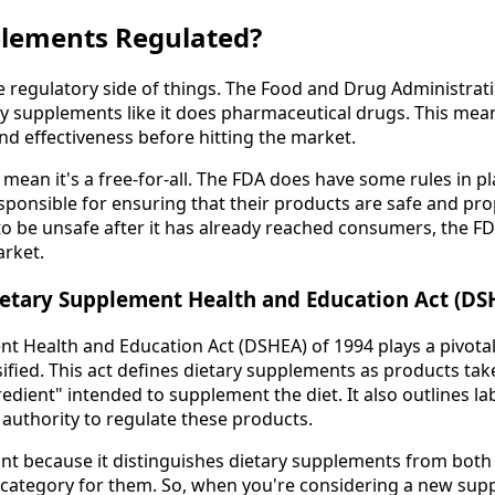
lements Regulated?
the regulatory side of things. The Food and Drug Administrat
ry supplements like it does pharmaceutical drugs. This mea
nd effectiveness before hitting the market.
mean it's a free-for-all. The FDA does have some rules in pl
ponsible for ensuring that their products are safe and prope
o be unsafe after it has already reached consumers, the FD
arket.
ietary Supplement Health and Education Act (DS
t Health and Education Act (DSHEA) of 1994 plays a pivotal
ified. This act defines dietary supplements as products ta
redient" intended to supplement the diet. It also outlines l
 authority to regulate these products.
ant because it distinguishes dietary supplements from both
 category for them. So, when you're considering a new suppl