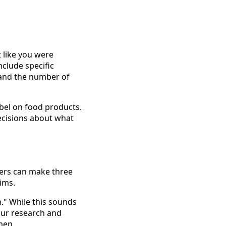
t like you were
clude specific
 and the number of
abel on food products.
ecisions about what
rers can make three
aims.
." While this sounds
your research and
men.