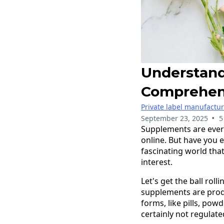
Understand
Comprehen
Private label manufactu
•
September 23, 2025
5
Supplements are ever
online. But have you 
fascinating world that
interest.
Let's get the ball rol
supplements are produ
forms, like pills, pow
certainly not regulate