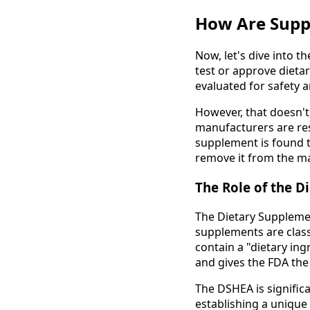
How Are Supp
Now, let's dive into 
test or approve dieta
evaluated for safety a
However, that doesn't 
manufacturers are res
supplement is found t
remove it from the m
The Role of the D
The Dietary Supplemen
supplements are class
contain a "dietary ing
and gives the FDA the
The DSHEA is signific
establishing a unique