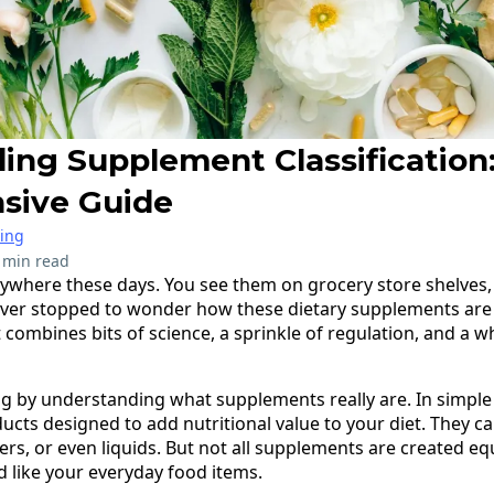
ing Supplement Classification
sive Guide
ring
 min read
ywhere these days. You see them on grocery store shelves,
ever stopped to wonder how these dietary supplements are cl
 combines bits of science, a sprinkle of regulation, and a 
ling by understanding what supplements really are. In simple
cts designed to add nutritional value to your diet. They c
ders, or even liquids. But not all supplements are created eq
d like your everyday food items.