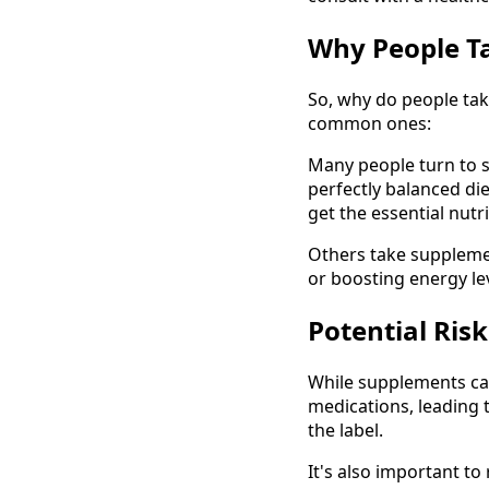
Why People T
So, why do people tak
common ones:
Many people turn to sup
perfectly balanced di
get the essential nut
Others take supplement
or boosting energy leve
Potential Ris
While supplements can
medications, leading 
the label.
It's also important to