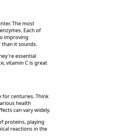
unter. The most
 enzymes. Each of
to improving
r than it sounds.
ey're essential
e, vitamin C is great
 for centuries. Think
arious health
ffects can vary widely.
f proteins, playing
ical reactions in the