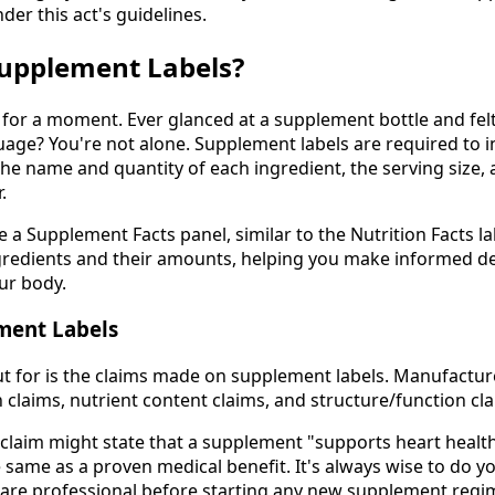
nder this act's guidelines.
upplement Labels?
s for a moment. Ever glanced at a supplement bottle and fel
age? You're not alone. Supplement labels are required to in
the name and quantity of each ingredient, the serving size,
.
 a Supplement Facts panel, similar to the Nutrition Facts l
ingredients and their amounts, helping you make informed d
ur body.
ment Labels
t for is the claims made on supplement labels. Manufactu
h claims, nutrient content claims, and structure/function cl
 claim might state that a supplement "supports heart health
e same as a proven medical benefit. It's always wise to do 
care professional before starting any new supplement regi