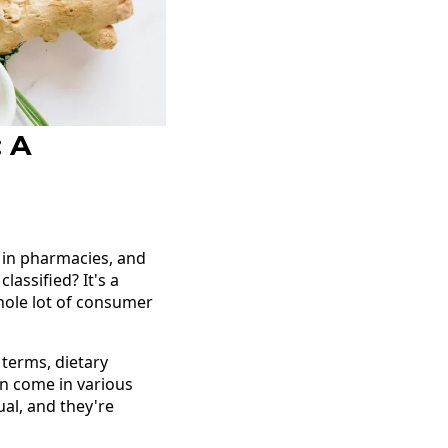
: A
 in pharmacies, and
assified? It's a
whole lot of consumer
 terms, dietary
an come in various
ual, and they're