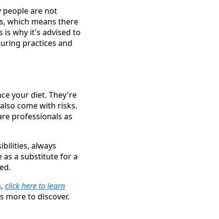
y people are not
ls, which means there
 is why it's advised to
uring practices and
ce your diet. They're
 also come with risks.
are professionals as
bilities, always
as a substitute for a
ed.
n,
click here to learn
s more to discover.