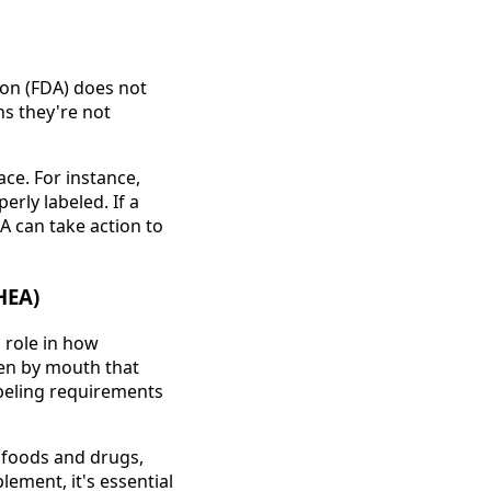
ion (FDA) does not
ns they're not
ace. For instance,
rly labeled. If a
A can take action to
HEA)
 role in how
ken by mouth that
abeling requirements
 foods and drugs,
ement, it's essential