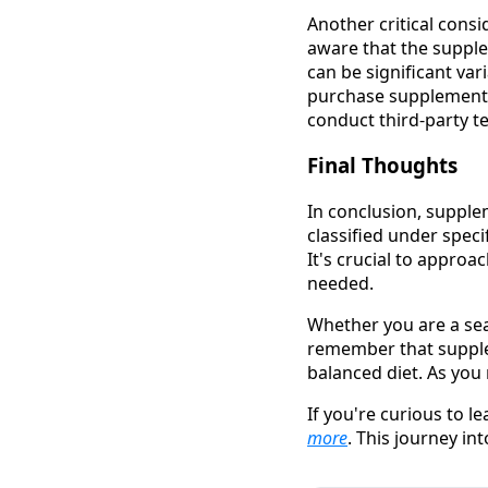
Another critical cons
aware that the supple
can be significant var
purchase supplements
conduct third-party te
Final Thoughts
In conclusion, supple
classified under speci
It's crucial to appro
needed.
Whether you are a sea
remember that supplem
balanced diet. As you
If you're curious to l
more
. This journey in