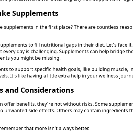
ake Supplements
e supplements in the first place? There are countless reaso
plements to fill nutritional gaps in their diet. Let's face it
et every day is challenging. Supplements can help bridge th
rients you might be missing.
s to support specific health goals, like building muscle, i
ls. It's like having a little extra help in your wellness journ
ks and Considerations
 offer benefits, they're not without risks. Some supplemen
to unwanted side effects. Others may contain ingredients th
 remember that more isn't always better.