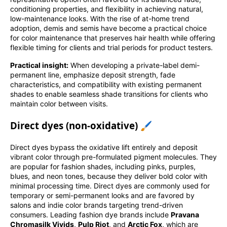
conditioning properties, and flexibility in achieving natural,
low-maintenance looks. With the rise of at-home trend
adoption, demis and semis have become a practical choice
for color maintenance that preserves hair health while offering
flexible timing for clients and trial periods for product testers.
Practical insight:
When developing a private-label demi-
permanent line, emphasize deposit strength, fade
characteristics, and compatibility with existing permanent
shades to enable seamless shade transitions for clients who
maintain color between visits.
Direct dyes (non-oxidative) 🖌️
Direct dyes bypass the oxidative lift entirely and deposit
vibrant color through pre-formulated pigment molecules. They
are popular for fashion shades, including pinks, purples,
blues, and neon tones, because they deliver bold color with
minimal processing time. Direct dyes are commonly used for
temporary or semi-permanent looks and are favored by
salons and indie color brands targeting trend-driven
consumers. Leading fashion dye brands include
Pravana
Chromasilk Vivids
,
Pulp Riot
, and
Arctic Fox
, which are