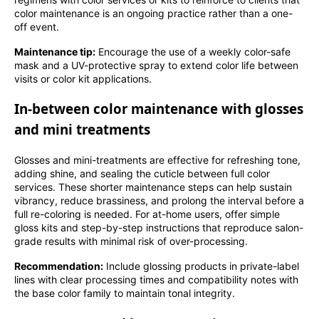
color maintenance is an ongoing practice rather than a one-
off event.
Maintenance tip:
Encourage the use of a weekly color-safe
mask and a UV-protective spray to extend color life between
visits or color kit applications.
In-between color maintenance with glosses
and mini treatments
Glosses and mini-treatments are effective for refreshing tone,
adding shine, and sealing the cuticle between full color
services. These shorter maintenance steps can help sustain
vibrancy, reduce brassiness, and prolong the interval before a
full re-coloring is needed. For at-home users, offer simple
gloss kits and step-by-step instructions that reproduce salon-
grade results with minimal risk of over-processing.
Recommendation:
Include glossing products in private-label
lines with clear processing times and compatibility notes with
the base color family to maintain tonal integrity.