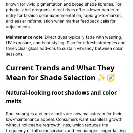
known for vivid pigmentation and broad shade libraries. For
private-label programs, direct dyes offer a lower barrier to
entry for fashion color experimentation, rapid go-to-market,
and easier reformulation when market feedback calls for
adjustments.
Maintenance note:
Direct dyes typically fade with washing,
UV exposure, and heat styling. Plan for refresh strategies and
toner/clear gloss add-ons to sustain vibrancy between color
sessions.
Current Trends and What They
Mean for Shade Selection ✨🧭
Natural-looking root shadows and color
melts
Root smudges and color melts are now mainstream for their
low-maintenance appeal. Consumers want seamless growth
without noticeable regrowth lines, which reduces the
frequency of full color services and encourages longer-lasting