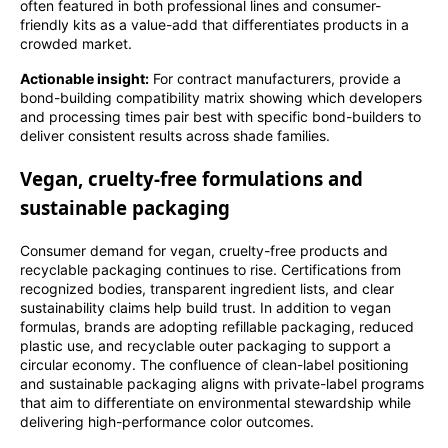
often featured in both professional lines and consumer-
friendly kits as a value-add that differentiates products in a
crowded market.
Actionable insight:
For contract manufacturers, provide a
bond-building compatibility matrix showing which developers
and processing times pair best with specific bond-builders to
deliver consistent results across shade families.
Vegan, cruelty-free formulations and
sustainable packaging
Consumer demand for vegan, cruelty-free products and
recyclable packaging continues to rise. Certifications from
recognized bodies, transparent ingredient lists, and clear
sustainability claims help build trust. In addition to vegan
formulas, brands are adopting refillable packaging, reduced
plastic use, and recyclable outer packaging to support a
circular economy. The confluence of clean-label positioning
and sustainable packaging aligns with private-label programs
that aim to differentiate on environmental stewardship while
delivering high-performance color outcomes.