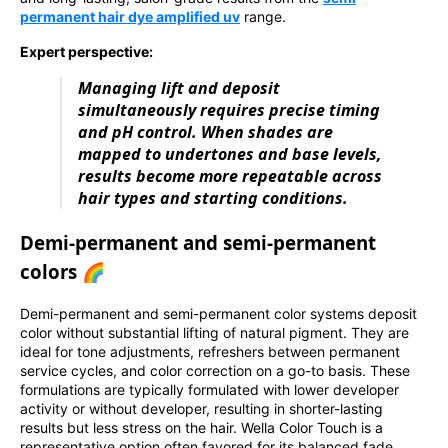
permanent hair dye amplified uv
range.
Expert perspective:
Managing lift and deposit
simultaneously requires precise timing
and pH control. When shades are
mapped to undertones and base levels,
results become more repeatable across
hair types and starting conditions.
Demi-permanent and semi-permanent
colors 🌈
Demi-permanent and semi-permanent color systems deposit
color without substantial lifting of natural pigment. They are
ideal for tone adjustments, refreshers between permanent
service cycles, and color correction on a go-to basis. These
formulations are typically formulated with lower developer
activity or without developer, resulting in shorter-lasting
results but less stress on the hair. Wella Color Touch is a
representative option often favored for its balanced fade,