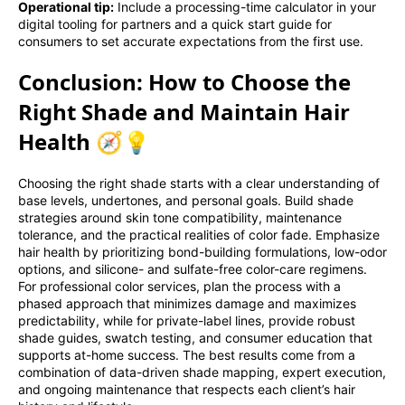
Operational tip:
Include a processing-time calculator in your
digital tooling for partners and a quick start guide for
consumers to set accurate expectations from the first use.
Conclusion: How to Choose the
Right Shade and Maintain Hair
Health 🧭💡
Choosing the right shade starts with a clear understanding of
base levels, undertones, and personal goals. Build shade
strategies around skin tone compatibility, maintenance
tolerance, and the practical realities of color fade. Emphasize
hair health by prioritizing bond-building formulations, low-odor
options, and silicone- and sulfate-free color-care regimens.
For professional color services, plan the process with a
phased approach that minimizes damage and maximizes
predictability, while for private-label lines, provide robust
shade guides, swatch testing, and consumer education that
supports at-home success. The best results come from a
combination of data-driven shade mapping, expert execution,
and ongoing maintenance that respects each client’s hair