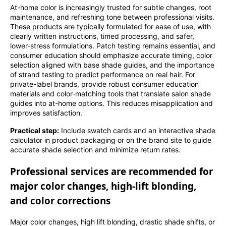
At-home color is increasingly trusted for subtle changes, root
maintenance, and refreshing tone between professional visits.
These products are typically formulated for ease of use, with
clearly written instructions, timed processing, and safer,
lower-stress formulations. Patch testing remains essential, and
consumer education should emphasize accurate timing, color
selection aligned with base shade guides, and the importance
of strand testing to predict performance on real hair. For
private-label brands, provide robust consumer education
materials and color-matching tools that translate salon shade
guides into at-home options. This reduces misapplication and
improves satisfaction.
Practical step:
Include swatch cards and an interactive shade
calculator in product packaging or on the brand site to guide
accurate shade selection and minimize return rates.
Professional services are recommended for
major color changes, high-lift blonding,
and color corrections
Major color changes, high lift blonding, drastic shade shifts, or