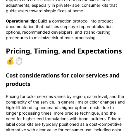
adjustments, especially in private-label consumer kits that
guide users toward simple fixes at home.
Operational tip:
Build a correction protocol into product
documentation that outlines step-by-step neutralization
options, recommended developers, and strand-testing
procedures to minimize risk of over-processing.
Pricing, Timing, and Expectations
💰⏱️
Cost considerations for color services and
products
Pricing for color services varies by region, salon level, and the
complexity of the service. In general, major color changes and
high-lift blonding commands higher upfront costs due to
longer processing times, more precise technique, and the
need for higher-end formulations with bond-builders. Private-
label color kits are typically positioned as a cost-competitive
alternative with clear value for consumer use, including color-