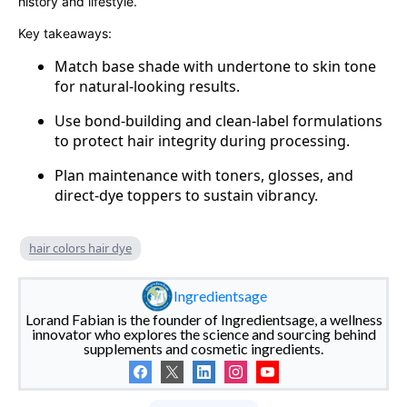
history and lifestyle.
Key takeaways:
Match base shade with undertone to skin tone
for natural-looking results.
Use bond-building and clean-label formulations
to protect hair integrity during processing.
Plan maintenance with toners, glosses, and
direct-dye toppers to sustain vibrancy.
hair colors hair dye
Ingredientsage
Lorand Fabian is the founder of Ingredientsage, a wellness
innovator who explores the science and sourcing behind
supplements and cosmetic ingredients.