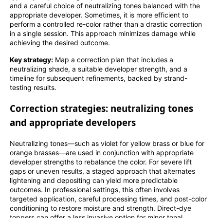
and a careful choice of neutralizing tones balanced with the
appropriate developer. Sometimes, it is more efficient to
perform a controlled re-color rather than a drastic correction
in a single session. This approach minimizes damage while
achieving the desired outcome.
Key strategy:
Map a correction plan that includes a
neutralizing shade, a suitable developer strength, and a
timeline for subsequent refinements, backed by strand-
testing results.
Correction strategies: neutralizing tones
and appropriate developers
Neutralizing tones—such as violet for yellow brass or blue for
orange brasses—are used in conjunction with appropriate
developer strengths to rebalance the color. For severe lift
gaps or uneven results, a staged approach that alternates
lightening and depositing can yield more predictable
outcomes. In professional settings, this often involves
targeted application, careful processing times, and post-color
conditioning to restore moisture and strength. Direct-dye
toppers can offer a less invasive option for minor tonal