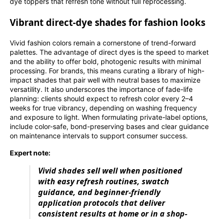
dye toppers that refresh tone without full reprocessing.
Vibrant direct-dye shades for fashion looks
Vivid fashion colors remain a cornerstone of trend-forward
palettes. The advantage of direct dyes is the speed to market
and the ability to offer bold, photogenic results with minimal
processing. For brands, this means curating a library of high-
impact shades that pair well with neutral bases to maximize
versatility. It also underscores the importance of fade-life
planning: clients should expect to refresh color every 2–4
weeks for true vibrancy, depending on washing frequency
and exposure to light. When formulating private-label options,
include color-safe, bond-preserving bases and clear guidance
on maintenance intervals to support consumer success.
Expert note:
Vivid shades sell well when positioned
with easy refresh routines, swatch
guidance, and beginner-friendly
application protocols that deliver
consistent results at home or in a shop-