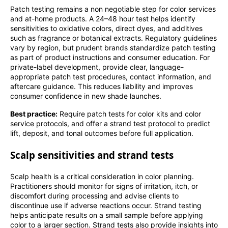
Patch testing remains a non negotiable step for color services
and at-home products. A 24–48 hour test helps identify
sensitivities to oxidative colors, direct dyes, and additives
such as fragrance or botanical extracts. Regulatory guidelines
vary by region, but prudent brands standardize patch testing
as part of product instructions and consumer education. For
private-label development, provide clear, language-
appropriate patch test procedures, contact information, and
aftercare guidance. This reduces liability and improves
consumer confidence in new shade launches.
Best practice:
Require patch tests for color kits and color
service protocols, and offer a strand test protocol to predict
lift, deposit, and tonal outcomes before full application.
Scalp sensitivities and strand tests
Scalp health is a critical consideration in color planning.
Practitioners should monitor for signs of irritation, itch, or
discomfort during processing and advise clients to
discontinue use if adverse reactions occur. Strand testing
helps anticipate results on a small sample before applying
color to a larger section. Strand tests also provide insights into