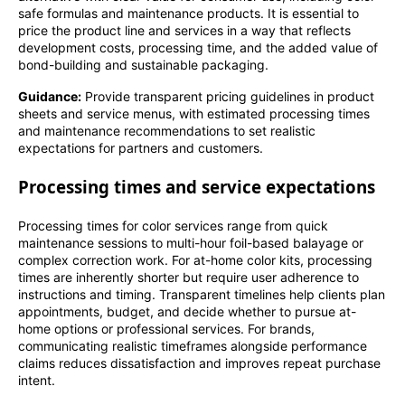
safe formulas and maintenance products. It is essential to
price the product line and services in a way that reflects
development costs, processing time, and the added value of
bond-building and sustainable packaging.
Guidance:
Provide transparent pricing guidelines in product
sheets and service menus, with estimated processing times
and maintenance recommendations to set realistic
expectations for partners and customers.
Processing times and service expectations
Processing times for color services range from quick
maintenance sessions to multi-hour foil-based balayage or
complex correction work. For at-home color kits, processing
times are inherently shorter but require user adherence to
instructions and timing. Transparent timelines help clients plan
appointments, budget, and decide whether to pursue at-
home options or professional services. For brands,
communicating realistic timeframes alongside performance
claims reduces dissatisfaction and improves repeat purchase
intent.