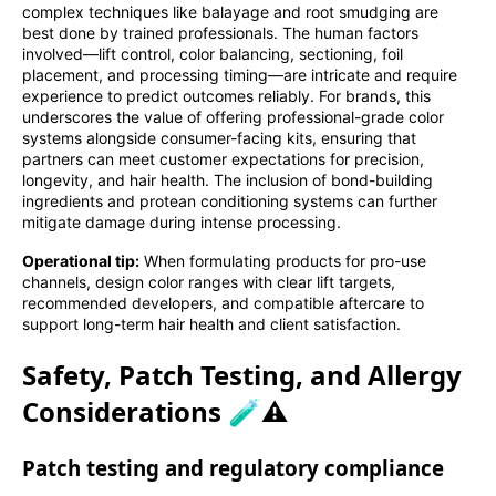
complex techniques like balayage and root smudging are
best done by trained professionals. The human factors
involved—lift control, color balancing, sectioning, foil
placement, and processing timing—are intricate and require
experience to predict outcomes reliably. For brands, this
underscores the value of offering professional-grade color
systems alongside consumer-facing kits, ensuring that
partners can meet customer expectations for precision,
longevity, and hair health. The inclusion of bond-building
ingredients and protean conditioning systems can further
mitigate damage during intense processing.
Operational tip:
When formulating products for pro-use
channels, design color ranges with clear lift targets,
recommended developers, and compatible aftercare to
support long-term hair health and client satisfaction.
Safety, Patch Testing, and Allergy
Considerations 🧪⚠️
Patch testing and regulatory compliance