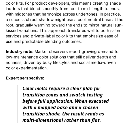
color kits. For product developers, this means creating shade
ladders that blend smoothly from root to mid-length to ends,
with midtones that harmonize across undertones. In practice,
a successful root shadow might use a cool, neutral base at the
root, gradually warming toward the ends to mirror natural sun-
kissed variations. This approach translates well to both salon
services and private-label color kits that emphasize ease of
use and predictable blending outcomes.
Industry note:
Market observers report growing demand for
low-maintenance color solutions that still deliver depth and
richness, driven by busy lifestyles and social media-driven
color experimentation.
Expert perspective:
Color melts require a clear plan for
transition zones and swatch testing
before full application. When executed
with a mapped base and a chosen
transition shade, the result reads as
multi-dimensional rather than flat.