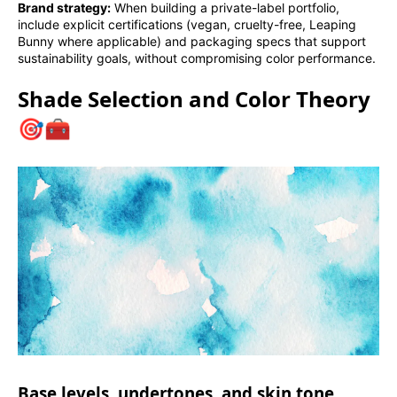
Brand strategy:
When building a private-label portfolio,
include explicit certifications (vegan, cruelty-free, Leaping
Bunny where applicable) and packaging specs that support
sustainability goals, without compromising color performance.
Shade Selection and Color Theory
🎯🧰
Base levels, undertones, and skin tone