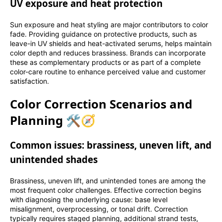
UV exposure and heat protection
Sun exposure and heat styling are major contributors to color
fade. Providing guidance on protective products, such as
leave-in UV shields and heat-activated serums, helps maintain
color depth and reduces brassiness. Brands can incorporate
these as complementary products or as part of a complete
color-care routine to enhance perceived value and customer
satisfaction.
Color Correction Scenarios and
Planning 🛠️🧭
Common issues: brassiness, uneven lift, and
unintended shades
Brassiness, uneven lift, and unintended tones are among the
most frequent color challenges. Effective correction begins
with diagnosing the underlying cause: base level
misalignment, overprocessing, or tonal drift. Correction
typically requires staged planning, additional strand tests,