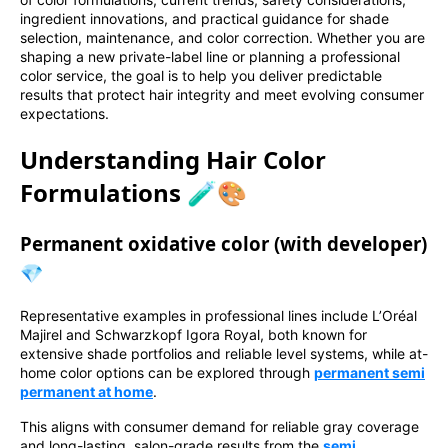
ingredient innovations, and practical guidance for shade
selection, maintenance, and color correction. Whether you are
shaping a new private-label line or planning a professional
color service, the goal is to help you deliver predictable
results that protect hair integrity and meet evolving consumer
expectations.
Understanding Hair Color
Formulations 🧪🎨
Permanent oxidative color (with developer)
💎
Representative examples in professional lines include L’Oréal
Majirel and Schwarzkopf Igora Royal, both known for
extensive shade portfolios and reliable level systems, while at-
home color options can be explored through
permanent semi
permanent at home
.
This aligns with consumer demand for reliable gray coverage
and long-lasting, salon-grade results from the
semi