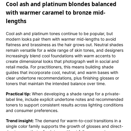
Cool ash and platinum blondes balanced
with warmer caramel to bronze mid-
lengths
Cool ash and platinum tones continue to be popular, but
modern looks pair them with warmer mid-lengths to avoid
flatness and brassiness as the hair grows out. Neutral shades
remain versatile for a wide range of skin tones, and designers
increasingly blend cool foundations with warm accents to
create dimensional looks that photograph well in social and
retail media. For practitioners, this means building shade
guides that incorporate cool, neutral, and warm bases with
clear undertone recommendations, plus finishing glosses or
toners that maintain the intended balance over time.
Practical tip:
When developing a shade range for a private-
label line, include explicit undertone notes and recommended
toners to support consistent results across lighting conditions
and consumer preferences.
Trend insight:
The demand for warm-to-cool transitions in a
single color family supports the growth of glosses and direct-