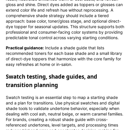
gloss and shine. Direct dyes added as toppers or glosses can
extend color life and refresh hue without reprocessing. A
comprehensive shade strategy should include a tiered
approach: base color, toner/gloss stage, and optional direct-
dye topper for seasonal updates. This structure supports both
professional and consumer-facing color systems by providing
predictable tonal control across varying starting conditions.
Practical guidance:
Include a shade guide that lists
recommended toners for each base shade and a small library
of direct-dye toppers that harmonize with the core family for
easy refreshes at home or in-salon.
Swatch testing, shade guides, and
transition planning
Swatch testing is an essential step to map a starting shade
and a plan for transitions. Use physical swatches and digital
shade tools to validate undertone behavior, especially when
dealing with cool ash, neutral beige, or warm caramel families.
For brands, creating a robust shade guide with cross-
referenced undertones, level targets, and processing times