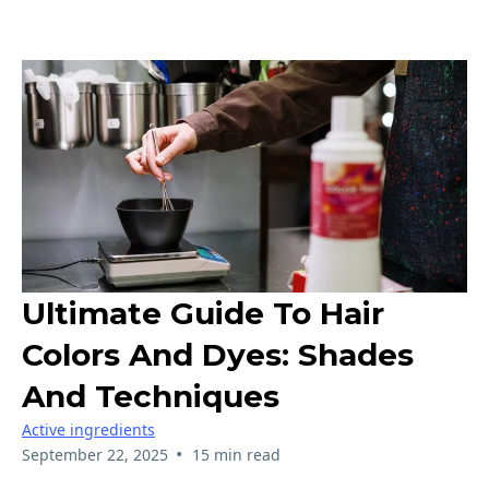
Ultimate Guide To Hair
Colors And Dyes: Shades
And Techniques
Active ingredients
•
September 22, 2025
15 min read