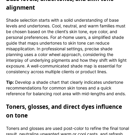
alignment
Shade selection starts with a solid understanding of base
levels and undertones. Cool, neutral, and warm families must
be chosen based on the client’s skin tone, eye color, and
personal preferences. For at-home users, a simplified shade
guide that maps undertones to skin tone can reduce
misapplication. In professional settings, precise shade
planning uses a color wheel approach, considering the
interplay of underlying pigments and how they shift with light
exposure. A well-communicated shade map is essential for
consistency across multiple clients or product lines.
Tip:
Develop a shade chart that clearly indicates undertone
recommendations for common skin tones and a quick
reference for balancing root area with mid-lengths and ends.
Toners, glosses, and direct dyes influence
on tone
Toners and glosses are used post-color to refine the final tonal
result, neutralize unwanted warm or cool casts, and refresh