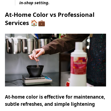
in-shop setting.
At-Home Color vs Professional
Services 🏠💼
At-home color is effective for maintenance,
subtle refreshes, and simple lightening