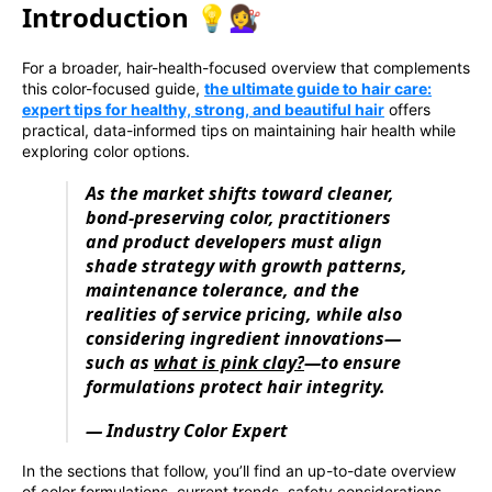
Introduction 💡💇‍♀️
For a broader, hair-health-focused overview that complements
this color-focused guide,
the ultimate guide to hair care:
expert tips for healthy, strong, and beautiful hair
offers
practical, data-informed tips on maintaining hair health while
exploring color options.
As the market shifts toward cleaner,
bond-preserving color, practitioners
and product developers must align
shade strategy with growth patterns,
maintenance tolerance, and the
realities of service pricing, while also
considering ingredient innovations—
such as
what is pink clay?
—to ensure
formulations protect hair integrity.
— Industry Color Expert
In the sections that follow, you’ll find an up-to-date overview
of color formulations, current trends, safety considerations,