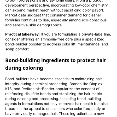
to both professionals and at-home users. From a product
development perspective, incorporating low-odor chemistry
can expand market reach without sacrificing color payoff.
Market data suggest that consumer demand for cleaner
formulas continues to rise, especially among eco-conscious
and sensitive-skin demographics.
Practical takeaway:
If you are formulating a private-label line,
consider offering an ammonia-free core plus a specialized
bond-builder booster to address color lift, maintenance, and
scalp comfort.
Bond-building ingredients to protect hair
during coloring
Bond-builders have become essential to maintaining hair
integrity during chemical processing. Brands like Olaplex,
K18, and Redken pH-Bonder popularize the concept of
reinforcing disulfide bonds and stabilizing the hair matrix
during coloring and processing. Including bond-building
agents in formulations not only improves hair health but also
broadens the appeal to consumers who color frequently or
have previously damaged hair. These ingredients are now