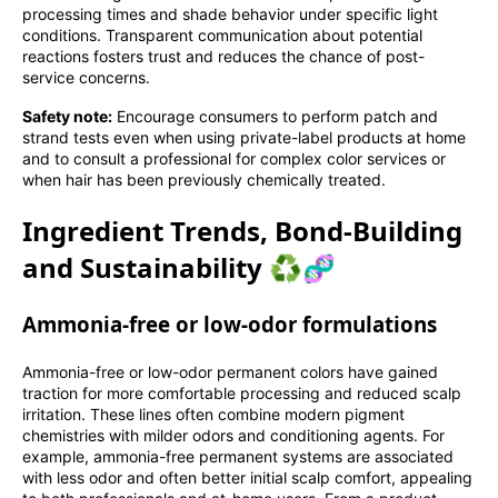
processing times and shade behavior under specific light
conditions. Transparent communication about potential
reactions fosters trust and reduces the chance of post-
service concerns.
Safety note:
Encourage consumers to perform patch and
strand tests even when using private-label products at home
and to consult a professional for complex color services or
when hair has been previously chemically treated.
Ingredient Trends, Bond-Building
and Sustainability ♻️🧬
Ammonia-free or low-odor formulations
Ammonia-free or low-odor permanent colors have gained
traction for more comfortable processing and reduced scalp
irritation. These lines often combine modern pigment
chemistries with milder odors and conditioning agents. For
example, ammonia-free permanent systems are associated
with less odor and often better initial scalp comfort, appealing