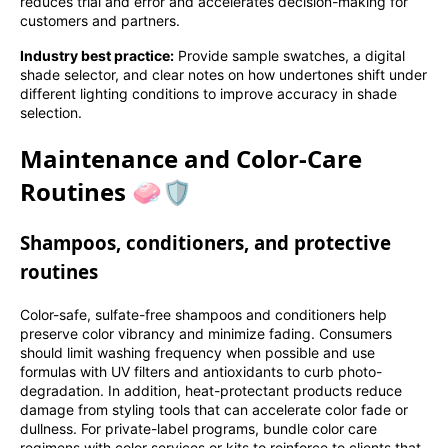
reduces trial and error and accelerates decision-making for
customers and partners.
Industry best practice:
Provide sample swatches, a digital
shade selector, and clear notes on how undertones shift under
different lighting conditions to improve accuracy in shade
selection.
Maintenance and Color-Care
Routines 🧼🛡️
Shampoos, conditioners, and protective
routines
Color-safe, sulfate-free shampoos and conditioners help
preserve color vibrancy and minimize fading. Consumers
should limit washing frequency when possible and use
formulas with UV filters and antioxidants to curb photo-
degradation. In addition, heat-protectant products reduce
damage from styling tools that can accelerate color fade or
dullness. For private-label programs, bundle color care
regimens with color services or kits to reinforce to clients that