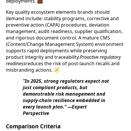
deployments. 💼
Key quality ecosystem elements brands should
demand include: stability programs, corrective and
preventive action (CAPA) procedures, deviation
management, audit readiness, supplier qualification,
and rigorous document control. A mature CMS
(Content/Change Management System) environment
supports rapid deployments while preserving
product integrity and traceability.
Proactive regulatory
readiness
reduces the risk of post-launch recalls and
misbranding actions. 🧭
"In 2025, strong regulators expect not
just compliant products, but
demonstrable risk management and
supply-chain resilience embedded in
every launch plan." —Expert
Perspective
Comparison Criteria