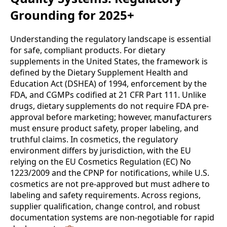
Grounding for 2025+
Understanding the regulatory landscape is essential
for safe, compliant products. For dietary
supplements in the United States, the framework is
defined by the Dietary Supplement Health and
Education Act (DSHEA) of 1994, enforcement by the
FDA, and CGMPs codified at 21 CFR Part 111. Unlike
drugs, dietary supplements do not require FDA pre-
approval before marketing; however, manufacturers
must ensure product safety, proper labeling, and
truthful claims. In cosmetics, the regulatory
environment differs by jurisdiction, with the EU
relying on the EU Cosmetics Regulation (EC) No
1223/2009 and the CPNP for notifications, while U.S.
cosmetics are not pre-approved but must adhere to
labeling and safety requirements. Across regions,
supplier qualification, change control, and robust
documentation systems are non-negotiable for rapid