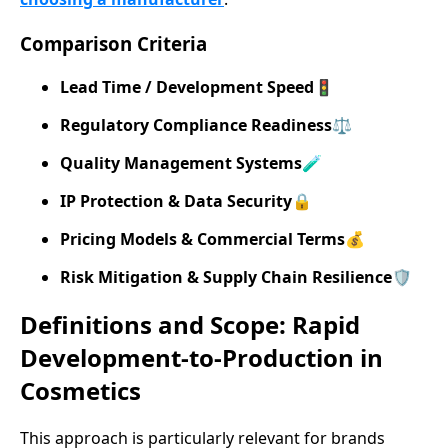
Comparison Criteria
Lead Time / Development Speed
🚦
Regulatory Compliance Readiness
⚖️
Quality Management Systems
🧪
IP Protection & Data Security
🔒
Pricing Models & Commercial Terms
💰
Risk Mitigation & Supply Chain Resilience
🛡️
Definitions and Scope: Rapid
Development-to-Production in
Cosmetics
This approach is particularly relevant for brands