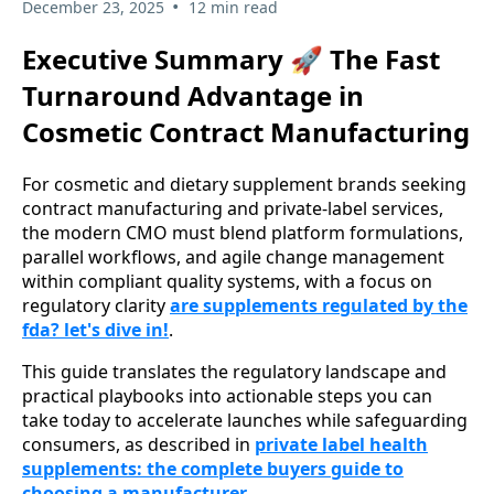
•
December 23, 2025
12 min read
Executive Summary 🚀 The Fast
Turnaround Advantage in
Cosmetic Contract Manufacturing
For cosmetic and dietary supplement brands seeking
contract manufacturing and private-label services,
the modern CMO must blend platform formulations,
parallel workflows, and agile change management
within compliant quality systems, with a focus on
regulatory clarity
are supplements regulated by the
fda? let's dive in!
.
This guide translates the regulatory landscape and
practical playbooks into actionable steps you can
take today to accelerate launches while safeguarding
consumers, as described in
private label health
supplements: the complete buyers guide to
choosing a manufacturer
.