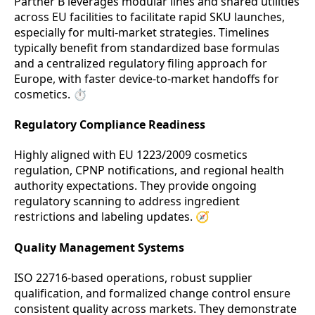
Partner B leverages modular lines and shared utilities
across EU facilities to facilitate rapid SKU launches,
especially for multi-market strategies. Timelines
typically benefit from standardized base formulas
and a centralized regulatory filing approach for
Europe, with faster device-to-market handoffs for
cosmetics. ⏱️
Regulatory Compliance Readiness
Highly aligned with EU 1223/2009 cosmetics
regulation, CPNP notifications, and regional health
authority expectations. They provide ongoing
regulatory scanning to address ingredient
restrictions and labeling updates. 🧭
Quality Management Systems
ISO 22716-based operations, robust supplier
qualification, and formalized change control ensure
consistent quality across markets. They demonstrate