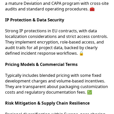
a mature Deviation and CAPA program with cross-site
audits and standard operating procedures. 🧰
IP Protection & Data Security
Strong IP protections in EU contracts, with data
localization considerations and strict access controls.
They implement encryption, role-based access, and
audit trails for all project data, backed by clearly
defined incident response workflows. 🔒
Pricing Models & Commercial Terms
Typically includes blended pricing with some fixed
development charges and volume-based incentives.
They are transparent about packaging customization
costs and regulatory documentation fees. 💹
Risk Mitigation & Supply Chain Resilience