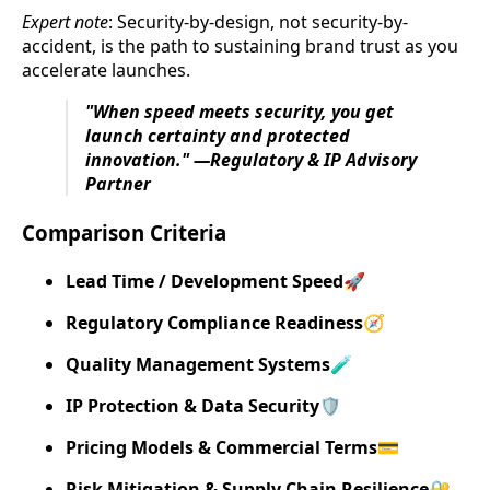
Expert note
: Security-by-design, not security-by-
accident, is the path to sustaining brand trust as you
accelerate launches.
"When speed meets security, you get
launch certainty and protected
innovation." —Regulatory & IP Advisory
Partner
Comparison Criteria
Lead Time / Development Speed
🚀
Regulatory Compliance Readiness
🧭
Quality Management Systems
🧪
IP Protection & Data Security
🛡️
Pricing Models & Commercial Terms
💳
Risk Mitigation & Supply Chain Resilience
🔐