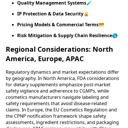
Quality Management Systems
🧪
IP Protection & Data Security
🔒
Pricing Models & Commercial Terms
💳
Risk Mitigation & Supply Chain Resilience
🌎
Regional Considerations: North
America, Europe, APAC
Regulatory dynamics and market expectations differ
by geography. In North America, FDA considerations
for dietary supplements emphasize post-market
safety vigilance and adherence to CGMPs, while
cosmetics manufacturers navigate labeling and
safety requirements that avoid disease-related
claims. In Europe, the EU Cosmetics Regulation and
the CPNP notification framework shape safety
assessments, ingredient restrictions, and packaging