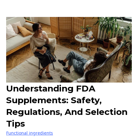
Understanding FDA
Supplements: Safety,
Regulations, And Selection
Tips
Functional ingredients