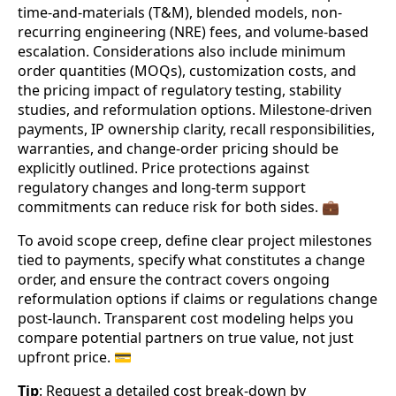
time-and-materials (T&M), blended models, non-
recurring engineering (NRE) fees, and volume-based
escalation. Considerations also include minimum
order quantities (MOQs), customization costs, and
the pricing impact of regulatory testing, stability
studies, and reformulation options. Milestone-driven
payments, IP ownership clarity, recall responsibilities,
warranties, and change-order pricing should be
explicitly outlined. Price protections against
regulatory changes and long-term support
commitments can reduce risk for both sides. 💼
To avoid scope creep, define clear project milestones
tied to payments, specify what constitutes a change
order, and ensure the contract covers ongoing
reformulation options if claims or regulations change
post-launch. Transparent cost modeling helps you
compare potential partners on true value, not just
upfront price. 💳
Tip
: Request a detailed cost break-down by