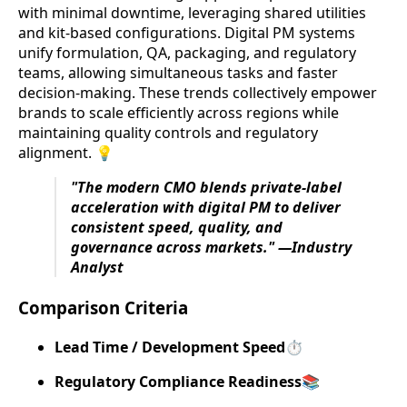
with minimal downtime, leveraging shared utilities
and kit-based configurations. Digital PM systems
unify formulation, QA, packaging, and regulatory
teams, allowing simultaneous tasks and faster
decision-making. These trends collectively empower
brands to scale efficiently across regions while
maintaining quality controls and regulatory
alignment. 💡
"The modern CMO blends private-label
acceleration with digital PM to deliver
consistent speed, quality, and
governance across markets." —Industry
Analyst
Comparison Criteria
Lead Time / Development Speed
⏱️
Regulatory Compliance Readiness
📚