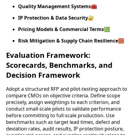
Quality Management Systems
🧰
IP Protection & Data Security
🔐
Pricing Models & Commercial Terms
💹
Risk Mitigation & Supply Chain Resilience
🧱
Evaluation Framework:
Scorecards, Benchmarks, and
Decision Framework
Adopt a structured RFP and pilot-testing approach to
compare CMOs on objective criteria. Define scope
precisely, assign weightings to each criterion, and
conduct small-scale pilots to validate performance
before committing to full-scale production. Use
benchmarks such as target lead times, defect and
deviation rates, audit results, IP protection posture,