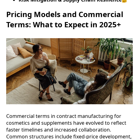
Pricing Models and Commercial
Terms: What to Expect in 2025+
Commercial terms in contract manufacturing for
cosmetics and supplements have evolved to reflect
faster timelines and increased collaboration.
Common structures include fixed-price development,