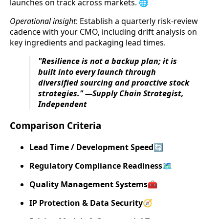
launches on track across markets. 🌐
Operational insight
: Establish a quarterly risk-review
cadence with your CMO, including drift analysis on
key ingredients and packaging lead times.
"Resilience is not a backup plan; it is
built into every launch through
diversified sourcing and proactive stock
strategies." —Supply Chain Strategist,
Independent
Comparison Criteria
Lead Time / Development Speed
🔄
Regulatory Compliance Readiness
🗺️
Quality Management Systems
🧰
IP Protection & Data Security
🧭