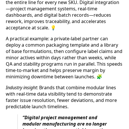
the entire line for every new SKU. Digital integration
—project management systems, real-time
dashboards, and digital batch records—reduces
rework, improves traceability, and accelerates
acceptance at scale. 💡
A practical example: a private-label partner can
deploy a common packaging template and a library
of base formulations, then configure label claims and
minor actives within days rather than weeks, while
QA and stability programs run in parallel. This speeds
time-to-market and helps preserve margin by
minimizing downtime between launches. 🧩
Industry insight
: Brands that combine modular lines
with real-time data visibility tend to demonstrate
faster issue resolution, fewer deviations, and more
predictable launch timelines.
“Digital project management and
modular manufacturing are no longer