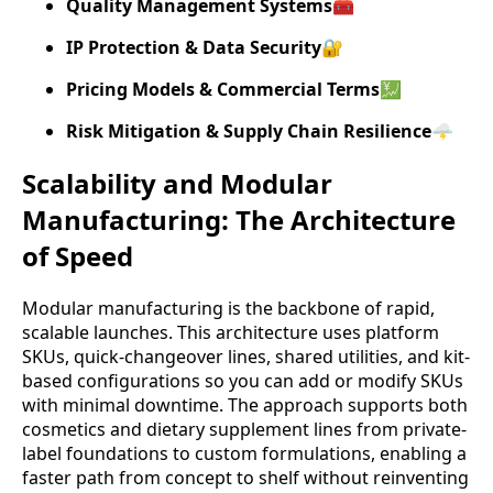
Quality Management Systems
🧰
IP Protection & Data Security
🔐
Pricing Models & Commercial Terms
💹
Risk Mitigation & Supply Chain Resilience
🌩️
Scalability and Modular
Manufacturing: The Architecture
of Speed
Modular manufacturing is the backbone of rapid,
scalable launches. This architecture uses platform
SKUs, quick-changeover lines, shared utilities, and kit-
based configurations so you can add or modify SKUs
with minimal downtime. The approach supports both
cosmetics and dietary supplement lines from private-
label foundations to custom formulations, enabling a
faster path from concept to shelf without reinventing