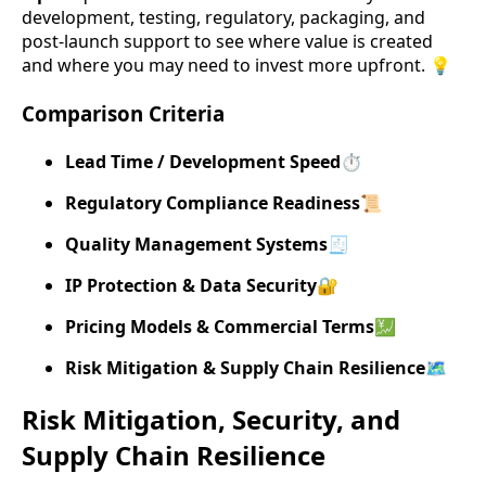
development, testing, regulatory, packaging, and
post-launch support to see where value is created
and where you may need to invest more upfront. 💡
Comparison Criteria
Lead Time / Development Speed
⏱️
Regulatory Compliance Readiness
📜
Quality Management Systems
🧾
IP Protection & Data Security
🔐
Pricing Models & Commercial Terms
💹
Risk Mitigation & Supply Chain Resilience
🗺️
Risk Mitigation, Security, and
Supply Chain Resilience