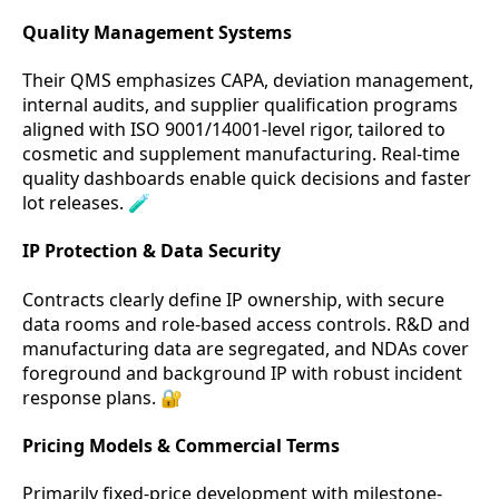
Quality Management Systems
Their QMS emphasizes CAPA, deviation management,
internal audits, and supplier qualification programs
aligned with ISO 9001/14001-level rigor, tailored to
cosmetic and supplement manufacturing. Real-time
quality dashboards enable quick decisions and faster
lot releases. 🧪
IP Protection & Data Security
Contracts clearly define IP ownership, with secure
data rooms and role-based access controls. R&D and
manufacturing data are segregated, and NDAs cover
foreground and background IP with robust incident
response plans. 🔐
Pricing Models & Commercial Terms
Primarily fixed-price development with milestone-