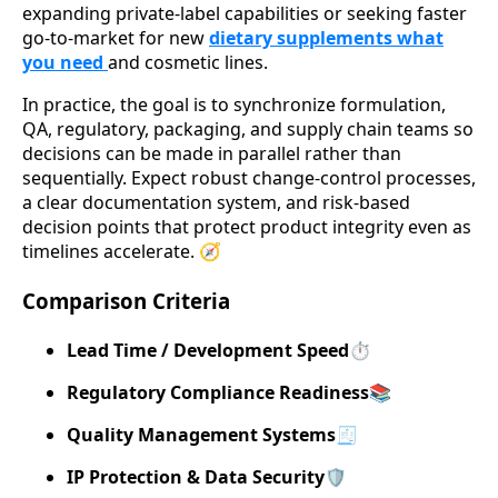
expanding private-label capabilities or seeking faster
go-to-market for new
dietary supplements what
you need
and cosmetic lines.
In practice, the goal is to synchronize formulation,
QA, regulatory, packaging, and supply chain teams so
decisions can be made in parallel rather than
sequentially. Expect robust change-control processes,
a clear documentation system, and risk-based
decision points that protect product integrity even as
timelines accelerate. 🧭
Comparison Criteria
Lead Time / Development Speed
⏱️
Regulatory Compliance Readiness
📚
Quality Management Systems
🧾
IP Protection & Data Security
🛡️