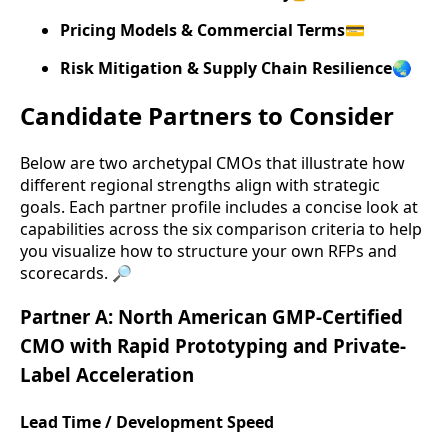
Pricing Models & Commercial Terms
💳
Risk Mitigation & Supply Chain Resilience
🌏
Candidate Partners to Consider
Below are two archetypal CMOs that illustrate how
different regional strengths align with strategic
goals. Each partner profile includes a concise look at
capabilities across the six comparison criteria to help
you visualize how to structure your own RFPs and
scorecards. 🔎
Partner A: North American GMP-Certified
CMO with Rapid Prototyping and Private-
Label Acceleration
Lead Time / Development Speed