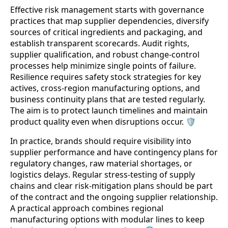
Effective risk management starts with governance
practices that map supplier dependencies, diversify
sources of critical ingredients and packaging, and
establish transparent scorecards. Audit rights,
supplier qualification, and robust change-control
processes help minimize single points of failure.
Resilience requires safety stock strategies for key
actives, cross-region manufacturing options, and
business continuity plans that are tested regularly.
The aim is to protect launch timelines and maintain
product quality even when disruptions occur. 🛡️
In practice, brands should require visibility into
supplier performance and have contingency plans for
regulatory changes, raw material shortages, or
logistics delays. Regular stress-testing of supply
chains and clear risk-mitigation plans should be part
of the contract and the ongoing supplier relationship.
A practical approach combines regional
manufacturing options with modular lines to keep