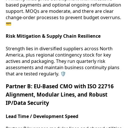
based payments and optional ongoing reformulation
support. MOQs are moderate, and there are clear
change-order processes to prevent budget overruns.
💳
Risk Mitigation & Supply Chain Resilience
Strength lies in diversified suppliers across North
America, plus regional contingency stock for key
actives and packaging. They run quarterly risk
assessments and maintain business continuity plans
that are tested regularly. 🛡️
Partner B: EU-Based CMO with ISO 22716
Alignment, Modular Lines, and Robust
IP/Data Security
Lead Time / Development Speed