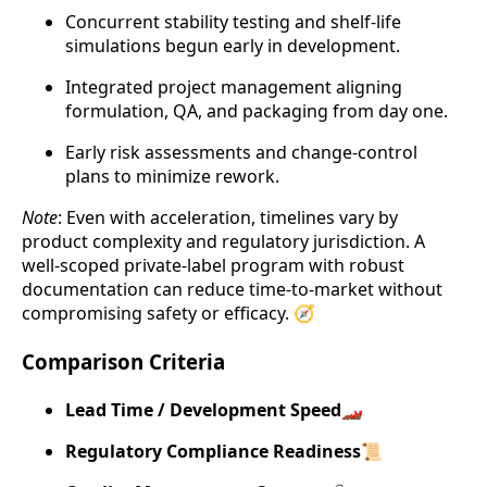
Concurrent stability testing and shelf-life
simulations begun early in development.
Integrated project management aligning
formulation, QA, and packaging from day one.
Early risk assessments and change-control
plans to minimize rework.
Note
: Even with acceleration, timelines vary by
product complexity and regulatory jurisdiction. A
well-scoped private-label program with robust
documentation can reduce time-to-market without
compromising safety or efficacy. 🧭
Comparison Criteria
Lead Time / Development Speed
🏎️
Regulatory Compliance Readiness
📜