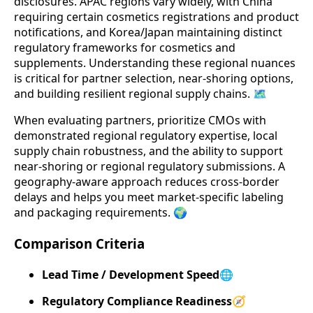
disclosures. APAC regions vary widely, with China
requiring certain cosmetics registrations and product
notifications, and Korea/Japan maintaining distinct
regulatory frameworks for cosmetics and
supplements. Understanding these regional nuances
is critical for partner selection, near-shoring options,
and building resilient regional supply chains. 🗺️
When evaluating partners, prioritize CMOs with
demonstrated regional regulatory expertise, local
supply chain robustness, and the ability to support
near-shoring or regional regulatory submissions. A
geography-aware approach reduces cross-border
delays and helps you meet market-specific labeling
and packaging requirements. 🌍
Comparison Criteria
Lead Time / Development Speed
🌐
Regulatory Compliance Readiness
🧭