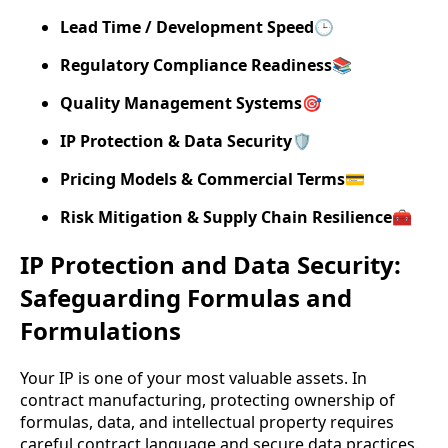
Lead Time / Development Speed
🕒
Regulatory Compliance Readiness
📚
Quality Management Systems
🎯
IP Protection & Data Security
🛡️
Pricing Models & Commercial Terms
💳
Risk Mitigation & Supply Chain Resilience
🧰
IP Protection and Data Security:
Safeguarding Formulas and
Formulations
Your IP is one of your most valuable assets. In
contract manufacturing, protecting ownership of
formulas, data, and intellectual property requires
careful contract language and secure data practices.