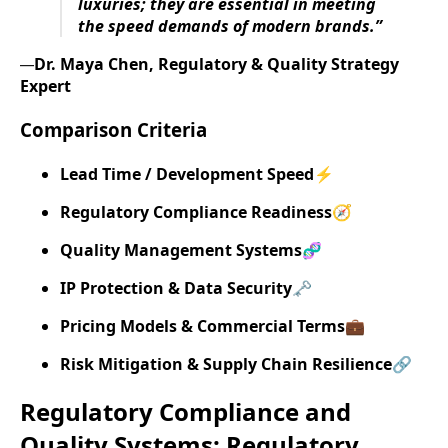
luxuries; they are essential in meeting
the speed demands of modern brands.”
Dr. Maya Chen, Regulatory & Quality Strategy
—
Expert
Comparison Criteria
Lead Time / Development Speed
⚡
Regulatory Compliance Readiness
🧭
Quality Management Systems
🧬
IP Protection & Data Security
🗝️
Pricing Models & Commercial Terms
💼
Risk Mitigation & Supply Chain Resilience
🔗
Regulatory Compliance and
Quality Systems: Regulatory