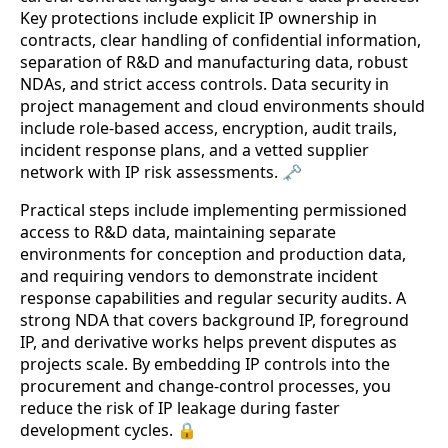
Key protections include explicit IP ownership in
contracts, clear handling of confidential information,
separation of R&D and manufacturing data, robust
NDAs, and strict access controls. Data security in
project management and cloud environments should
include role-based access, encryption, audit trails,
incident response plans, and a vetted supplier
network with IP risk assessments. 🗝️
Practical steps include implementing permissioned
access to R&D data, maintaining separate
environments for conception and production data,
and requiring vendors to demonstrate incident
response capabilities and regular security audits. A
strong NDA that covers background IP, foreground
IP, and derivative works helps prevent disputes as
projects scale. By embedding IP controls into the
procurement and change-control processes, you
reduce the risk of IP leakage during faster
development cycles. 🔒