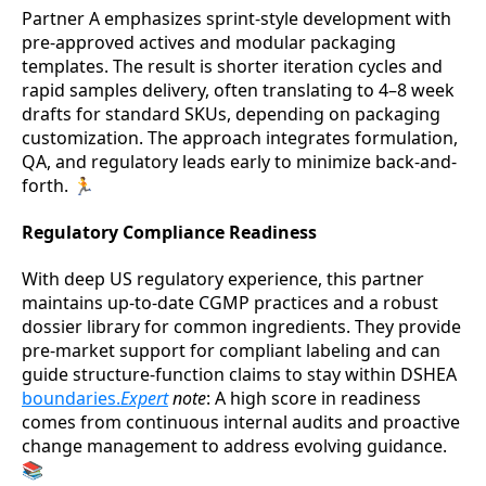
Partner A emphasizes sprint-style development with
pre-approved actives and modular packaging
templates. The result is shorter iteration cycles and
rapid samples delivery, often translating to 4–8 week
drafts for standard SKUs, depending on packaging
customization. The approach integrates formulation,
QA, and regulatory leads early to minimize back-and-
forth. 🏃
Regulatory Compliance Readiness
With deep US regulatory experience, this partner
maintains up-to-date CGMP practices and a robust
dossier library for common ingredients. They provide
pre-market support for compliant labeling and can
guide structure-function claims to stay within DSHEA
boundaries.
Expert
note
: A high score in readiness
comes from continuous internal audits and proactive
change management to address evolving guidance.
📚