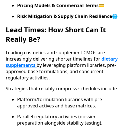
Pricing Models & Commercial Terms
💳
Risk Mitigation & Supply Chain Resilience
🌐
Lead Times: How Short Can It
Really Be?
Leading cosmetics and supplement CMOs are
increasingly delivering shorter timelines for
dietary
supplements
by leveraging platform libraries, pre-
approved base formulations, and concurrent
regulatory activities.
Strategies that reliably compress schedules include:
Platform/formulation libraries with pre-
approved actives and base matrices.
Parallel regulatory activities (dossier
preparation alongside stability testing).