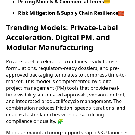
Pricing Models & Commercial Terms
💳
Risk Mitigation & Supply Chain Resilience
🧱
Trending Models: Private-Label
Acceleration, Digital PM, and
Modular Manufacturing
Private-label acceleration combines ready-to-use
formulations, regulatory-ready dossiers, and pre-
approved packaging templates to compress time-to-
market. This model is complemented by digital
project management (PM) tools that provide real-
time visibility, automated approvals, version control,
and integrated product lifecycle management. The
combination reduces friction, speeds iterations, and
enables faster launches without sacrificing
compliance or quality. 🧩
Modular manufacturing supports rapid SKU launches