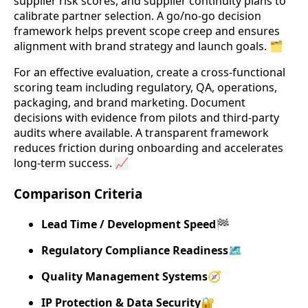
supplier risk scores, and supplier continuity plans to
calibrate partner selection. A go/no-go decision
framework helps prevent scope creep and ensures
alignment with brand strategy and launch goals. 🗂️
For an effective evaluation, create a cross-functional
scoring team including regulatory, QA, operations,
packaging, and brand marketing. Document
decisions with evidence from pilots and third-party
audits where available. A transparent framework
reduces friction during onboarding and accelerates
long-term success. 📈
Comparison Criteria
Lead Time / Development Speed
🏁
Regulatory Compliance Readiness
🗺️
Quality Management Systems
🧭
IP Protection & Data Security
🔐