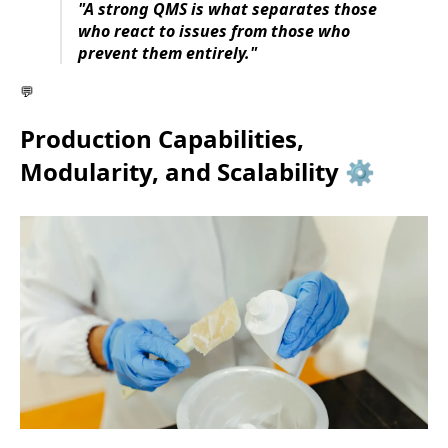
"A strong QMS is what separates those
who react to issues from those who
prevent them entirely."
💬
Production Capabilities,
Modularity, and Scalability ⚙️