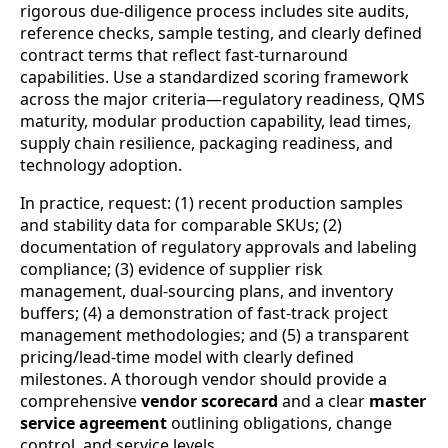
rigorous due-diligence process includes site audits,
reference checks, sample testing, and clearly defined
contract terms that reflect fast-turnaround
capabilities. Use a standardized scoring framework
across the major criteria—regulatory readiness, QMS
maturity, modular production capability, lead times,
supply chain resilience, packaging readiness, and
technology adoption.
In practice, request: (1) recent production samples
and stability data for comparable SKUs; (2)
documentation of regulatory approvals and labeling
compliance; (3) evidence of supplier risk
management, dual-sourcing plans, and inventory
buffers; (4) a demonstration of fast-track project
management methodologies; and (5) a transparent
pricing/lead-time model with clearly defined
milestones. A thorough vendor should provide a
comprehensive
vendor scorecard
and a clear
master
service agreement
outlining obligations, change
control, and service levels.