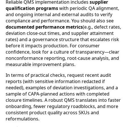
Reliable QMS implementation includes
supplier
qualification programs
with periodic QA alignment,
and ongoing internal and external audits to verify
compliance and performance. You should also see
documented performance metrics
(e.g., defect rates,
deviation close-out times, and supplier attainment
rates) and a governance structure that escalates risk
before it impacts production. For consumer
confidence, look for a culture of transparency—clear
nonconformance reporting, root-cause analysis, and
measurable improvement plans.
In terms of practical checks, request recent audit
reports (with sensitive information redacted if
needed), examples of deviation investigations, and a
sample of CAPA-planned actions with completed
closure timelines. A robust QMS translates into faster
onboarding, fewer regulatory roadblocks, and more
consistent product quality across SKUs and
reformulations.