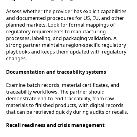
Assess whether the provider has explicit capabilities
and documented procedures for US, EU, and other
planned markets. Look for formal mappings of
regulatory requirements to manufacturing
processes, labeling, and packaging validation. A
strong partner maintains region-specific regulatory
playbooks and keeps them updated with regulatory
changes.
Documentation and traceability systems
Examine batch records, material certificates, and
traceability workflows. The partner should
demonstrate end-to-end traceability, from raw
materials to finished products, with digital records
that can be retrieved quickly during audits or recalls.
Recall readiness and crisis management