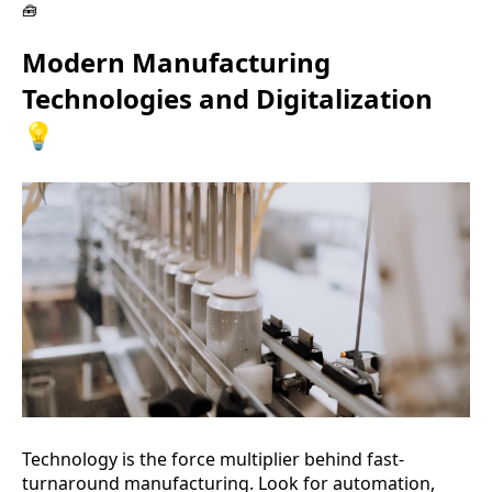
🧰
Modern Manufacturing
Technologies and Digitalization
💡
Technology is the force multiplier behind fast-
turnaround manufacturing. Look for automation,