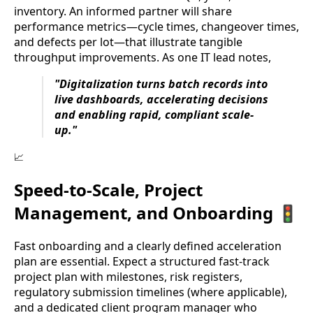
inventory. An informed partner will share
performance metrics—cycle times, changeover times,
and defects per lot—that illustrate tangible
throughput improvements. As one IT lead notes,
"Digitalization turns batch records into
live dashboards, accelerating decisions
and enabling rapid, compliant scale-
up."
📈
Speed-to-Scale, Project
Management, and Onboarding 🚦
Fast onboarding and a clearly defined acceleration
plan are essential. Expect a structured fast-track
project plan with milestones, risk registers,
regulatory submission timelines (where applicable),
and a dedicated client program manager who