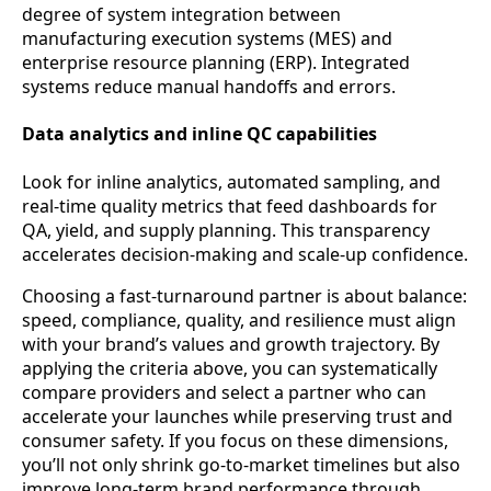
degree of system integration between
manufacturing execution systems (MES) and
enterprise resource planning (ERP). Integrated
systems reduce manual handoffs and errors.
Data analytics and inline QC capabilities
Look for inline analytics, automated sampling, and
real-time quality metrics that feed dashboards for
QA, yield, and supply planning. This transparency
accelerates decision-making and scale-up confidence.
Choosing a fast-turnaround partner is about balance:
speed, compliance, quality, and resilience must align
with your brand’s values and growth trajectory. By
applying the criteria above, you can systematically
compare providers and select a partner who can
accelerate your launches while preserving trust and
consumer safety. If you focus on these dimensions,
you’ll not only shrink go-to-market timelines but also
improve long-term brand performance through