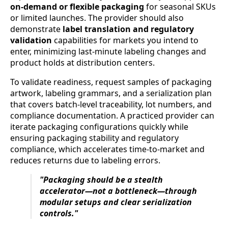
on-demand or flexible packaging
for seasonal SKUs
or limited launches. The provider should also
demonstrate
label translation and regulatory
validation
capabilities for markets you intend to
enter, minimizing last-minute labeling changes and
product holds at distribution centers.
To validate readiness, request samples of packaging
artwork, labeling grammars, and a serialization plan
that covers batch-level traceability, lot numbers, and
compliance documentation. A practiced provider can
iterate packaging configurations quickly while
ensuring packaging stability and regulatory
compliance, which accelerates time-to-market and
reduces returns due to labeling errors.
"Packaging should be a stealth
accelerator—not a bottleneck—through
modular setups and clear serialization
controls."