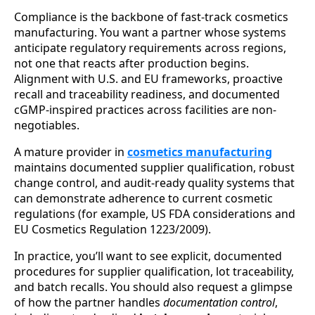
Compliance is the backbone of fast-track cosmetics
manufacturing. You want a partner whose systems
anticipate regulatory requirements across regions,
not one that reacts after production begins.
Alignment with U.S. and EU frameworks, proactive
recall and traceability readiness, and documented
cGMP-inspired practices across facilities are non-
negotiables.
A mature provider in
cosmetics manufacturing
maintains documented supplier qualification, robust
change control, and audit-ready quality systems that
can demonstrate adherence to current cosmetic
regulations (for example, US FDA considerations and
EU Cosmetics Regulation 1223/2009).
In practice, you’ll want to see explicit, documented
procedures for supplier qualification, lot traceability,
and batch recalls. You should also request a glimpse
of how the partner handles
documentation control
,