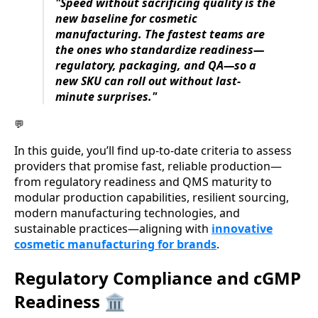
"Speed without sacrificing quality is the
new baseline for cosmetic
manufacturing. The fastest teams are
the ones who standardize readiness—
regulatory, packaging, and QA—so a
new SKU can roll out without last-
minute surprises."
💬
In this guide, you’ll find up-to-date criteria to assess
providers that promise fast, reliable production—
from regulatory readiness and QMS maturity to
modular production capabilities, resilient sourcing,
modern manufacturing technologies, and
sustainable practices—aligning with
innovative
cosmetic manufacturing for brands
.
Regulatory Compliance and cGMP
Readiness 🏛️