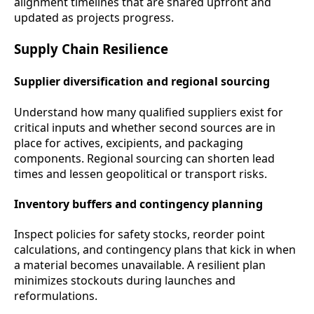
alignment timelines that are shared upfront and
updated as projects progress.
Supply Chain Resilience
Supplier diversification and regional sourcing
Understand how many qualified suppliers exist for
critical inputs and whether second sources are in
place for actives, excipients, and packaging
components. Regional sourcing can shorten lead
times and lessen geopolitical or transport risks.
Inventory buffers and contingency planning
Inspect policies for safety stocks, reorder point
calculations, and contingency plans that kick in when
a material becomes unavailable. A resilient plan
minimizes stockouts during launches and
reformulations.