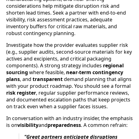
considerations help mitigate disruption risk and
shorten lead times. Seek a partner with end-to-end
visibility, risk assessment practices, adequate
inventory buffers for critical raw materials, and
robust contingency planning.
Investigate how the provider evaluates supplier risk
(e.g., supplier audits, second-source materials for key
actives and excipients, and critical packaging
components). A strong strategy includes
regional
sourcing
where feasible,
near-term contingency
plans
, and
transparent
demand planning that aligns
with your product roadmap. You should see a formal
risk register
, regular supplier performance reviews,
and documented escalation paths that keep projects
on track even when a supplier faces issues.
In conversation with an industry insider, the emphasis
is on
visibility
and
preparedness
. A common refrain:
"Great partners anticipate disruptions