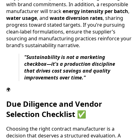
with brand commitments. In addition, a responsible
manufacturer will track
energy intensity per batch
,
water usage
, and
waste diversion rates
, sharing
progress toward stated targets. If you’re pursuing
clean-label formulations, ensure the supplier’s
sourcing and manufacturing practices reinforce your
brand’s sustainability narrative.
"Sustainability is not a marketing
checkbox—it's a production discipline
that drives cost savings and quality
improvements over time."
🌍
Due Diligence and Vendor
Selection Checklist ✅
Choosing the right contract manufacturer is a
decision that deserves a structured evaluation. A