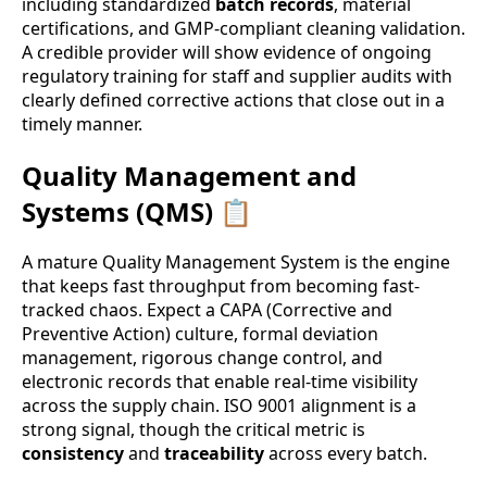
including standardized
batch records
, material
certifications, and GMP-compliant cleaning validation.
A credible provider will show evidence of ongoing
regulatory training for staff and supplier audits with
clearly defined corrective actions that close out in a
timely manner.
Quality Management and
Systems (QMS) 📋
A mature Quality Management System is the engine
that keeps fast throughput from becoming fast-
tracked chaos. Expect a CAPA (Corrective and
Preventive Action) culture, formal deviation
management, rigorous change control, and
electronic records that enable real-time visibility
across the supply chain. ISO 9001 alignment is a
strong signal, though the critical metric is
consistency
and
traceability
across every batch.