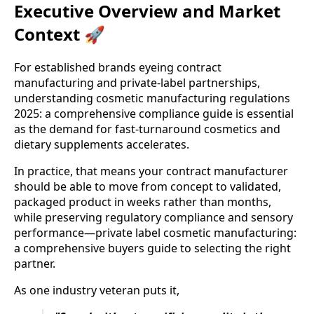
Executive Overview and Market
Context 🚀
For established brands eyeing contract
manufacturing and private-label partnerships,
understanding cosmetic manufacturing regulations
2025: a comprehensive compliance guide is essential
as the demand for fast-turnaround cosmetics and
dietary supplements accelerates.
In practice, that means your contract manufacturer
should be able to move from concept to validated,
packaged product in weeks rather than months,
while preserving regulatory compliance and sensory
performance—private label cosmetic manufacturing:
a comprehensive buyers guide to selecting the right
partner.
As one industry veteran puts it,