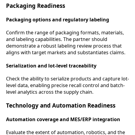
Packaging Readiness
Packaging options and regulatory labeling
Confirm the range of packaging formats, materials,
and labeling capabilities. The partner should
demonstrate a robust labeling review process that
aligns with target markets and substantiates claims.
Serialization and lot-level traceability
Check the ability to serialize products and capture lot-
level data, enabling precise recall control and batch-
level analytics across the supply chain.
Technology and Automation Readiness
Automation coverage and MES/ERP integration
Evaluate the extent of automation, robotics, and the