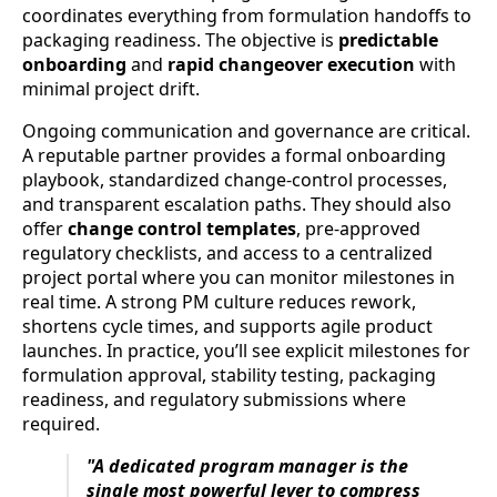
coordinates everything from formulation handoffs to
packaging readiness. The objective is
predictable
onboarding
and
rapid changeover execution
with
minimal project drift.
Ongoing communication and governance are critical.
A reputable partner provides a formal onboarding
playbook, standardized change-control processes,
and transparent escalation paths. They should also
offer
change control templates
, pre-approved
regulatory checklists, and access to a centralized
project portal where you can monitor milestones in
real time. A strong PM culture reduces rework,
shortens cycle times, and supports agile product
launches. In practice, you’ll see explicit milestones for
formulation approval, stability testing, packaging
readiness, and regulatory submissions where
required.
"A dedicated program manager is the
single most powerful lever to compress