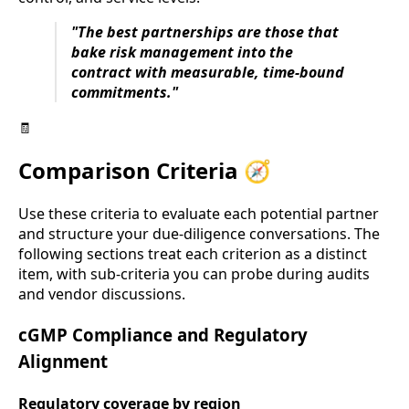
"The best partnerships are those that
bake risk management into the
contract with measurable, time-bound
commitments."
🧾
Comparison Criteria 🧭
Use these criteria to evaluate each potential partner
and structure your due-diligence conversations. The
following sections treat each criterion as a distinct
item, with sub-criteria you can probe during audits
and vendor discussions.
cGMP Compliance and Regulatory
Alignment
Regulatory coverage by region