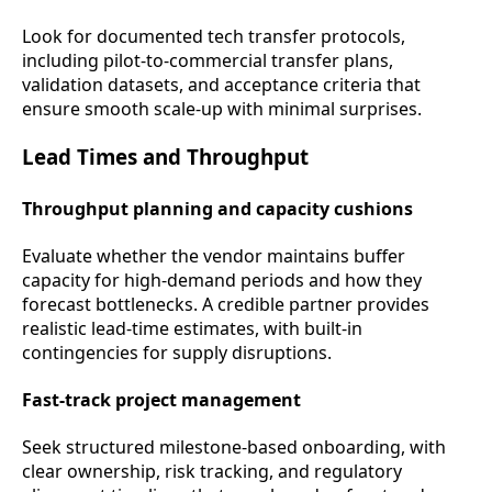
Look for documented tech transfer protocols,
including pilot-to-commercial transfer plans,
validation datasets, and acceptance criteria that
ensure smooth scale-up with minimal surprises.
Lead Times and Throughput
Throughput planning and capacity cushions
Evaluate whether the vendor maintains buffer
capacity for high-demand periods and how they
forecast bottlenecks. A credible partner provides
realistic lead-time estimates, with built-in
contingencies for supply disruptions.
Fast-track project management
Seek structured milestone-based onboarding, with
clear ownership, risk tracking, and regulatory