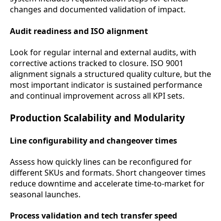
changes and documented validation of impact.
Audit readiness and ISO alignment
Look for regular internal and external audits, with
corrective actions tracked to closure. ISO 9001
alignment signals a structured quality culture, but the
most important indicator is sustained performance
and continual improvement across all KPI sets.
Production Scalability and Modularity
Line configurability and changeover times
Assess how quickly lines can be reconfigured for
different SKUs and formats. Short changeover times
reduce downtime and accelerate time-to-market for
seasonal launches.
Process validation and tech transfer speed