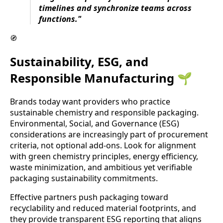
timelines and synchronize teams across
functions."
🧭
Sustainability, ESG, and
Responsible Manufacturing 🌱
Brands today want providers who practice
sustainable chemistry and responsible packaging.
Environmental, Social, and Governance (ESG)
considerations are increasingly part of procurement
criteria, not optional add-ons. Look for alignment
with green chemistry principles, energy efficiency,
waste minimization, and ambitious yet verifiable
packaging sustainability commitments.
Effective partners push packaging toward
recyclability and reduced material footprints, and
they provide transparent ESG reporting that aligns