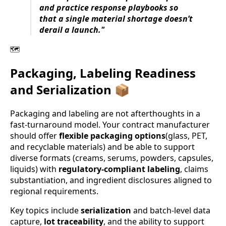
and practice response playbooks so
that a single material shortage doesn’t
derail a launch."
🗺️
Packaging, Labeling Readiness
and Serialization 📦
Packaging and labeling are not afterthoughts in a
fast-turnaround model. Your contract manufacturer
should offer
flexible packaging options
(glass, PET,
and recyclable materials) and be able to support
diverse formats (creams, serums, powders, capsules,
liquids) with
regulatory-compliant labeling
, claims
substantiation, and ingredient disclosures aligned to
regional requirements.
Key topics include
serialization
and batch-level data
capture,
lot traceability
, and the ability to support