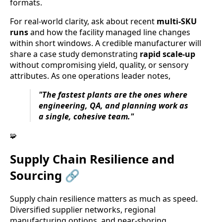
formats.
For real-world clarity, ask about recent
multi-SKU
runs
and how the facility managed line changes
within short windows. A credible manufacturer will
share a case study demonstrating
rapid scale-up
without compromising yield, quality, or sensory
attributes. As one operations leader notes,
"The fastest plants are the ones where
engineering, QA, and planning work as
a single, cohesive team."
🧩
Supply Chain Resilience and
Sourcing 🔗
Supply chain resilience matters as much as speed.
Diversified supplier networks, regional
manufacturing options, and near-shoring