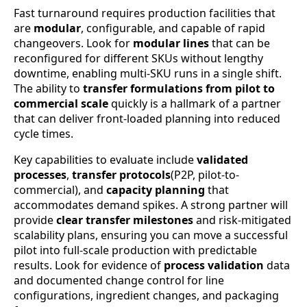
Fast turnaround requires production facilities that
are
modular
, configurable, and capable of rapid
changeovers. Look for
modular lines
that can be
reconfigured for different SKUs without lengthy
downtime, enabling multi-SKU runs in a single shift.
The ability to
transfer formulations from pilot to
commercial scale
quickly is a hallmark of a partner
that can deliver front-loaded planning into reduced
cycle times.
Key capabilities to evaluate include
validated
processes
,
transfer protocols
(P2P, pilot-to-
commercial), and
capacity planning
that
accommodates demand spikes. A strong partner will
provide
clear transfer milestones
and risk-mitigated
scalability plans, ensuring you can move a successful
pilot into full-scale production with predictable
results. Look for evidence of
process validation
data
and documented change control for line
configurations, ingredient changes, and packaging