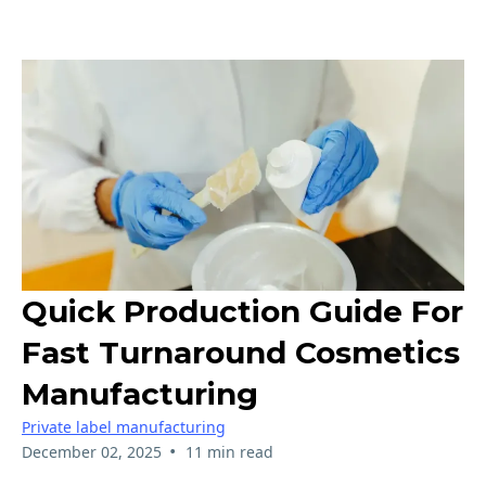
Quick Production Guide For
Fast Turnaround Cosmetics
Manufacturing
Private label manufacturing
•
December 02, 2025
11 min read