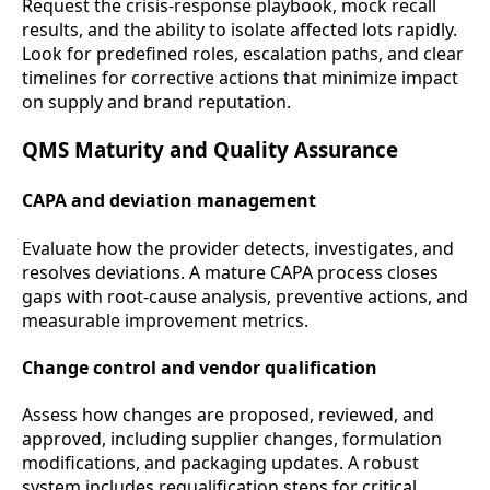
Request the crisis-response playbook, mock recall
results, and the ability to isolate affected lots rapidly.
Look for predefined roles, escalation paths, and clear
timelines for corrective actions that minimize impact
on supply and brand reputation.
QMS Maturity and Quality Assurance
CAPA and deviation management
Evaluate how the provider detects, investigates, and
resolves deviations. A mature CAPA process closes
gaps with root-cause analysis, preventive actions, and
measurable improvement metrics.
Change control and vendor qualification
Assess how changes are proposed, reviewed, and
approved, including supplier changes, formulation
modifications, and packaging updates. A robust
system includes requalification steps for critical