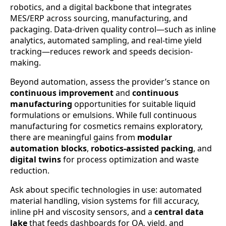
robotics, and a digital backbone that integrates
MES/ERP across sourcing, manufacturing, and
packaging. Data-driven quality control—such as inline
analytics, automated sampling, and real-time yield
tracking—reduces rework and speeds decision-
making.
Beyond automation, assess the provider’s stance on
continuous improvement
and
continuous
manufacturing
opportunities for suitable liquid
formulations or emulsions. While full continuous
manufacturing for cosmetics remains exploratory,
there are meaningful gains from
modular
automation blocks
,
robotics-assisted packing
, and
digital twins
for process optimization and waste
reduction.
Ask about specific technologies in use: automated
material handling, vision systems for fill accuracy,
inline pH and viscosity sensors, and a
central data
lake
that feeds dashboards for QA, yield, and