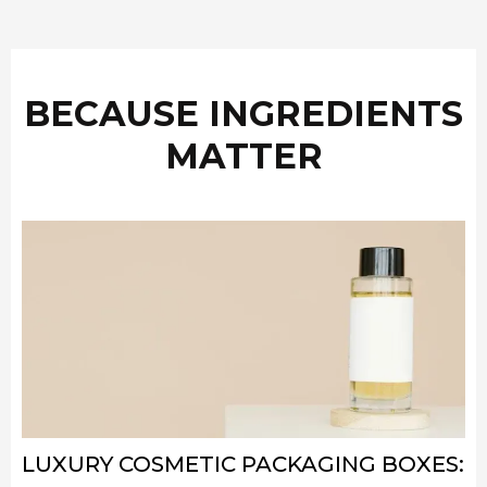
BECAUSE INGREDIENTS
MATTER
LUXURY COSMETIC PACKAGING BOXES: