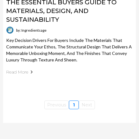
THE ESSENTIAL BUYERS GUIDE TO
MATERIALS, DESIGN, AND
SUSTAINABILITY
by: Ingredientsage
Key Decision Drivers For Buyers Include The Materials That
Communicate Your Ethos, The Structural Design That Delivers A
Memorable Unboxing Moment, And The Finishes That Convey
Luxury Through Texture And Sheen.
Read More
Previous
1
Next