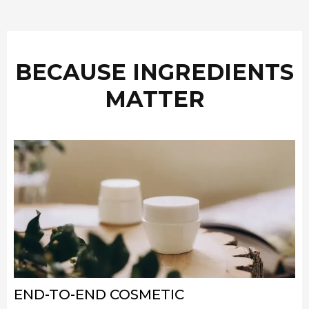
BECAUSE INGREDIENTS
MATTER
END-TO-END COSMETIC