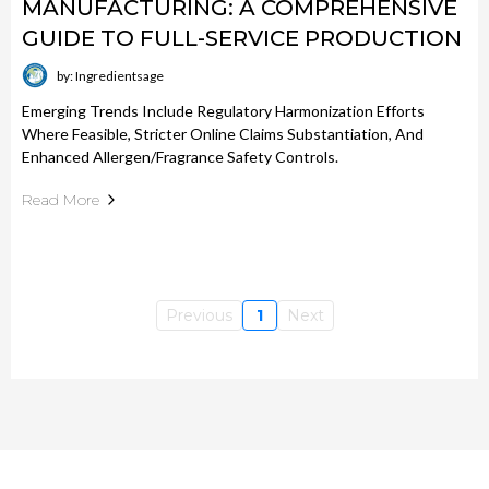
MANUFACTURING: A COMPREHENSIVE
GUIDE TO FULL-SERVICE PRODUCTION
by: Ingredientsage
Emerging Trends Include Regulatory Harmonization Efforts
Where Feasible, Stricter Online Claims Substantiation, And
Enhanced Allergen/fragrance Safety Controls.
Read More
Previous
1
Next