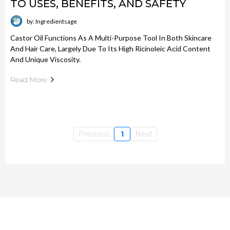
TO USES, BENEFITS, AND SAFETY
by: Ingredientsage
Castor Oil Functions As A Multi-Purpose Tool In Both Skincare
And Hair Care, Largely Due To Its High Ricinoleic Acid Content
And Unique Viscosity.
Read More
Previous
1
Next