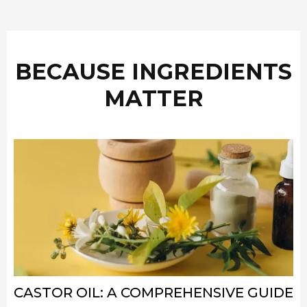
BECAUSE INGREDIENTS
MATTER
CASTOR OIL: A COMPREHENSIVE GUIDE