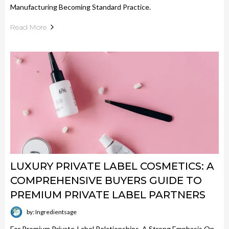
Manufacturing Becoming Standard Practice.
Read More
LUXURY PRIVATE LABEL COSMETICS: A
COMPREHENSIVE BUYERS GUIDE TO
PREMIUM PRIVATE LABEL PARTNERS
by: Ingredientsage
For Premium Private-Label Relationships, A Strong Emphasis On