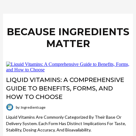
BECAUSE INGREDIENTS
MATTER
LIQUID VITAMINS: A COMPREHENSIVE
GUIDE TO BENEFITS, FORMS, AND
HOW TO CHOOSE
by: Ingredientsage
Liquid Vitamins Are Commonly Categorized By Their Base Or
Delivery System. Each Form Has Distinct Implications For Taste,
Stability, Dosing Accuracy, And Bioavailability.