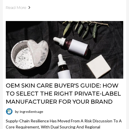
Read More
OEM SKIN CARE BUYER'S GUIDE: HOW
TO SELECT THE RIGHT PRIVATE-LABEL
MANUFACTURER FOR YOUR BRAND
by: Ingredientsage
Supply-Chain Resilience Has Moved From A Risk Discussion To A
Core Requirement, With Dual Sourcing And Regional