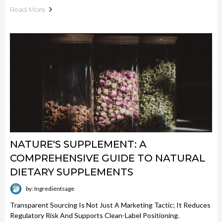
Read More
NATURE'S SUPPLEMENT: A
COMPREHENSIVE GUIDE TO NATURAL
DIETARY SUPPLEMENTS
by: Ingredientsage
Transparent Sourcing Is Not Just A Marketing Tactic; It Reduces
Regulatory Risk And Supports Clean-Label Positioning.